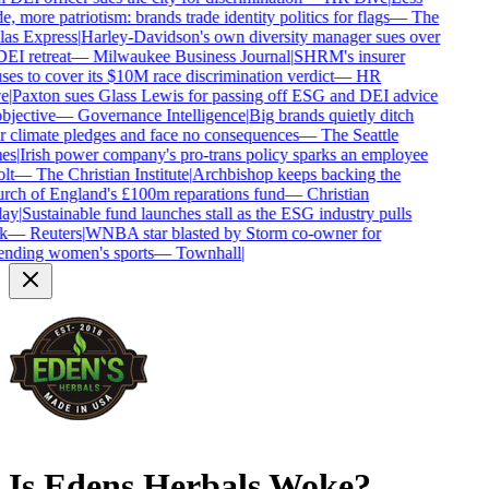
e, more patriotism: brands trade identity politics for flags
—
The
as Express
|
Harley-Davidson's own diversity manager sues over
DEI retreat
—
Milwaukee Business Journal
|
SHRM's insurer
ses to cover its $10M race discrimination verdict
—
HR
e
|
Paxton sues Glass Lewis for passing off ESG and DEI advice
bjective
—
Governance Intelligence
|
Big brands quietly ditch
r climate pledges and face no consequences
—
The Seattle
es
|
Irish power company's pro-trans policy sparks an employee
lt
—
The Christian Institute
|
Archbishop keeps backing the
ch of England's £100m reparations fund
—
Christian
ay
|
Sustainable fund launches stall as the ESG industry pulls
k
—
Reuters
|
WNBA star blasted by Storm co-owner for
nding women's sports
—
Townhall
|
Is
Edens Herbals
Woke?