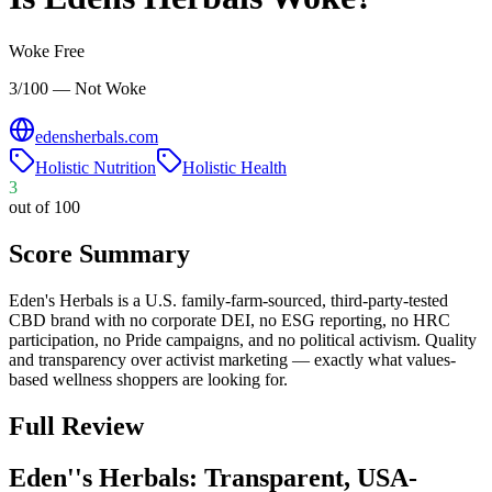
Woke Free
3/100 — Not Woke
edensherbals.com
Holistic Nutrition
Holistic Health
3
out of 100
Score Summary
Eden's Herbals is a U.S. family-farm-sourced, third-party-tested
CBD brand with no corporate DEI, no ESG reporting, no HRC
participation, no Pride campaigns, and no political activism. Quality
and transparency over activist marketing — exactly what values-
based wellness shoppers are looking for.
Full Review
Eden''s Herbals: Transparent, USA-