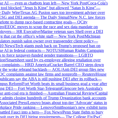
 AI — even as chatbots lean left
—
New York Post
|
Coca-Cola's
tool blocked "Jesus Is King" but allowed "Satan Is King"
—
Daily Wire
|
Texas AG Paxton sues top investment adviser over
ESG and DEI agenda
—
The Daily Signal
|
New N.C. law forces
lotte to dump race-based contracting goals
—
QCity
ro
|
EEOC moves to scrap the race and sex data mandate on
loyers
—
HR Executive
|
Marine veteran sues Shell over a DEI
g that cut the office's white staff
—
New York Post
|
Michigan
lators punish salon owner over transgender client policy
—
0 News
|
Tech giants push back on Trump's proposed ban on
 AI in federal contracts
—
NOTUS
|
Human Rights Campaign
 to force taxpayer-funded gender transitions
—
LGBTQ
on
|
Smartsheet sued by ex-employee alleging retaliation over
 complaints
—
HRD America
|
Cracker Barrel CEO steps down
r the woke rebrand backlash
—
AOL
|
Anti-DEI group files new
 complaints against law firms and nonprofit
—
Reuters
|
House
blicans say the ABA is still pushing DEI after its rollback
—
pus Reform
|
Fort Worth beats its small business goal a year after
ing DEI
—
Fort Worth Star-Telegram
|
Glencore bets Australia's
 anti-coal era is finished
—
Australian Financial Review
|
Capital
admits closing hundreds of Trump Organization bank accounts
ssociated Press
|
Lenovo brags about top-tier 'Advocate' status in
place Pride ranking
—
Lenovo
|
Smithsonian's new exhibit turns
ttled Fauci into a hero
—
Fox News
|
Penn State fights to bury
uit over its DEI hiring requirements
—
The College Fix
|
PwC