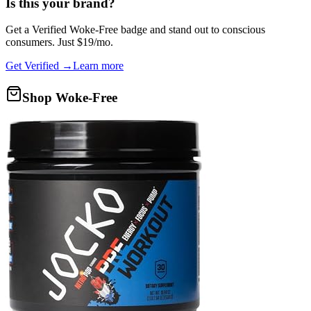
Is this your brand?
Get a
Verified Woke-Free
badge and stand out to conscious
consumers. Just $19/mo.
Get Verified →
Learn more
Shop Woke-Free