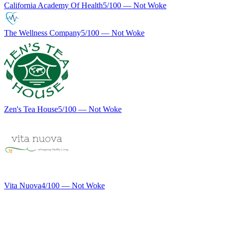
California Academy Of Health
5
/100 —
Not Woke
The Wellness Company
5
/100 —
Not Woke
Zen's Tea House
5
/100 —
Not Woke
Vita Nuova
4
/100 —
Not Woke