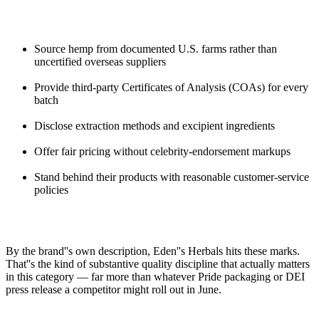
Source hemp from documented U.S. farms rather than
uncertified overseas suppliers
Provide third-party Certificates of Analysis (COAs) for every
batch
Disclose extraction methods and excipient ingredients
Offer fair pricing without celebrity-endorsement markups
Stand behind their products with reasonable customer-service
policies
By the brand''s own description, Eden''s Herbals hits these marks.
That''s the kind of substantive quality discipline that actually matters
in this category — far more than whatever Pride packaging or DEI
press release a competitor might roll out in June.