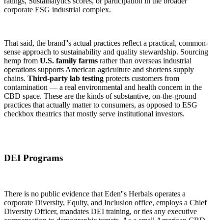
ratings, Sustainalytics scores, or participation in the broader
corporate ESG industrial complex.
That said, the brand''s actual practices reflect a practical, common-
sense approach to sustainability and quality stewardship. Sourcing
hemp from
U.S. family farms
rather than overseas industrial
operations supports American agriculture and shortens supply
chains.
Third-party lab testing
protects customers from
contamination — a real environmental and health concern in the
CBD space. These are the kinds of substantive, on-the-ground
practices that actually matter to consumers, as opposed to ESG
checkbox theatrics that mostly serve institutional investors.
DEI Programs
There is no public evidence that Eden''s Herbals operates a
corporate Diversity, Equity, and Inclusion office, employs a Chief
Diversity Officer, mandates DEI training, or ties any executive