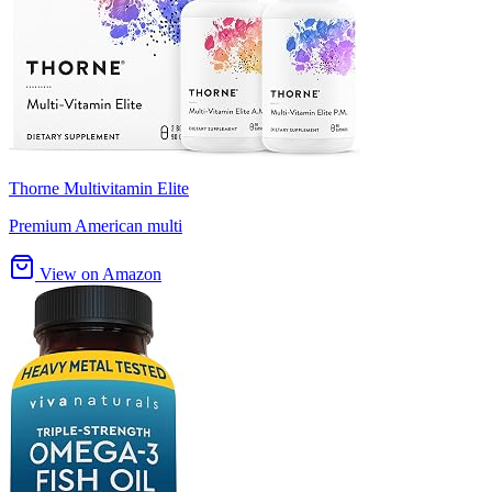
Thorne Multivitamin Elite
Premium American multi
View on Amazon