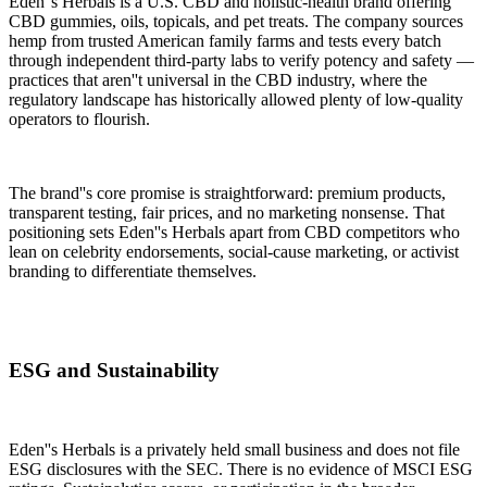
Eden''s Herbals is a U.S. CBD and holistic-health brand offering
CBD gummies, oils, topicals, and pet treats. The company sources
hemp from trusted American family farms and tests every batch
through independent third-party labs to verify potency and safety —
practices that aren''t universal in the CBD industry, where the
regulatory landscape has historically allowed plenty of low-quality
operators to flourish.
The brand''s core promise is straightforward: premium products,
transparent testing, fair prices, and no marketing nonsense. That
positioning sets Eden''s Herbals apart from CBD competitors who
lean on celebrity endorsements, social-cause marketing, or activist
branding to differentiate themselves.
ESG and Sustainability
Eden''s Herbals is a privately held small business and does not file
ESG disclosures with the SEC. There is no evidence of MSCI ESG