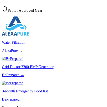
Patriot-Approved Gear
Water Filtration
AlexaPure
→
Grid Doctor 3300 EMP Generator
BePrepared
→
3-Month Emergency Food Kit
BePrepared
→