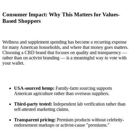
Consumer Impact: Why This Matters for Values-
Based Shoppers
Wellness and supplement spending has become a recurring expense
for many American households, and where that money goes matters.
Choosing a CBD brand that focuses on quality and transparency —
rather than on activist branding — is a meaningful way to vote with
your wallet.
USA-sourced hemp:
Family-farm sourcing supports
American agriculture rather than overseas suppliers.
Third-party tested:
Independent lab verification rather than
self-attested marketing claims.
Transparent pricing:
Premium products without celebrity-
endorsement markups or activist-cause "premiums."