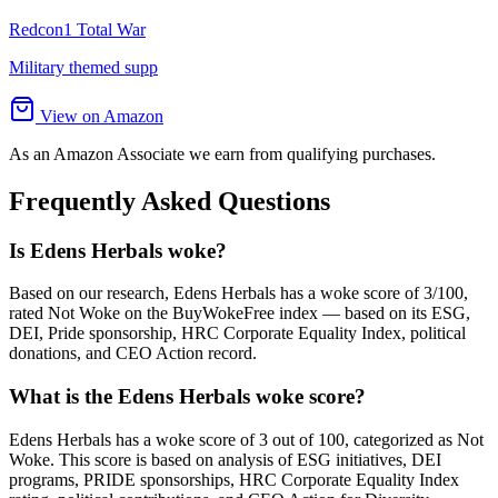
Redcon1 Total War
Military themed supp
View on Amazon
As an Amazon Associate we earn from qualifying purchases.
Frequently Asked Questions
Is Edens Herbals woke?
Based on our research, Edens Herbals has a woke score of 3/100,
rated Not Woke on the BuyWokeFree index — based on its ESG,
DEI, Pride sponsorship, HRC Corporate Equality Index, political
donations, and CEO Action record.
What is the Edens Herbals woke score?
Edens Herbals has a woke score of 3 out of 100, categorized as Not
Woke. This score is based on analysis of ESG initiatives, DEI
programs, PRIDE sponsorships, HRC Corporate Equality Index