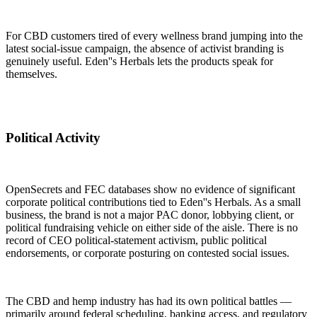
For CBD customers tired of every wellness brand jumping into the
latest social-issue campaign, the absence of activist branding is
genuinely useful. Eden''s Herbals lets the products speak for
themselves.
Political Activity
OpenSecrets and FEC databases show no evidence of significant
corporate political contributions tied to Eden''s Herbals. As a small
business, the brand is not a major PAC donor, lobbying client, or
political fundraising vehicle on either side of the aisle. There is no
record of CEO political-statement activism, public political
endorsements, or corporate posturing on contested social issues.
The CBD and hemp industry has had its own political battles —
primarily around federal scheduling, banking access, and regulatory