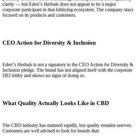
clarity — but Eden''s Herbals does not appear to be a major
corporate participant in that lobbying ecosystem. The company stays
focused on its products and customers.
CEO Action for Diversity & Inclusion
Eden''s Herbals is not a signatory to the CEO Action for Diversity &
Inclusion pledge. The brand has not aligned itself with the corporate
DEI lobby and shows no signs of doing so.
What Quality Actually Looks Like in CBD
The CBD industry has matured rapidly, but quality remains uneven.
Customers are well advised to look for brands that: