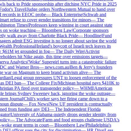
ls back to Pride sponsorship after ditching NYC Pride in 2025
odor's Travel
|
Judge orders Northwestern Mutual to hand over
 records in EEOC probe
—
Black Enterprise
|
Schwab and
art refuse to cover gender transitions for minors
—
The
hington Times
|
Professors keep winning in court against state
 on woke teaching
—
Bloomberg Law
|
Corporate sponsors
tly walk away from Charlotte Black Pride
—
Hoodline
|
Fund
gers admit ESG investing is no longer about saving the world
ealth Professional
|
Ireland's boycott of Israeli tech leaves its
$61M jet grounded in fog
—
The Daily Wire
|
Activist
eholders hit Nike again, this time over emissions targets
—
rva Analytics
|
'Woke' Supergirl turns into a catastrophic failure
DC and Warner Bros
—
news.com.au
|
Ben & Jerry's founders
 war on Magnum to keep brand activism alive
—
The
rdian
|
Legal group pressures UNT to loosen enforcement of the
as DEI ban
—
The College Fix
|
Michigan hospital pays $410K to
ristian PA fired over transgender policy
—
WHMI
|
American
e brings Sydney Sweeney back, ignoring the woke outrage
—
ern Journal
|
Chili's worker says her firing came down to a
oun dispute
—
Fox News
|
New UF president is contractually
ed from funding any DEI
—
The Independent Florida
gator
|
University of Alabama quietly drops gender identity from
olicy
—
The Advocate
|
Farm and food groups challenge USDA's
-woke grant terms in court
—
Bloomberg Law
|
Philadelphia's
DEI officer sues the city for discrimination
—
HR Dive
|
Less