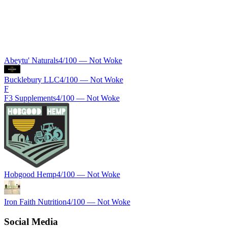
Abeytu' Naturals
4
/100 —
Not Woke
Bucklebury LLC
4
/100 —
Not Woke
F
F3 Supplements
4
/100 —
Not Woke
Hobgood Hemp
4
/100 —
Not Woke
Iron Faith Nutrition
4
/100 —
Not Woke
Social Media