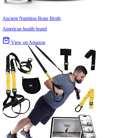
Ancient Nutrition Bone Broth
American health brand
View on Amazon