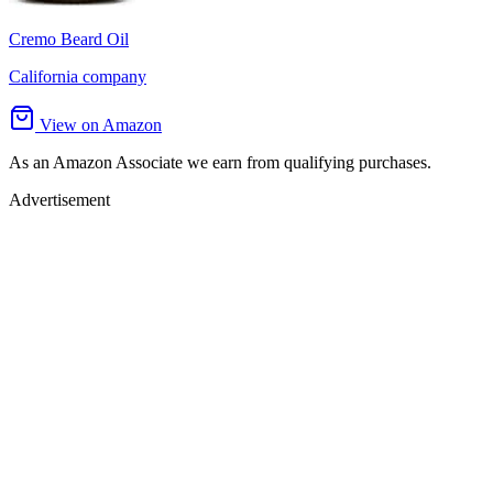
Cremo Beard Oil
California company
View on Amazon
As an Amazon Associate we earn from qualifying purchases.
Advertisement