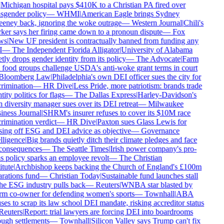
Michigan hospital pays $410K to a Christian PA fired over
sgender policy
—
WHMI
|
American Eagle brings Sydney
ney back, ignoring the woke outrage
—
Western Journal
|
Chili's
er says her firing came down to a pronoun dispute
—
Fox
s
|
New UF president is contractually banned from funding any
—
The Independent Florida Alligator
|
University of Alabama
tly drops gender identity from its policy
—
The Advocate
|
Farm
food groups challenge USDA's anti-woke grant terms in court
loomberg Law
|
Philadelphia's own DEI officer sues the city for
rimination
—
HR Dive
|
Less Pride, more patriotism: brands trade
ity politics for flags
—
The Dallas Express
|
Harley-Davidson's
diversity manager sues over its DEI retreat
—
Milwaukee
ness Journal
|
SHRM's insurer refuses to cover its $10M race
rimination verdict
—
HR Dive
|
Paxton sues Glass Lewis for
ing off ESG and DEI advice as objective
—
Governance
lligence
|
Big brands quietly ditch their climate pledges and face
onsequences
—
The Seattle Times
|
Irish power company's pro-
s policy sparks an employee revolt
—
The Christian
tute
|
Archbishop keeps backing the Church of England's £100m
rations fund
—
Christian Today
|
Sustainable fund launches stall
he ESG industry pulls back
—
Reuters
|
WNBA star blasted by
m co-owner for defending women's sports
—
Townhall
|
ABA
ses to scrap its law school DEI mandate, risking accreditor status
euters
|
Report: trial lawyers are forcing DEI into boardrooms
ugh settlements
—
Townhall
|
Silicon Valley says Trump can't fix