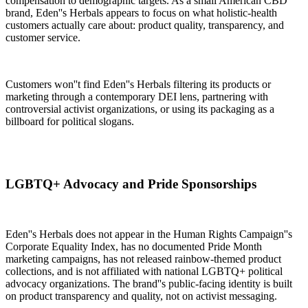
compensation to demographic targets. As a small American CBD
brand, Eden''s Herbals appears to focus on what holistic-health
customers actually care about: product quality, transparency, and
customer service.
Customers won''t find Eden''s Herbals filtering its products or
marketing through a contemporary DEI lens, partnering with
controversial activist organizations, or using its packaging as a
billboard for political slogans.
LGBTQ+ Advocacy and Pride Sponsorships
Eden''s Herbals does not appear in the Human Rights Campaign''s
Corporate Equality Index, has no documented Pride Month
marketing campaigns, has not released rainbow-themed product
collections, and is not affiliated with national LGBTQ+ political
advocacy organizations. The brand''s public-facing identity is built
on product transparency and quality, not on activist messaging.