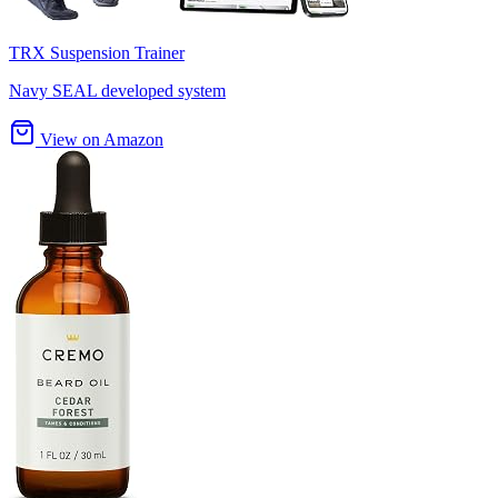
TRX Suspension Trainer
Navy SEAL developed system
View on Amazon