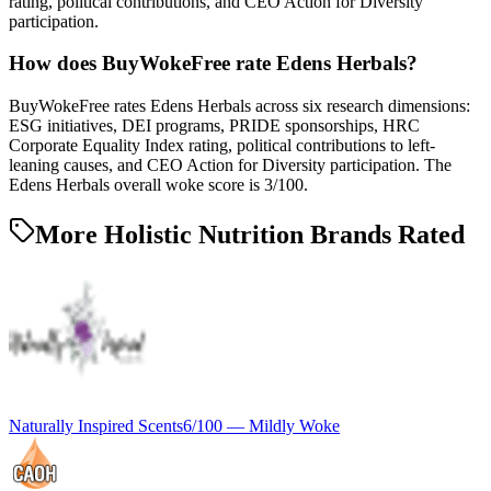
rating, political contributions, and CEO Action for Diversity
participation.
How does BuyWokeFree rate Edens Herbals?
BuyWokeFree rates Edens Herbals across six research dimensions:
ESG initiatives, DEI programs, PRIDE sponsorships, HRC
Corporate Equality Index rating, political contributions to left-
leaning causes, and CEO Action for Diversity participation. The
Edens Herbals overall woke score is 3/100.
More Holistic Nutrition Brands Rated
Naturally Inspired Scents
6
/100 —
Mildly Woke