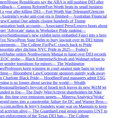
ers
|
House Republicans say the ABA is still pushing DEI after
ollback
—
Campus Reform
|
Fort Worth beats its small business
 a year after killing DEI
—
Fort Worth Star-Telegram
|
Glencore
 Australia's woke anti-coal era is finished
—
Australian Financial
iew
|
Capital One admits closing hundreds of Trump
nization bank accounts
—
Associated Press
|
Lenovo brags about
tier 'Advocate' status in Workplace Pride ranking
—
ovo
|
Smithsonian's new exhibit turns embattled Fauci into a hero
ox News
|
Penn State fights to bury lawsuit over its DEI hiring
irements
—
The College Fix
|
PwC crawls back to Pride
sorship after ditching NYC Pride in 2025
—
Fodor's
el
|
Judge orders Northwestern Mutual to hand over DEI records
EEOC probe
—
Black Enterprise
|
Schwab and Walmart refuse to
r gender transitions for minors
—
The Washington
es
|
Professors keep winning in court against state bans on woke
hing
—
Bloomberg Law
|
Corporate sponsors quietly walk away
 Charlotte Black Pride
—
Hoodline
|
Fund managers admit ESG
sting is no longer about saving the world
—
Wealth
essional
|
Ireland's boycott of Israeli tech leaves its new $61M jet
nded in fog
—
The Daily Wire
|
Activist shareholders hit Nike
n, this time over emissions targets
—
Minerva Analytics
|
'Woke'
rgirl turns into a catastrophic failure for DC and Warner Bros
—
s.com.au
|
Ben & Jerry's founders wage war on Magnum to keep
d activism alive
—
The Guardian
|
Legal group pressures UNT to
en enforcement of the Texas DEI ban
—
The College