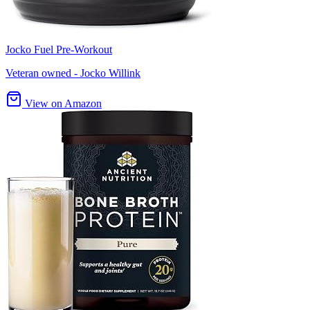
Jocko Fuel Pre-Workout
Veteran owned - Jocko Willink
View on Amazon