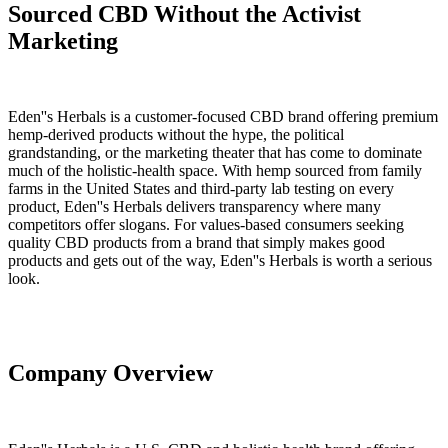
Sourced CBD Without the Activist
Marketing
Eden''s Herbals is a customer-focused CBD brand offering premium
hemp-derived products without the hype, the political
grandstanding, or the marketing theater that has come to dominate
much of the holistic-health space. With hemp sourced from family
farms in the United States and third-party lab testing on every
product, Eden''s Herbals delivers transparency where many
competitors offer slogans. For values-based consumers seeking
quality CBD products from a brand that simply makes good
products and gets out of the way, Eden''s Herbals is worth a serious
look.
Company Overview