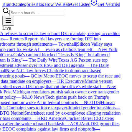
Brands
Categories
Blog
How We Rate
Get Listed
Get Verified
Live
refuses to scrap its law school DEI mandate, risking accreditor
us
—
Reuters
|
Report: trial lawyers are forcing DEI into
drooms through settlements
—
Townhall
|
Silicon Valley says
p can't fix woke AI — even as chatbots lean left
—
New York
|
Coca-Cola's can tool blocked "Jesus Is King" but allowed
an Is King"
—
The Daily Wire
|
Texas AG Paxton sues top
stment adviser over its ESG and DEI agenda
—
The Daily
al
|
New N.C. law forces Charlotte to dump race-based
racting goals
—
QCity Metro
|
EEOC moves to scrap the race and
data mandate on employers
—
HR Executive
|
Marine veteran
 Shell over a DEI reorg that cut the office's white staff
—
New
 Post
|
Michigan regulators punish salon owner over transgender
nt policy
—
9&10 News
|
Tech giants push back on Trump's
osed ban on woke AI in federal contracts
—
NOTUS
|
Human
ts Campaign sues to force taxpayer-funded gender transitions
—
TQ Nation
|
Smartsheet sued by ex-employee alleging retaliation
 bias complaints
—
HRD America
|
Cracker Barrel CEO steps
 after the woke rebrand backlash
—
AOL
|
Anti-DEI group files
EEOC complaints against law firms and nonprofit
—