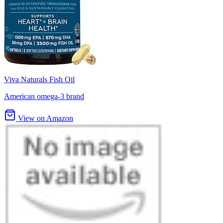
Viva Naturals Fish Oil
American omega-3 brand
View on Amazon