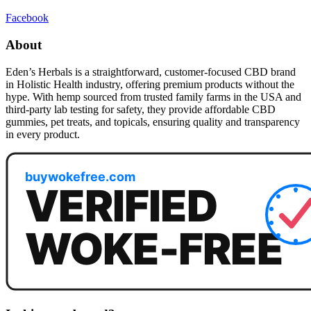
Facebook
About
Eden’s Herbals is a straightforward, customer-focused CBD brand
in Holistic Health industry, offering premium products without the
hype. With hemp sourced from trusted family farms in the USA and
third-party lab testing for safety, they provide affordable CBD
gummies, pet treats, and topicals, ensuring quality and transparency
in every product.