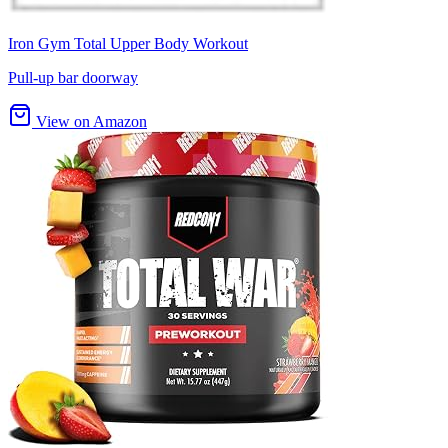
Iron Gym Total Upper Body Workout
Pull-up bar doorway
View on Amazon