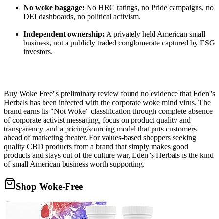
No woke baggage:
No HRC ratings, no Pride campaigns, no
DEI dashboards, no political activism.
Independent ownership:
A privately held American small
business, not a publicly traded conglomerate captured by ESG
investors.
Buy Woke Free''s preliminary review found no evidence that Eden''s
Herbals has been infected with the corporate woke mind virus. The
brand earns its "Not Woke" classification through complete absence
of corporate activist messaging, focus on product quality and
transparency, and a pricing/sourcing model that puts customers
ahead of marketing theater. For values-based shoppers seeking
quality CBD products from a brand that simply makes good
products and stays out of the culture war, Eden''s Herbals is the kind
of small American business worth supporting.
Shop Woke-Free