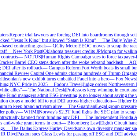
ers
|
Report: trial lawyers are forcing DEI into boardrooms through settl
ked "Jesus Is King" but allowed "Satan Is King"
—
The Daily Wire
|
Zil
ased contracting goals
—
QCity Metro
|
EEOC moves to scrap the race a
ff
—
New York Post
|
Oklahoma treasurer credits JPMorgan for walking
ntracts
—
NOTUS
|
Human Rights Campaign sues to force taxpayer-fun
cker Barrel CEO steps down after the woke rebrand backlash
—
AOL
|
I after its rollback
—
Campus Reform
|
Fort Worth beats its small busi
ancial Review
|
Capital One admits closing hundreds of Trump Organizat
hsonian's new exhibit turns embattled Fauci into a hero
—
Fox News
|
Pe
hing NYC Pride in 2025
—
Fodor's Travel
|
Judge orders Northwestern M
te allies"
—
The National Desk
|
Professors keep winning in court again
e
|
Fund managers admit ESG investing is no longer about saving the wo
n drops a model bill to gut DEI across higher education
—
Higher Ed 
 to keep brand activism alive
—
The Guardian
|
Legal group pressures
 policy
—
WHMI
|
Norway's $2.3T fund fights the SEC plan to scrap cli
ractually banned from funding any DEI
—
The Independent Florida All
ti-woke grant terms in court
—
Bloomberg Law
|
Eighth Circuit hands
s
—
The Dallas Express
|
Harley-Davidson's own diversity manager sues o
 Dive
|
Paxton sues Glass Lewis for passing off ESG and DEI advice as