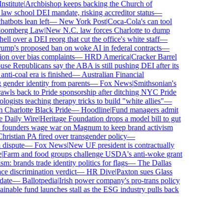
titute
|
Archbishop keeps backing the Church of
aw school DEI mandate, risking accreditor status
—
bots lean left
—
New York Post
|
Coca-Cola's can tool
omberg Law
|
New N.C. law forces Charlotte to dump
 over a DEI reorg that cut the office's white staff
—
mp's proposed ban on woke AI in federal contracts
—
n over bias complaints
—
HRD America
|
Cracker Barrel
 Republicans say the ABA is still pushing DEI after its
i-coal era is finished
—
Australian Financial
gender identity from parents
—
Fox News
|
Smithsonian's
s back to Pride sponsorship after ditching NYC Pride
ists teaching therapy tricks to build "white allies"
—
harlotte Black Pride
—
Hoodline
|
Fund managers admit
Daily Wire
|
Heritage Foundation drops a model bill to gut
founders wage war on Magnum to keep brand activism
istian PA fired over transgender policy
—
ispute
—
Fox News
|
New UF president is contractually
arm and food groups challenge USDA's anti-woke grant
: brands trade identity politics for flags
—
The Dallas
 discrimination verdict
—
HR Dive
|
Paxton sues Glass
te
—
Ballotpedia
|
Irish power company's pro-trans policy
nable fund launches stall as the ESG industry pulls back