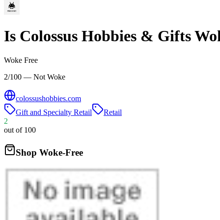
Is
Colossus Hobbies & Gifts
Wo
Woke Free
2/100 — Not Woke
colossushobbies.com
Gift and Specialty Retail
Retail
2
out of 100
Shop Woke-Free