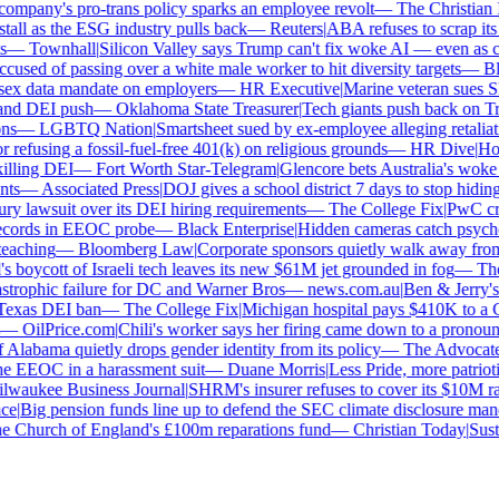
mpany's pro-trans policy sparks an employee revolt
—
The Christian Ins
all as the ESG industry pulls back
—
Reuters
|
ABA refuses to scrap its l
—
Townhall
|
Silicon Valley says Trump can't fix woke AI — even as chat
used of passing over a white male worker to hit diversity targets
—
Blo
x data mandate on employers
—
HR Executive
|
Marine veteran sues Shell
nd DEI push
—
Oklahoma State Treasurer
|
Tech giants push back on Tru
s
—
LGBTQ Nation
|
Smartsheet sued by ex-employee alleging retaliatio
efusing a fossil-fuel-free 401(k) on religious grounds
—
HR Dive
|
House
lling DEI
—
Fort Worth Star-Telegram
|
Glencore bets Australia's woke ant
s
—
Associated Press
|
DOJ gives a school district 7 days to stop hiding 
ry lawsuit over its DEI hiring requirements
—
The College Fix
|
PwC crawl
cords in EEOC probe
—
Black Enterprise
|
Hidden cameras catch psycholog
aching
—
Bloomberg Law
|
Corporate sponsors quietly walk away from C
 boycott of Israeli tech leaves its new $61M jet grounded in fog
—
The 
strophic failure for DC and Warner Bros
—
news.com.au
|
Ben & Jerry's 
exas DEI ban
—
The College Fix
|
Michigan hospital pays $410K to a Chr
—
OilPrice.com
|
Chili's worker says her firing came down to a pronoun d
Alabama quietly drops gender identity from its policy
—
The Advocate
|
F
 EEOC in a harassment suit
—
Duane Morris
|
Less Pride, more patriotism
aukee Business Journal
|
SHRM's insurer refuses to cover its $10M race
e
|
Big pension funds line up to defend the SEC climate disclosure manda
 Church of England's £100m reparations fund
—
Christian Today
|
Sustai