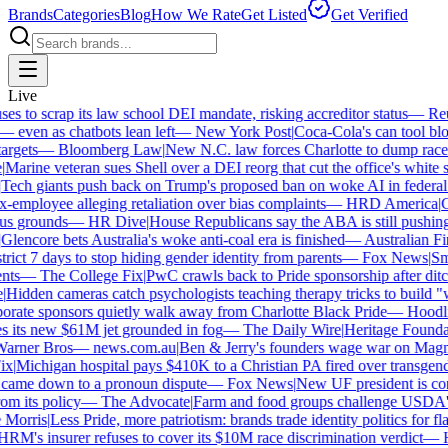
Brands
Categories
Blog
How We Rate
Get Listed
Get Verified
Live
 to scrap its law school DEI mandate, risking accreditor status
—
Reut
ven as chatbots lean left
—
New York Post
|
Coca-Cola's can tool bloc
rgets
—
Bloomberg Law
|
New N.C. law forces Charlotte to dump race-b
arine veteran sues Shell over a DEI reorg that cut the office's white sta
ech giants push back on Trump's proposed ban on woke AI in federal co
employee alleging retaliation over bias complaints
—
HRD America
|
Cra
s grounds
—
HR Dive
|
House Republicans say the ABA is still pushing DE
encore bets Australia's woke anti-coal era is finished
—
Australian Fin
ict 7 days to stop hiding gender identity from parents
—
Fox News
|
Smit
s
—
The College Fix
|
PwC crawls back to Pride sponsorship after ditc
idden cameras catch psychologists teaching therapy tricks to build "whi
ate sponsors quietly walk away from Charlotte Black Pride
—
Hoodlin
 its new $61M jet grounded in fog
—
The Daily Wire
|
Heritage Foundatio
rner Bros
—
news.com.au
|
Ben & Jerry's founders wage war on Magnum
|
Michigan hospital pays $410K to a Christian PA fired over transgender
came down to a pronoun dispute
—
Fox News
|
New UF president is cont
m its policy
—
The Advocate
|
Farm and food groups challenge USDA's an
orris
|
Less Pride, more patriotism: brands trade identity politics for flag
M's insurer refuses to cover its $10M race discrimination verdict
—
HR