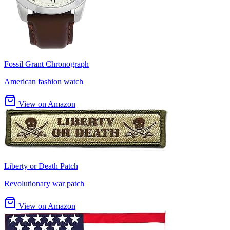
Fossil Grant Chronograph
American fashion watch
View on Amazon
Liberty or Death Patch
Revolutionary war patch
View on Amazon