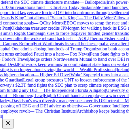
defend the SEC climate disclosure mandate
—
Ballotpedia
|
Irish power co
100m reparations fund
—
Christian Today
|
Sustainable fund launches st
ort: trial lawyers are forcing DEI into boardrooms through settlements
sus Is King" but allowed "Satan Is King"
—
The Daily Wire
|
Zillow acc
contracting goals
—
QCity Metro
|
EEOC moves to scrap the race and se
ost
|
Oklahoma treasurer credits JPMorgan for walking back its ESG a
man Rights Campaign sues to force taxpayer-funded gender transition
down after the woke rebrand backlash
—
AOL
|
Thermo Fisher sued for r
Campus Reform
|
Fort Worth beats its small business goal a year after ki
ital One admits closing hundreds of Trump Organization bank account
 turns embattled Fauci into a hero
—
Fox News
|
Penn State fights to bu
Fodor's Travel
|
Judge orders Northwestern Mutual to hand over DEI re
al Desk
|
Professors keep winning in court against state bans on woke te
ng is no longer about saving the world
—
Wealth Professional
|
Ireland's
higher education
—
Higher Ed Dive
|
'Woke' Supergirl turns into a cata
 Guardian
|
Legal group pressures UNT to loosen enforcement of the T
way's $2.3T fund fights the SEC plan to scrap climate reporting rules
m funding any DEI
—
The Independent Florida Alligator
|
University of 
rt
—
Bloomberg Law
|
Eighth Circuit hands an employer a win over the
ley-Davidson's own diversity manager sues over its DEI retreat
—
Milw
assing off ESG and DEI advice as objective
—
Governance Intelligenc
mployee revolt
—
The Christian Institute
|
Archbishop keeps backing the