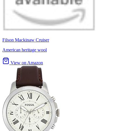
Filson Mackinaw Cruiser
American heritage wool
View on Amazon