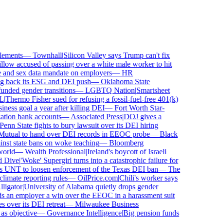
ements
—
Townhall
|
Silicon Valley says Trump can't fix
low accused of passing over a white male worker to hit
nd sex data mandate on employers
—
HR
 back its ESG and DEI push
—
Oklahoma State
ded gender transitions
—
LGBTQ Nation
|
Smartsheet
Thermo Fisher sued for refusing a fossil-fuel-free 401(k)
ness goal a year after killing DEI
—
Fort Worth Star-
ion bank accounts
—
Associated Press
|
DOJ gives a
nn State fights to bury lawsuit over its DEI hiring
utual to hand over DEI records in EEOC probe
—
Black
st state bans on woke teaching
—
Bloomberg
rld
—
Wealth Professional
|
Ireland's boycott of Israeli
Dive
|
'Woke' Supergirl turns into a catastrophic failure for
 UNT to loosen enforcement of the Texas DEI ban
—
The
mate reporting rules
—
OilPrice.com
|
Chili's worker says
igator
|
University of Alabama quietly drops gender
 an employer a win over the EEOC in a harassment suit
ver its DEI retreat
—
Milwaukee Business
 objective
—
Governance Intelligence
|
Big pension funds