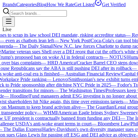
Brands
Categories
Blog
How We Rate
Get Listed
Get Verified
Live
 to scrap its law school DEI mandate, risking accreditor status
—
Reute
ven as chatbots lean left
—
New York Post
|
Coca-Cola's can tool bloc
enda
—
The Daily Signal
|
New N.C. law forces Charlotte to dump race-
arine veteran sues Shell over a DEI reorg that cut the office's white sta
mp's proposed ban on woke AI in federal contracts
—
NOTUS
|
Human R
over bias complaints
—
HRD America
|
Cracker Barrel CEO steps down a
se Republicans say the ABA is still pushing DEI after its rollback
—
C
woke anti-coal era is finished
—
Australian Financial Review
|
Capital On
orkplace Pride ranking
—
Lenovo
|
Smithsonian's new exhibit turns embat
 to Pride sponsorship after ditching NYC Pride in 2025
—
Fodor's Trav
der transitions for minors
—
The Washington Times
|
Professors keep wi
—
Hoodline
|
Fund managers admit ESG investing is no longer about sa
st shareholders hit Nike again, this time over emissions targets
—
Minerv
 Magnum to keep brand activism alive
—
The Guardian
|
Legal group p
ransgender policy
—
WHMI
|
American Eagle brings Sydney Sweeney ba
F president is contractually banned from funding any DEI
—
The Inde
lenge USDA's anti-woke grant terms in court
—
Bloomberg Law
|
Philad
The Dallas Express
|
Harley-Davidson's own diversity manager sues over 
 sues Glass Lewis for passing off ESG and DEI advice as objective
—