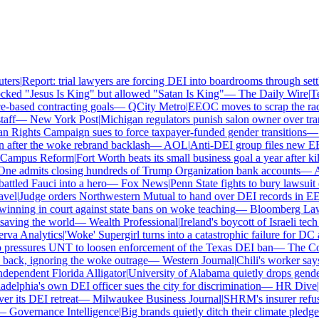
rs
|
Report: trial lawyers are forcing DEI into boardrooms through settl
ked "Jesus Is King" but allowed "Satan Is King"
—
The Daily Wire
|
Tex
based contracting goals
—
QCity Metro
|
EEOC moves to scrap the race 
ff
—
New York Post
|
Michigan regulators punish salon owner over transg
ights Campaign sues to force taxpayer-funded gender transitions
—
L
fter the woke rebrand backlash
—
AOL
|
Anti-DEI group files new EEOC
ampus Reform
|
Fort Worth beats its small business goal a year after kill
e admits closing hundreds of Trump Organization bank accounts
—
Ass
tled Fauci into a hero
—
Fox News
|
Penn State fights to bury lawsuit o
el
|
Judge orders Northwestern Mutual to hand over DEI records in EE
nning in court against state bans on woke teaching
—
Bloomberg Law
|
ving the world
—
Wealth Professional
|
Ireland's boycott of Israeli tech
a Analytics
|
'Woke' Supergirl turns into a catastrophic failure for DC 
ressures UNT to loosen enforcement of the Texas DEI ban
—
The Coll
ck, ignoring the woke outrage
—
Western Journal
|
Chili's worker says 
pendent Florida Alligator
|
University of Alabama quietly drops gender i
elphia's own DEI officer sues the city for discrimination
—
HR Dive
|
Le
its DEI retreat
—
Milwaukee Business Journal
|
SHRM's insurer refuses 
Governance Intelligence
|
Big brands quietly ditch their climate pledge