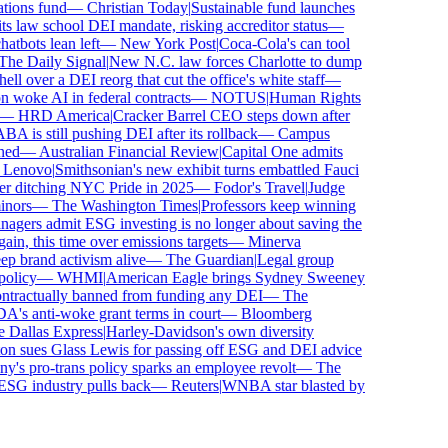
ons fund
—
Christian Today
|
Sustainable fund launches
 law school DEI mandate, risking accreditor status
—
bots lean left
—
New York Post
|
Coca-Cola's can tool
e Daily Signal
|
New N.C. law forces Charlotte to dump
 over a DEI reorg that cut the office's white staff
—
oke AI in federal contracts
—
NOTUS
|
Human Rights
—
HRD America
|
Cracker Barrel CEO steps down after
is still pushing DEI after its rollback
—
Campus
d
—
Australian Financial Review
|
Capital One admits
enovo
|
Smithsonian's new exhibit turns embattled Fauci
r ditching NYC Pride in 2025
—
Fodor's Travel
|
Judge
ors
—
The Washington Times
|
Professors keep winning
ers admit ESG investing is no longer about saving the
n, this time over emissions targets
—
Minerva
brand activism alive
—
The Guardian
|
Legal group
licy
—
WHMI
|
American Eagle brings Sydney Sweeney
ractually banned from funding any DEI
—
The
 anti-woke grant terms in court
—
Bloomberg
allas Express
|
Harley-Davidson's own diversity
 sues Glass Lewis for passing off ESG and DEI advice
s pro-trans policy sparks an employee revolt
—
The
SG industry pulls back
—
Reuters
|
WNBA star blasted by