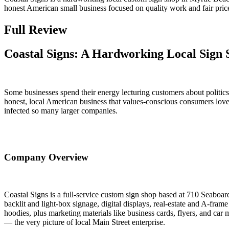
honest American small business focused on quality work and fair pri
Full Review
Coastal Signs: A Hardworking Local Sign 
Some businesses spend their energy lecturing customers about politics
honest, local American business that values-conscious consumers love 
infected so many larger companies.
Company Overview
Coastal Signs is a full-service custom sign shop based at 710 Seaboa
backlit and light-box signage, digital displays, real-estate and A-fram
hoodies, plus marketing materials like business cards, flyers, and car
— the very picture of local Main Street enterprise.