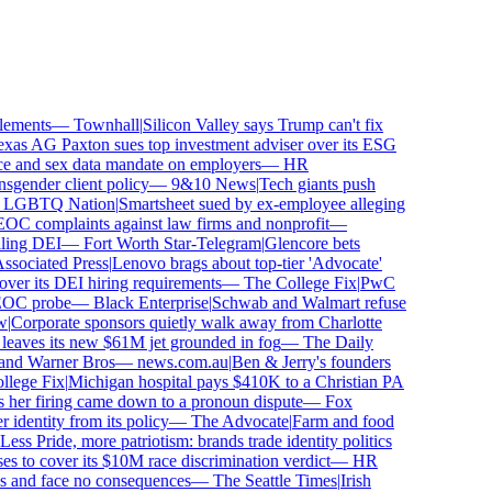
ements
—
Townhall
|
Silicon Valley says Trump can't fix
as AG Paxton sues top investment adviser over its ESG
and sex data mandate on employers
—
HR
ender client policy
—
9&10 News
|
Tech giants push
GBTQ Nation
|
Smartsheet sued by ex-employee alleging
 complaints against law firms and nonprofit
—
ing DEI
—
Fort Worth Star-Telegram
|
Glencore bets
ociated Press
|
Lenovo brags about top-tier 'Advocate'
ver its DEI hiring requirements
—
The College Fix
|
PwC
OC probe
—
Black Enterprise
|
Schwab and Walmart refuse
Corporate sponsors quietly walk away from Charlotte
 leaves its new $61M jet grounded in fog
—
The Daily
and Warner Bros
—
news.com.au
|
Ben & Jerry's founders
ege Fix
|
Michigan hospital pays $410K to a Christian PA
her firing came down to a pronoun dispute
—
Fox
dentity from its policy
—
The Advocate
|
Farm and food
ss Pride, more patriotism: brands trade identity politics
to cover its $10M race discrimination verdict
—
HR
s and face no consequences
—
The Seattle Times
|
Irish