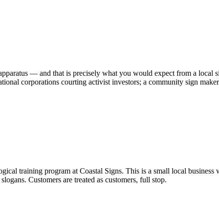
pparatus — and that is precisely what you would expect from a local si
ional corporations courting activist investors; a community sign maker h
gical training program at Coastal Signs. This is a small local business 
 slogans. Customers are treated as customers, full stop.