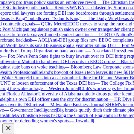
ny's pro-trans policy sparks an employee revolt
—
The Christian Insti
 ESG industry pulls back
—
Reuters
|
WNBA star blasted by Storm co-own
ort: trial lawyers are forcing DEI into boardrooms through settlements
sus Is King" but allowed "Satan Is King"
—
The Daily Wire
|
Texas AG P
contracting goals
—
QCity Metro
|
EEOC moves to scrap the race and se
ost
|
Michigan regulators punish salon owner over transgender client pol
es to force taxpayer-funded gender transitions
—
LGBTQ Nation
|
Smar
brand backlash
—
AOL
|
Anti-DEI group files new EEOC complaints aga
 Worth beats its small business goal a year after killing DEI
—
Fort Wor
dreds of Trump Organization bank accounts
—
Associated Press
|
Lenovo 
—
Fox News
|
Penn State fights to bury lawsuit over its DEI hiring requi
hwestern Mutual to hand over DEI records in EEOC probe
—
Black En
inst state bans on woke teaching
—
Bloomberg Law
|
Corporate sponsors
alth Professional
|
Ireland's boycott of Israeli tech leaves its new $61M 
Woke' Supergirl turns into a catastrophic failure for DC and Warner Bro
NT to loosen enforcement of the Texas DEI ban
—
The College Fix
|
Mic
ing the woke outrage
—
Western Journal
|
Chili's worker says her firing
 Florida Alligator
|
University of Alabama quietly drops gender identity f
lphia's own DEI officer sues the city for discrimination
—
HR Dive
|
Les
s over its DEI retreat
—
Milwaukee Business Journal
|
SHRM's insurer re
—
Governance Intelligence
|
Big brands quietly ditch their climate ple
stitute
|
Archbishop keeps backing the Church of England's £100m repar
ner for defending women's sports
—
Townhall
|