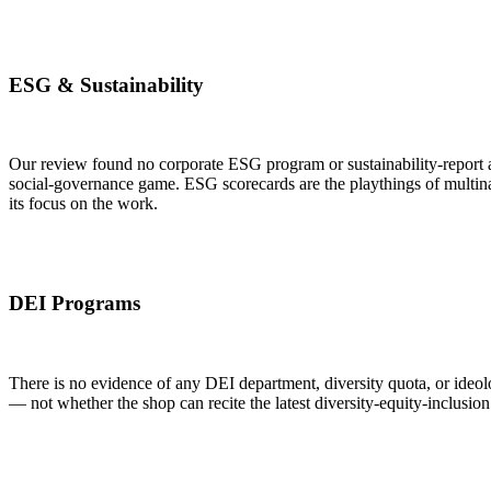
ESG & Sustainability
Our review found no corporate ESG program or sustainability-report a
social-governance game. ESG scorecards are the playthings of multinat
its focus on the work.
DEI Programs
There is no evidence of any DEI department, diversity quota, or ideolo
— not whether the shop can recite the latest diversity-equity-inclusion