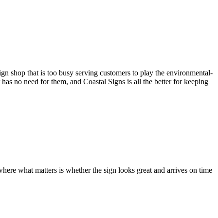
gn shop that is too busy serving customers to play the environmental-
as no need for them, and Coastal Signs is all the better for keeping
where what matters is whether the sign looks great and arrives on time