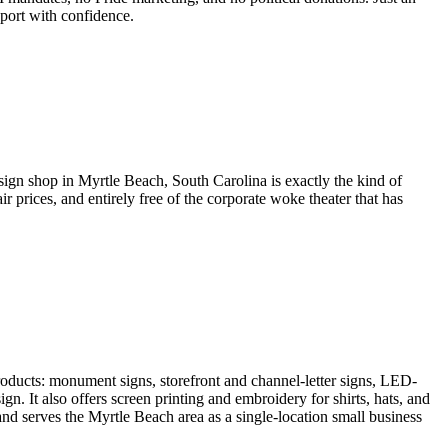
port with confidence.
sign shop in Myrtle Beach, South Carolina is exactly the kind of
prices, and entirely free of the corporate woke theater that has
roducts: monument signs, storefront and channel-letter signs, LED-
n. It also offers screen printing and embroidery for shirts, hats, and
and serves the Myrtle Beach area as a single-location small business