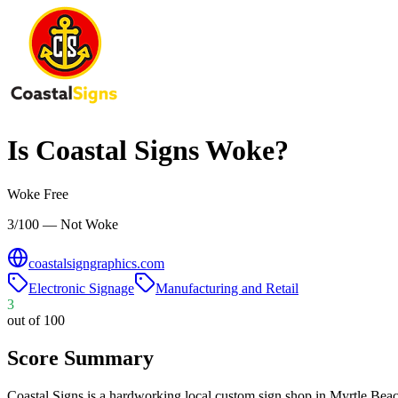
Is
Coastal Signs
Woke?
Woke Free
3/100 — Not Woke
coastalsigngraphics.com
Electronic Signage
Manufacturing and Retail
3
out of 100
Score Summary
Coastal Signs is a hardworking local custom sign shop in Myrtle Be