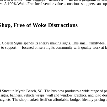
ces. A 100% Woke-Free local vendor values-conscious shoppers can sup
Shop, Free of Woke Distractions
. Coastal Signs spends its energy making signs. This small, family-feel 
to support — focused on serving its community with quality work at fair 
rd Street in Myrtle Beach, SC. The business produces a wide range of p
e signs, banners, vehicle wraps, wall and window graphics, and logo desig
 magnets. The shop markets itself on affordable, budget-friendly pricing 