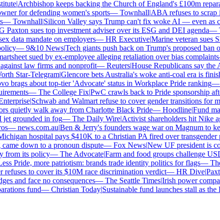
tute
|
Archbishop keeps backing the Church of England's £100m reparati
er for defending women's sports
—
Townhall
|
ABA refuses to scrap its
—
Townhall
|
Silicon Valley says Trump can't fix woke AI — even as chat
axton sues top investment adviser over its ESG and DEI agenda
—
Th
x data mandate on employers
—
HR Executive
|
Marine veteran sues Shell
icy
—
9&10 News
|
Tech giants push back on Trump's proposed ban on w
tsheet sued by ex-employee alleging retaliation over bias complaints
inst law firms and nonprofit
—
Reuters
|
House Republicans say the ABA 
th Star-Telegram
|
Glencore bets Australia's woke anti-coal era is finishe
brags about top-tier 'Advocate' status in Workplace Pride ranking
—
L
rements
—
The College Fix
|
PwC crawls back to Pride sponsorship afte
terprise
|
Schwab and Walmart refuse to cover gender transitions for min
 quietly walk away from Charlotte Black Pride
—
Hoodline
|
Fund manag
jet grounded in fog
—
The Daily Wire
|
Activist shareholders hit Nike agai
s
—
news.com.au
|
Ben & Jerry's founders wage war on Magnum to keep 
higan hospital pays $410K to a Christian PA fired over transgender po
 came down to a pronoun dispute
—
Fox News
|
New UF president is cont
rom its policy
—
The Advocate
|
Farm and food groups challenge USDA's
s Pride, more patriotism: brands trade identity politics for flags
—
The D
fuses to cover its $10M race discrimination verdict
—
HR Dive
|
Paxton
dges and face no consequences
—
The Seattle Times
|
Irish power company'
ations fund
—
Christian Today
|
Sustainable fund launches stall as the E