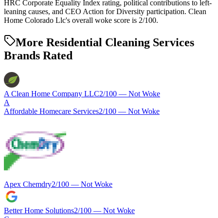
HRC Corporate Equality Index rating, political contributions to left-
leaning causes, and CEO Action for Diversity participation. Clean
Home Colorado Llc's overall woke score is 2/100.
More Residential Cleaning Services
Brands Rated
A Clean Home Company LLC
2
/100 —
Not Woke
A
Affordable Homecare Services
2
/100 —
Not Woke
Apex Chemdry
2
/100 —
Not Woke
Better Home Solutions
2
/100 —
Not Woke