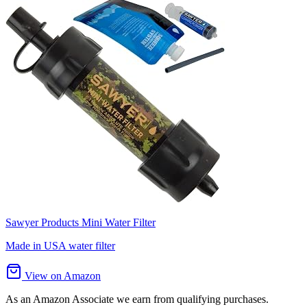
Sawyer Products Mini Water Filter
Made in USA water filter
View on Amazon
As an Amazon Associate we earn from qualifying purchases.