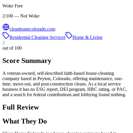
Woke Free
2/100 — Not Woke
cleanhomecolorado.com
Residential Cleaning Services
Home & Living
2
out of 100
Score Summary
A veteran-owned, self-described faith-based house-cleaning
company based in Peyton, Colorado, offering maintenance, one-
time, move-out, and post-construction cleans. As a local service
business it has no ESG report, DEI program, HRC rating, or PAC,
and a search for federal contributions and lobbying found nothing.
Full Review
What They Do