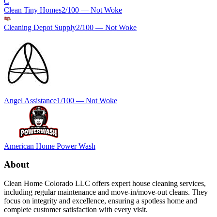
C
Clean Tiny Homes
2
/100 —
Not Woke
Cleaning Depot Supply
2
/100 —
Not Woke
Angel Assistance
1
/100 —
Not Woke
American Home Power Wash
About
Clean Home Colorado LLC offers expert house cleaning services,
including regular maintenance and move-in/move-out cleans. They
focus on integrity and excellence, ensuring a spotless home and
complete customer satisfaction with every visit.