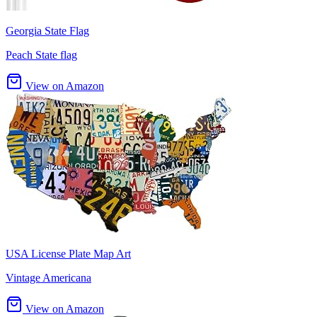
Georgia State Flag
Peach State flag
View on Amazon
USA License Plate Map Art
Vintage Americana
View on Amazon