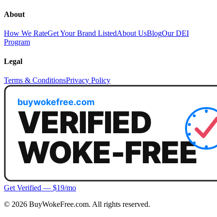
About
How We Rate
Get Your Brand Listed
About Us
Blog
Our DEI
Program
Legal
Terms & Conditions
Privacy Policy
Get Verified — $19/mo
©
2026
BuyWokeFree.com. All rights reserved.