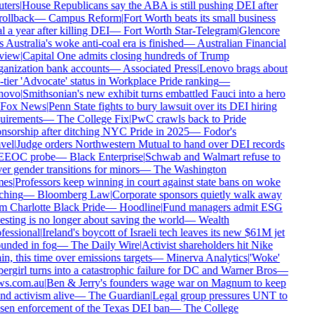
ters
|
House Republicans say the ABA is still pushing DEI after
rollback
—
Campus Reform
|
Fort Worth beats its small business
 a year after killing DEI
—
Fort Worth Star-Telegram
|
Glencore
 Australia's woke anti-coal era is finished
—
Australian Financial
view
|
Capital One admits closing hundreds of Trump
anization bank accounts
—
Associated Press
|
Lenovo brags about
-tier 'Advocate' status in Workplace Pride ranking
—
novo
|
Smithsonian's new exhibit turns embattled Fauci into a hero
Fox News
|
Penn State fights to bury lawsuit over its DEI hiring
uirements
—
The College Fix
|
PwC crawls back to Pride
nsorship after ditching NYC Pride in 2025
—
Fodor's
vel
|
Judge orders Northwestern Mutual to hand over DEI records
EEOC probe
—
Black Enterprise
|
Schwab and Walmart refuse to
er gender transitions for minors
—
The Washington
es
|
Professors keep winning in court against state bans on woke
ching
—
Bloomberg Law
|
Corporate sponsors quietly walk away
m Charlotte Black Pride
—
Hoodline
|
Fund managers admit ESG
esting is no longer about saving the world
—
Wealth
fessional
|
Ireland's boycott of Israeli tech leaves its new $61M jet
unded in fog
—
The Daily Wire
|
Activist shareholders hit Nike
n, this time over emissions targets
—
Minerva Analytics
|
'Woke'
ergirl turns into a catastrophic failure for DC and Warner Bros
—
s.com.au
|
Ben & Jerry's founders wage war on Magnum to keep
nd activism alive
—
The Guardian
|
Legal group pressures UNT to
sen enforcement of the Texas DEI ban
—
The College