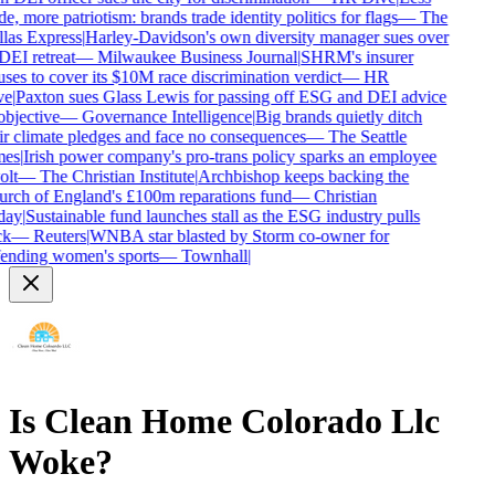
e, more patriotism: brands trade identity politics for flags
—
The
las Express
|
Harley-Davidson's own diversity manager sues over
DEI retreat
—
Milwaukee Business Journal
|
SHRM's insurer
uses to cover its $10M race discrimination verdict
—
HR
e
|
Paxton sues Glass Lewis for passing off ESG and DEI advice
objective
—
Governance Intelligence
|
Big brands quietly ditch
ir climate pledges and face no consequences
—
The Seattle
es
|
Irish power company's pro-trans policy sparks an employee
lt
—
The Christian Institute
|
Archbishop keeps backing the
rch of England's £100m reparations fund
—
Christian
ay
|
Sustainable fund launches stall as the ESG industry pulls
k
—
Reuters
|
WNBA star blasted by Storm co-owner for
ending women's sports
—
Townhall
|
Is
Clean Home Colorado Llc
Woke?