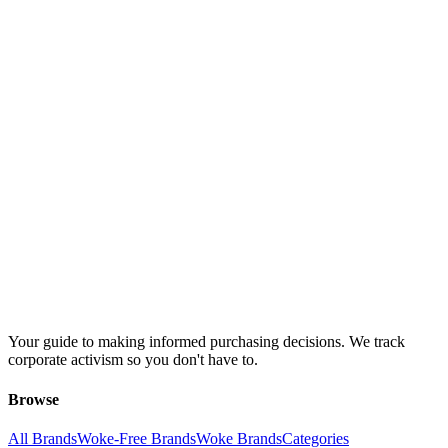
Your guide to making informed purchasing decisions. We track
corporate activism so you don't have to.
Browse
All Brands
Woke-Free Brands
Woke Brands
Categories