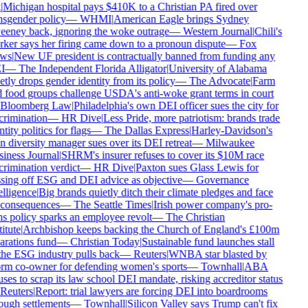
Michigan hospital pays $410K to a Christian PA fired over
nsgender policy
—
WHMI
|
American Eagle brings Sydney
eney back, ignoring the woke outrage
—
Western Journal
|
Chili's
ker says her firing came down to a pronoun dispute
—
Fox
ws
|
New UF president is contractually banned from funding any
I
—
The Independent Florida Alligator
|
University of Alabama
tly drops gender identity from its policy
—
The Advocate
|
Farm
 food groups challenge USDA's anti-woke grant terms in court
Bloomberg Law
|
Philadelphia's own DEI officer sues the city for
crimination
—
HR Dive
|
Less Pride, more patriotism: brands trade
tity politics for flags
—
The Dallas Express
|
Harley-Davidson's
 diversity manager sues over its DEI retreat
—
Milwaukee
iness Journal
|
SHRM's insurer refuses to cover its $10M race
crimination verdict
—
HR Dive
|
Paxton sues Glass Lewis for
sing off ESG and DEI advice as objective
—
Governance
lligence
|
Big brands quietly ditch their climate pledges and face
consequences
—
The Seattle Times
|
Irish power company's pro-
ns policy sparks an employee revolt
—
The Christian
itute
|
Archbishop keeps backing the Church of England's £100m
arations fund
—
Christian Today
|
Sustainable fund launches stall
the ESG industry pulls back
—
Reuters
|
WNBA star blasted by
rm co-owner for defending women's sports
—
Townhall
|
ABA
uses to scrap its law school DEI mandate, risking accreditor status
Reuters
|
Report: trial lawyers are forcing DEI into boardrooms
ough settlements
—
Townhall
|
Silicon Valley says Trump can't fix