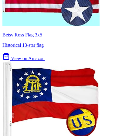
Betsy Ross Flag 3x5
Historical 13-star flag
View on Amazon