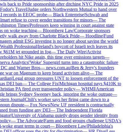
wls back to Pride sponsorship after ditching NYC Pride in 2025
Fodor's Travel
|
Judge orders Northwestern Mutual to hand over
 records in EEOC probe
—
Black Enterprise
|
Schwab and
mart refuse to cover gender transitions for minors
—
The
hington Times
|
Professors keep winning in court against state
s on woke teaching
—
Bloomberg Law
|
Corporate sponsors
etly walk away from Charlotte Black Pride
—
Hoodline
|
Fund
agers admit ESG investing is no longer about saving the world
Wealth Professional
|
Ireland's boycott of Israeli tech leaves its
 $61M jet grounded in fog
—
The Daily Wire
|
Activist
reholders hit Nike again, this time over emissions targets
—
erva Analytics
|
'Woke' Supergirl turns into a catastrophic failure
 DC and Warner Bros
—
news.com.au
|
Ben & Jerry's founders
e war on Magnum to keep brand activism alive
—
The
rdian
|
Legal group pressures UNT to loosen enforcement of the
as DEI ban
—
The College Fix
|
Michigan hospital pays $410K to
hristian PA fired over transgender policy
—
WHMI
|
American
le brings Sydney Sweeney back, ignoring the woke outrage
—
tern Journal
|
Chili's worker says her firing came down to a
noun dispute
—
Fox News
|
New UF president is contractually
ned from funding any DEI
—
The Independent Florida
igator
|
University of Alabama quietly drops gender identity from
policy
—
The Advocate
|
Farm and food groups challenge USDA's
i-woke grant terms in court
—
Bloomberg Law
|
Philadelphia's
 DEI officer sues the city for discrimination
—
HR Dive
|
Less