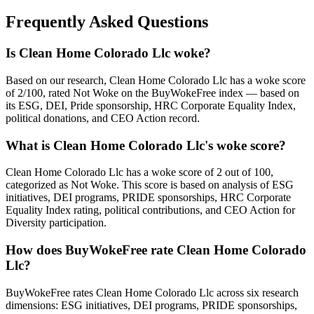
Frequently Asked Questions
Is Clean Home Colorado Llc woke?
Based on our research, Clean Home Colorado Llc has a woke score
of 2/100, rated Not Woke on the BuyWokeFree index — based on
its ESG, DEI, Pride sponsorship, HRC Corporate Equality Index,
political donations, and CEO Action record.
What is Clean Home Colorado Llc's woke score?
Clean Home Colorado Llc has a woke score of 2 out of 100,
categorized as Not Woke. This score is based on analysis of ESG
initiatives, DEI programs, PRIDE sponsorships, HRC Corporate
Equality Index rating, political contributions, and CEO Action for
Diversity participation.
How does BuyWokeFree rate Clean Home Colorado
Llc?
BuyWokeFree rates Clean Home Colorado Llc across six research
dimensions: ESG initiatives, DEI programs, PRIDE sponsorships,