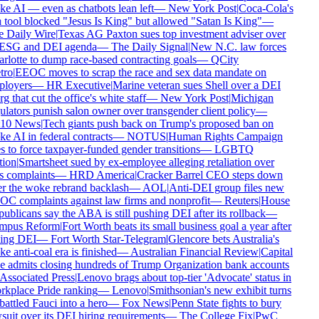
e AI — even as chatbots lean left
—
New York Post
|
Coca-Cola's
 tool blocked "Jesus Is King" but allowed "Satan Is King"
—
 Daily Wire
|
Texas AG Paxton sues top investment adviser over
 ESG and DEI agenda
—
The Daily Signal
|
New N.C. law forces
rlotte to dump race-based contracting goals
—
QCity
ro
|
EEOC moves to scrap the race and sex data mandate on
loyers
—
HR Executive
|
Marine veteran sues Shell over a DEI
g that cut the office's white staff
—
New York Post
|
Michigan
ulators punish salon owner over transgender client policy
—
10 News
|
Tech giants push back on Trump's proposed ban on
e AI in federal contracts
—
NOTUS
|
Human Rights Campaign
s to force taxpayer-funded gender transitions
—
LGBTQ
ion
|
Smartsheet sued by ex-employee alleging retaliation over
s complaints
—
HRD America
|
Cracker Barrel CEO steps down
er the woke rebrand backlash
—
AOL
|
Anti-DEI group files new
C complaints against law firms and nonprofit
—
Reuters
|
House
ublicans say the ABA is still pushing DEI after its rollback
—
pus Reform
|
Fort Worth beats its small business goal a year after
ling DEI
—
Fort Worth Star-Telegram
|
Glencore bets Australia's
e anti-coal era is finished
—
Australian Financial Review
|
Capital
 admits closing hundreds of Trump Organization bank accounts
Associated Press
|
Lenovo brags about top-tier 'Advocate' status in
kplace Pride ranking
—
Lenovo
|
Smithsonian's new exhibit turns
attled Fauci into a hero
—
Fox News
|
Penn State fights to bury
suit over its DEI hiring requirements
—
The College Fix
|
PwC