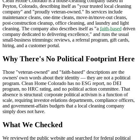
Clean Home Colorado is a house-cleaning company based in
Peyton, Colorado, describing itself as "your trusted local cleaning
company" and "proudly veteran-owned." Its services include
maintenance cleans, one-time cleans, move-in/move-out cleans,
post-construction cleanup, office cleaning, and laundry and light
cleaning. The company also describes itself as "a
faith-based
driven
company dedicated to delivering excellence," and runs the usual
small-business trimmings: reviews, a referral program, gift cards,
hiring, and a customer portal.
Why There's No Political Footprint Here
Those "veteran-owned" and "faith-based" descriptions are the
owners' own words about their identity — they are not a political
program. Clean Home Colorado has no ESG report, no DEI
program, no HRC rating, and no political action committee. That
absence is structural: corporate political activism is a function of
scale, requiring investor-relations departments, compliance officers,
and government-affairs budgets that a local cleaning company
simply does not have.
What We Checked
We reviewed the public website and searched for federal political