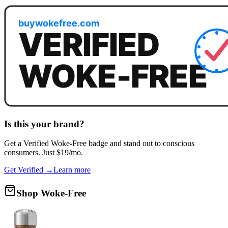
Is this your brand?
Get a
Verified Woke-Free
badge and stand out to conscious
consumers. Just $19/mo.
Get Verified →
Learn more
Shop Woke-Free