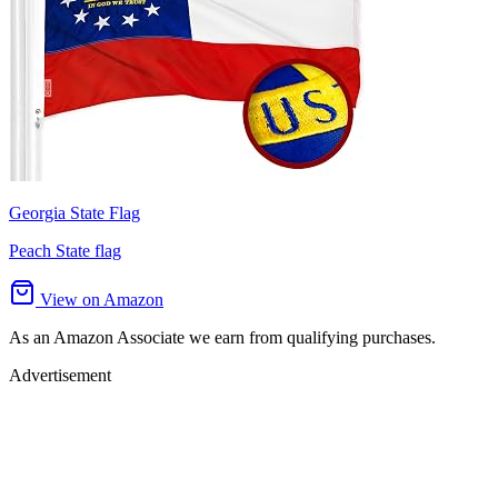
Georgia State Flag
Peach State flag
View on Amazon
As an Amazon Associate we earn from qualifying purchases.
Advertisement