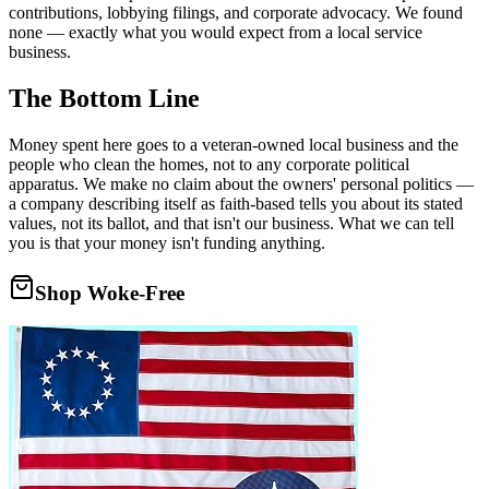
contributions, lobbying filings, and corporate advocacy. We found
none — exactly what you would expect from a local service
business.
The Bottom Line
Money spent here goes to a veteran-owned local business and the
people who clean the homes, not to any corporate political
apparatus. We make no claim about the owners' personal politics —
a company describing itself as faith-based tells you about its stated
values, not its ballot, and that isn't our business. What we can tell
you is that your money isn't funding anything.
Shop Woke-Free