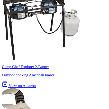
Camp Chef Explorer 2-Burner
Outdoor cooking American brand
View on Amazon