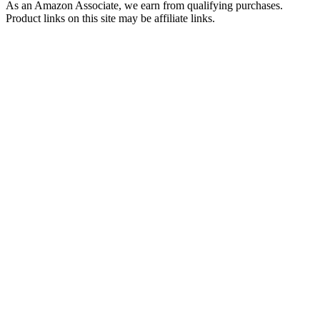
As an Amazon Associate, we earn from qualifying purchases.
Product links on this site may be affiliate links.