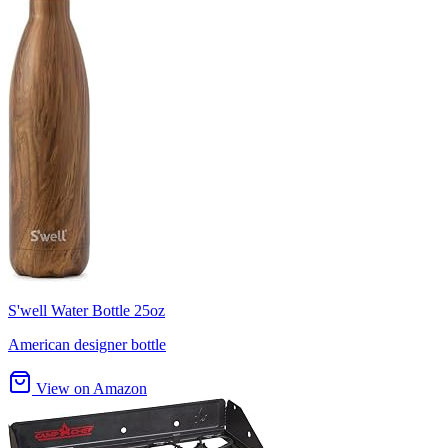
S'well Water Bottle 25oz
American designer bottle
View on Amazon