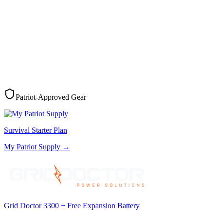
Patriot-Approved Gear
Survival Starter Plan
My Patriot Supply
→
Grid Doctor 3300 + Free Expansion Battery