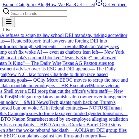
Brands
Categories
Blog
How We Rate
Get Listed
Get Verified
Live
 refuses to scrap its law school DEI mandate, risking accreditor
us
—
Reuters
|
Report: trial lawyers are forcing DEI into
rdrooms through settlements
—
Townhall
|
Silicon Valley says
mp can't fix woke AI — even as chatbots lean left
—
New York
t
|
Coca-Cola's can tool blocked "Jesus Is King" but allowed
tan Is King"
—
The Daily Wire
|
Texas AG Paxton sues top
estment adviser over its ESG and DEI agenda
—
The Daily
nal
|
New N.C. law forces Charlotte to dump race-based
tracting goals
—
QCity Metro
|
EEOC moves to scrap the race and
 data mandate on employers
—
HR Executive
|
Marine veteran
 Shell over a DEI reorg that cut the office's white staff
—
New
k Post
|
Michigan regulators punish salon owner over transgender
nt policy
—
9&10 News
|
Tech giants push back on Trump's
posed ban on woke AI in federal contracts
—
NOTUS
|
Human
hts Campaign sues to force taxpayer-funded gender transitions
—
BTQ Nation
|
Smartsheet sued by ex-employee alleging retaliation
r bias complaints
—
HRD America
|
Cracker Barrel CEO steps
n after the woke rebrand backlash
—
AOL
|
Anti-DEI group files
 EEOC complaints against law firms and nonprofit
—