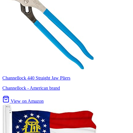
Channellock 440 Straight Jaw Pliers
Channellock - American brand
View on Amazon