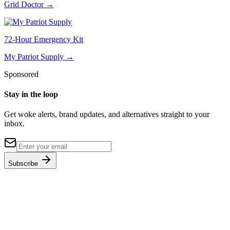
Grid Doctor
→
72-Hour Emergency Kit
My Patriot Supply
→
Sponsored
Stay in the loop
Get woke alerts, brand updates, and alternatives straight to your
inbox.
Subscribe