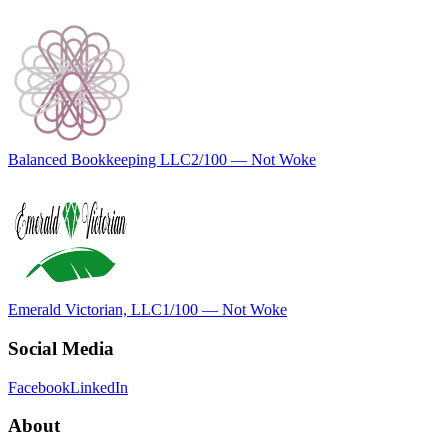
Balanced Bookkeeping LLC
2
/100 —
Not Woke
Emerald Victorian, LLC
1
/100 —
Not Woke
Social Media
Facebook
LinkedIn
About