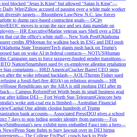
 tool blocked "Jesus Is King" but allowed "Satan Is King"
—
 Daily Wire
|
Zillow accused of passing over a white male worker
it diversity targets
—
Bloomberg Law
|
New N.C. law forces
rlotte to dump race-based contracting goals
—
QCity
ro
|
EEOC moves to scrap the race and sex data mandate on
loyers
—
HR Executive
|
Marine veteran sues Shell over a DEI
g that cut the office's white staff
—
New York Post
|
Oklahoma
asurer credits JPMorgan for walking back its ESG and DEI push
Oklahoma State Treasurer
|
Tech giants push back on Trump's
posed ban on woke AI in federal contracts
—
NOTUS
|
Human
hts Campaign sues to force taxpayer-funded gender transitions
—
BTQ Nation
|
Smartsheet sued by ex-employee alleging retaliation
r bias complaints
—
HRD America
|
Cracker Barrel CEO steps
n after the woke rebrand backlash
—
AOL
|
Thermo Fisher sued
refusing a fossil-fuel-free 401(k) on religious grounds
—
HR
e
|
House Republicans say the ABA is still pushing DEI after its
lback
—
Campus Reform
|
Fort Worth beats its small business goal
ar after killing DEI
—
Fort Worth Star-Telegram
|
Glencore bets
ralia's woke anti-coal era is finished
—
Australian Financial
iew
|
Capital One admits closing hundreds of Trump
anization bank accounts
—
Associated Press
|
DOJ gives a school
rict 7 days to stop hiding gender identity from parents
—
Fox
ws
|
Smithsonian's new exhibit turns embattled Fauci into a hero
—
 News
|
Penn State fights to bury lawsuit over its DEI hiring
uirements
—
The College Fix
|
PwC crawls back to Pride