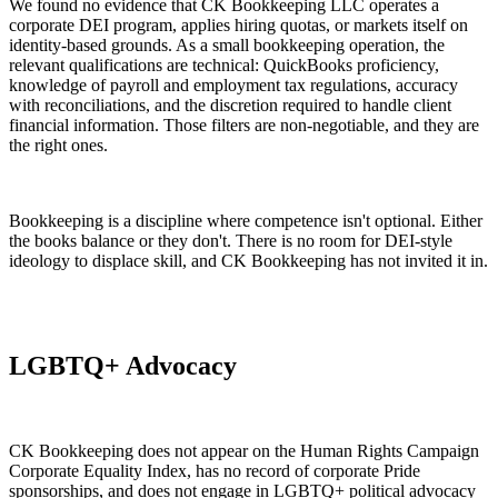
We found no evidence that CK Bookkeeping LLC operates a
corporate DEI program, applies hiring quotas, or markets itself on
identity-based grounds. As a small bookkeeping operation, the
relevant qualifications are technical: QuickBooks proficiency,
knowledge of payroll and employment tax regulations, accuracy
with reconciliations, and the discretion required to handle client
financial information. Those filters are non-negotiable, and they are
the right ones.
Bookkeeping is a discipline where competence isn't optional. Either
the books balance or they don't. There is no room for DEI-style
ideology to displace skill, and CK Bookkeeping has not invited it in.
LGBTQ+ Advocacy
CK Bookkeeping does not appear on the Human Rights Campaign
Corporate Equality Index, has no record of corporate Pride
sponsorships, and does not engage in LGBTQ+ political advocacy