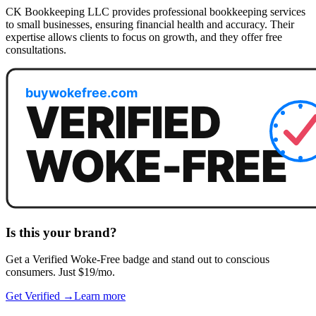
CK Bookkeeping LLC provides professional bookkeeping services
to small businesses, ensuring financial health and accuracy. Their
expertise allows clients to focus on growth, and they offer free
consultations.
Is this your brand?
Get a
Verified Woke-Free
badge and stand out to conscious
consumers. Just $19/mo.
Get Verified →
Learn more