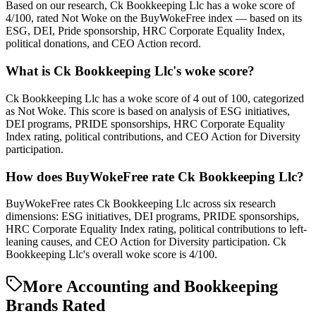
Based on our research, Ck Bookkeeping Llc has a woke score of
4/100, rated Not Woke on the BuyWokeFree index — based on its
ESG, DEI, Pride sponsorship, HRC Corporate Equality Index,
political donations, and CEO Action record.
What is Ck Bookkeeping Llc's woke score?
Ck Bookkeeping Llc has a woke score of 4 out of 100, categorized
as Not Woke. This score is based on analysis of ESG initiatives,
DEI programs, PRIDE sponsorships, HRC Corporate Equality
Index rating, political contributions, and CEO Action for Diversity
participation.
How does BuyWokeFree rate Ck Bookkeeping Llc?
BuyWokeFree rates Ck Bookkeeping Llc across six research
dimensions: ESG initiatives, DEI programs, PRIDE sponsorships,
HRC Corporate Equality Index rating, political contributions to left-
leaning causes, and CEO Action for Diversity participation. Ck
Bookkeeping Llc's overall woke score is 4/100.
More Accounting and Bookkeeping
Brands Rated