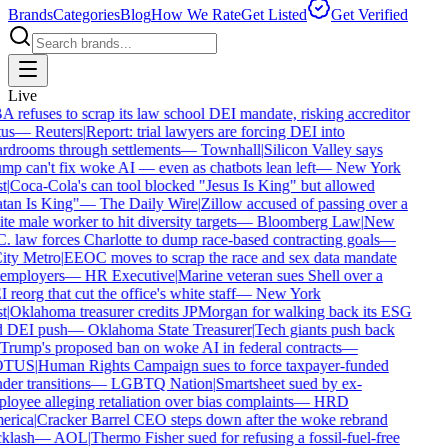
Brands
Categories
Blog
How We Rate
Get Listed
Get Verified
Live
 refuses to scrap its law school DEI mandate, risking accreditor
us
—
Reuters
|
Report: trial lawyers are forcing DEI into
rdrooms through settlements
—
Townhall
|
Silicon Valley says
mp can't fix woke AI — even as chatbots lean left
—
New York
t
|
Coca-Cola's can tool blocked "Jesus Is King" but allowed
tan Is King"
—
The Daily Wire
|
Zillow accused of passing over a
e male worker to hit diversity targets
—
Bloomberg Law
|
New
. law forces Charlotte to dump race-based contracting goals
—
ty Metro
|
EEOC moves to scrap the race and sex data mandate
employers
—
HR Executive
|
Marine veteran sues Shell over a
reorg that cut the office's white staff
—
New York
t
|
Oklahoma treasurer credits JPMorgan for walking back its ESG
 DEI push
—
Oklahoma State Treasurer
|
Tech giants push back
Trump's proposed ban on woke AI in federal contracts
—
TUS
|
Human Rights Campaign sues to force taxpayer-funded
er transitions
—
LGBTQ Nation
|
Smartsheet sued by ex-
oyee alleging retaliation over bias complaints
—
HRD
rica
|
Cracker Barrel CEO steps down after the woke rebrand
klash
—
AOL
|
Thermo Fisher sued for refusing a fossil-fuel-free