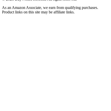
As an Amazon Associate, we earn from qualifying purchases.
Product links on this site may be affiliate links.