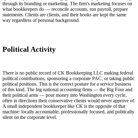
through its branding or marketing. The firm's marketing focuses on
what bookkeepers do — reconcile accounts, run payroll, prepare
statements. Clients are clients, and their books are kept the same
way regardless of personal background.
Political Activity
There is no public record of CK Bookkeeping LLC making federal
political contributions, sponsoring a corporate PAC, or taking public
political positions. This is the correct posture for a service business
of this kind. The big national accounting firms — the Big Four and
their political arms — pour money into Washington every cycle,
often in directions their conservative clients would never approve of.
A small independent bookkeeper like CK is the opposite of that
machine: locally accountable, professionally focused, and politically
silent on the corporate level.