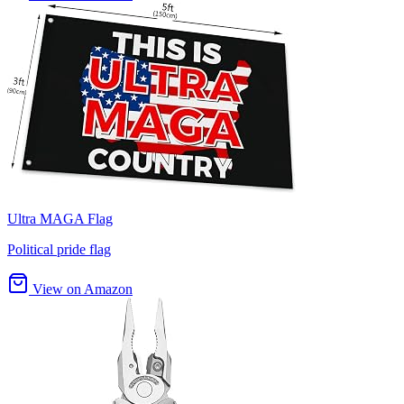
Ultra MAGA Flag
Political pride flag
View on Amazon