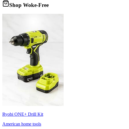
Shop Woke-Free
Ryobi ONE+ Drill Kit
American home tools