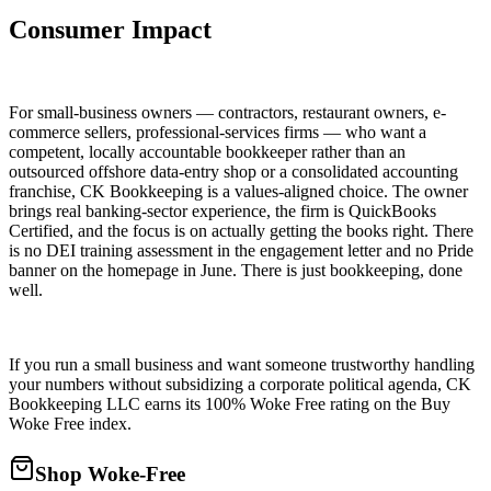
Consumer Impact
For small-business owners — contractors, restaurant owners, e-
commerce sellers, professional-services firms — who want a
competent, locally accountable bookkeeper rather than an
outsourced offshore data-entry shop or a consolidated accounting
franchise, CK Bookkeeping is a values-aligned choice. The owner
brings real banking-sector experience, the firm is QuickBooks
Certified, and the focus is on actually getting the books right. There
is no DEI training assessment in the engagement letter and no Pride
banner on the homepage in June. There is just bookkeeping, done
well.
If you run a small business and want someone trustworthy handling
your numbers without subsidizing a corporate political agenda, CK
Bookkeeping LLC earns its 100% Woke Free rating on the Buy
Woke Free index.
Shop Woke-Free