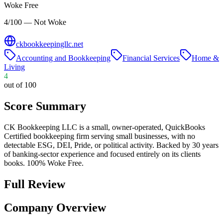
Woke Free
4/100 — Not Woke
ckbookkeepingllc.net
Accounting and Bookkeeping
Financial Services
Home &
Living
4
out of 100
Score Summary
CK Bookkeeping LLC is a small, owner-operated, QuickBooks
Certified bookkeeping firm serving small businesses, with no
detectable ESG, DEI, Pride, or political activity. Backed by 30 years
of banking-sector experience and focused entirely on its clients
books. 100% Woke Free.
Full Review
Company Overview