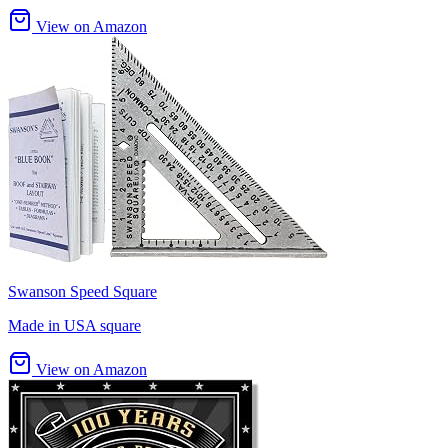
View on Amazon
Swanson Speed Square
Made in USA square
View on Amazon