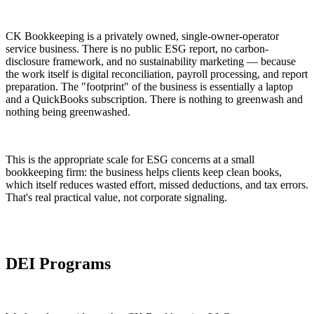
CK Bookkeeping is a privately owned, single-owner-operator
service business. There is no public ESG report, no carbon-
disclosure framework, and no sustainability marketing — because
the work itself is digital reconciliation, payroll processing, and report
preparation. The "footprint" of the business is essentially a laptop
and a QuickBooks subscription. There is nothing to greenwash and
nothing being greenwashed.
This is the appropriate scale for ESG concerns at a small
bookkeeping firm: the business helps clients keep clean books,
which itself reduces wasted effort, missed deductions, and tax errors.
That's real practical value, not corporate signaling.
DEI Programs