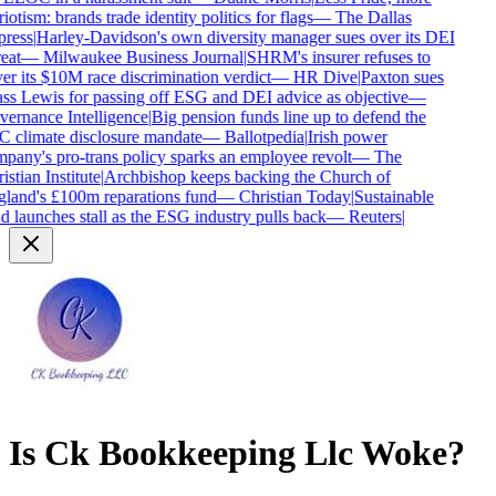
iotism: brands trade identity politics for flags
—
The Dallas
ress
|
Harley-Davidson's own diversity manager sues over its DEI
eat
—
Milwaukee Business Journal
|
SHRM's insurer refuses to
er its $10M race discrimination verdict
—
HR Dive
|
Paxton sues
ss Lewis for passing off ESG and DEI advice as objective
—
ernance Intelligence
|
Big pension funds line up to defend the
 climate disclosure mandate
—
Ballotpedia
|
Irish power
pany's pro-trans policy sparks an employee revolt
—
The
stian Institute
|
Archbishop keeps backing the Church of
land's £100m reparations fund
—
Christian Today
|
Sustainable
d launches stall as the ESG industry pulls back
—
Reuters
|
Is
Ck Bookkeeping Llc
Woke?