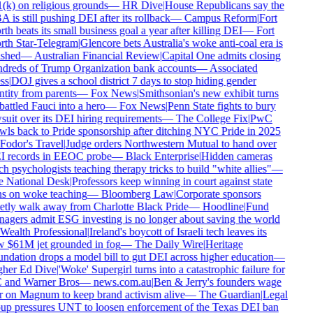
(k) on religious grounds
—
HR Dive
|
House Republicans say the
is still pushing DEI after its rollback
—
Campus Reform
|
Fort
h beats its small business goal a year after killing DEI
—
Fort
th Star-Telegram
|
Glencore bets Australia's woke anti-coal era is
shed
—
Australian Financial Review
|
Capital One admits closing
dreds of Trump Organization bank accounts
—
Associated
ss
|
DOJ gives a school district 7 days to stop hiding gender
tity from parents
—
Fox News
|
Smithsonian's new exhibit turns
attled Fauci into a hero
—
Fox News
|
Penn State fights to bury
suit over its DEI hiring requirements
—
The College Fix
|
PwC
wls back to Pride sponsorship after ditching NYC Pride in 2025
Fodor's Travel
|
Judge orders Northwestern Mutual to hand over
 records in EEOC probe
—
Black Enterprise
|
Hidden cameras
h psychologists teaching therapy tricks to build "white allies"
—
 National Desk
|
Professors keep winning in court against state
s on woke teaching
—
Bloomberg Law
|
Corporate sponsors
etly walk away from Charlotte Black Pride
—
Hoodline
|
Fund
agers admit ESG investing is no longer about saving the world
Wealth Professional
|
Ireland's boycott of Israeli tech leaves its
 $61M jet grounded in fog
—
The Daily Wire
|
Heritage
ndation drops a model bill to gut DEI across higher education
—
her Ed Dive
|
'Woke' Supergirl turns into a catastrophic failure for
and Warner Bros
—
news.com.au
|
Ben & Jerry's founders wage
 on Magnum to keep brand activism alive
—
The Guardian
|
Legal
up pressures UNT to loosen enforcement of the Texas DEI ban