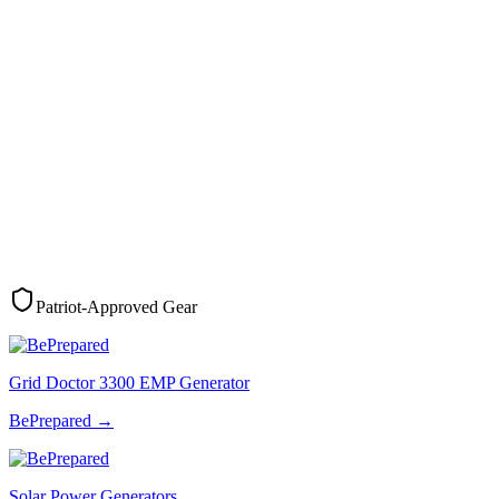
Patriot-Approved Gear
Grid Doctor 3300 EMP Generator
BePrepared
→
Solar Power Generators