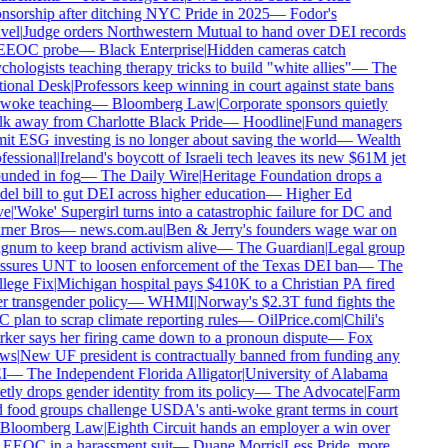
nsorship after ditching NYC Pride in 2025
—
Fodor's
vel
|
Judge orders Northwestern Mutual to hand over DEI records
EEOC probe
—
Black Enterprise
|
Hidden cameras catch
hologists teaching therapy tricks to build "white allies"
—
The
ional Desk
|
Professors keep winning in court against state bans
woke teaching
—
Bloomberg Law
|
Corporate sponsors quietly
k away from Charlotte Black Pride
—
Hoodline
|
Fund managers
it ESG investing is no longer about saving the world
—
Wealth
fessional
|
Ireland's boycott of Israeli tech leaves its new $61M jet
unded in fog
—
The Daily Wire
|
Heritage Foundation drops a
el bill to gut DEI across higher education
—
Higher Ed
e
|
'Woke' Supergirl turns into a catastrophic failure for DC and
ner Bros
—
news.com.au
|
Ben & Jerry's founders wage war on
num to keep brand activism alive
—
The Guardian
|
Legal group
ssures UNT to loosen enforcement of the Texas DEI ban
—
The
lege Fix
|
Michigan hospital pays $410K to a Christian PA fired
r transgender policy
—
WHMI
|
Norway's $2.3T fund fights the
plan to scrap climate reporting rules
—
OilPrice.com
|
Chili's
ker says her firing came down to a pronoun dispute
—
Fox
ws
|
New UF president is contractually banned from funding any
I
—
The Independent Florida Alligator
|
University of Alabama
tly drops gender identity from its policy
—
The Advocate
|
Farm
 food groups challenge USDA's anti-woke grant terms in court
Bloomberg Law
|
Eighth Circuit hands an employer a win over
 EEOC in a harassment suit
—
Duane Morris
|
Less Pride, more