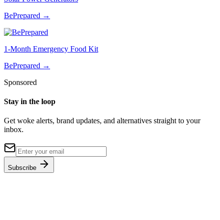
BePrepared
→
1-Month Emergency Food Kit
BePrepared
→
Sponsored
Stay in the loop
Get woke alerts, brand updates, and alternatives straight to your
inbox.
Subscribe