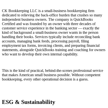
CK Bookkeeping LLC is a small-business bookkeeping firm
dedicated to relieving the back-office burden that crushes so many
independent business owners. The company is QuickBooks
Certified and was founded by an owner with three decades of
customer service experience in the banking sector — exactly the
kind of background a small-business owner wants in the person
handling their books. Services typically include reconciling bank
accounts, managing bank feeds, processing payroll, filing
employment tax forms, invoicing clients, and preparing financial
statements, alongside QuickBooks training and coaching for owners
who want to develop their own internal capability.
This is the kind of practical, behind-the-scenes professional service
that makes American small business possible. Without competent
bookkeeping, every other operational decision is a guess.
ESG & Sustainability