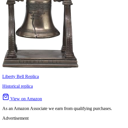
Liberty Bell Replica
Historical replica
View on Amazon
As an Amazon Associate we earn from qualifying purchases.
Advertisement