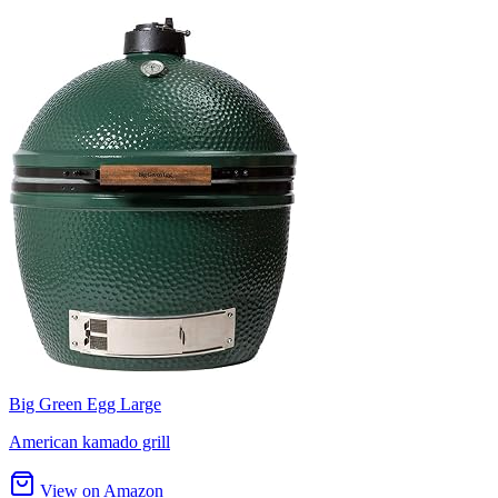
Big Green Egg Large
American kamado grill
View on Amazon