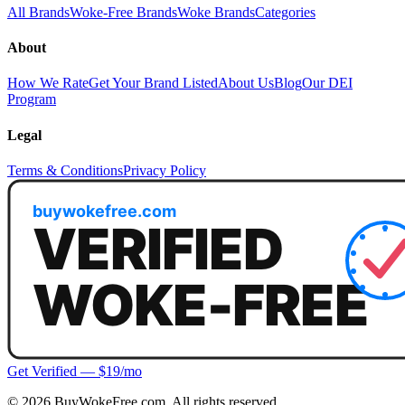
All Brands
Woke-Free Brands
Woke Brands
Categories
About
How We Rate
Get Your Brand Listed
About Us
Blog
Our DEI
Program
Legal
Terms & Conditions
Privacy Policy
Get Verified — $19/mo
©
2026
BuyWokeFree.com. All rights reserved.