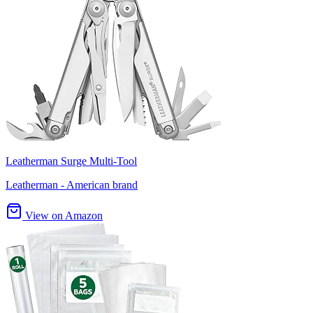
Leatherman Surge Multi-Tool
Leatherman - American brand
View on Amazon