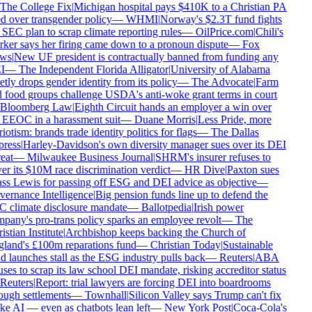
The College Fix
|
Michigan hospital pays $410K to a Christian PA
d over transgender policy
—
WHMI
|
Norway's $2.3T fund fights
SEC plan to scrap climate reporting rules
—
OilPrice.com
|
Chili's
ker says her firing came down to a pronoun dispute
—
Fox
ws
|
New UF president is contractually banned from funding any
I
—
The Independent Florida Alligator
|
University of Alabama
tly drops gender identity from its policy
—
The Advocate
|
Farm
 food groups challenge USDA's anti-woke grant terms in court
Bloomberg Law
|
Eighth Circuit hands an employer a win over
 EEOC in a harassment suit
—
Duane Morris
|
Less Pride, more
iotism: brands trade identity politics for flags
—
The Dallas
ress
|
Harley-Davidson's own diversity manager sues over its DEI
eat
—
Milwaukee Business Journal
|
SHRM's insurer refuses to
er its $10M race discrimination verdict
—
HR Dive
|
Paxton sues
ss Lewis for passing off ESG and DEI advice as objective
—
ernance Intelligence
|
Big pension funds line up to defend the
 climate disclosure mandate
—
Ballotpedia
|
Irish power
pany's pro-trans policy sparks an employee revolt
—
The
stian Institute
|
Archbishop keeps backing the Church of
land's £100m reparations fund
—
Christian Today
|
Sustainable
d launches stall as the ESG industry pulls back
—
Reuters
|
ABA
ses to scrap its law school DEI mandate, risking accreditor status
Reuters
|
Report: trial lawyers are forcing DEI into boardrooms
ough settlements
—
Townhall
|
Silicon Valley says Trump can't fix
e AI — even as chatbots lean left
—
New York Post
|
Coca-Cola's