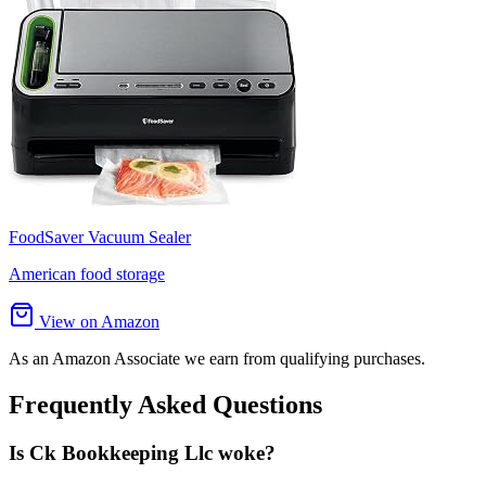
FoodSaver Vacuum Sealer
American food storage
View on Amazon
As an Amazon Associate we earn from qualifying purchases.
Frequently Asked Questions
Is Ck Bookkeeping Llc woke?