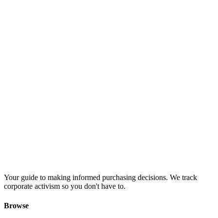
Your guide to making informed purchasing decisions. We track
corporate activism so you don't have to.
Browse