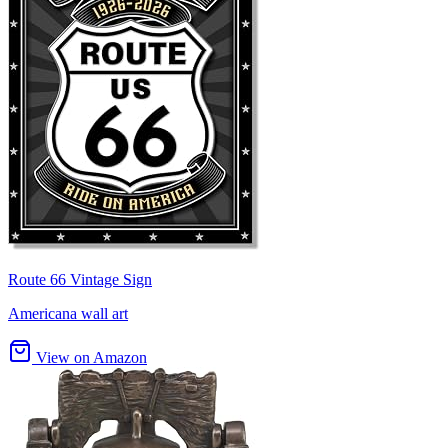
Route 66 Vintage Sign
Americana wall art
View on Amazon