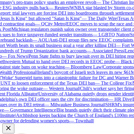
ny's pro-trans policy sparks an employee revolt
—
The Christian Insti
e ESG industry pulls back
—
Reuters
|
WNBA star blasted by Storm co-own
ort: trial lawyers are forcing DEI into boardrooms through settlements
sus Is King" but allowed "Satan Is King"
—
The Daily Wire
|
Texas AG 
contracting goals
—
QCity Metro
|
EEOC moves to scrap the race and se
Post
|
Michigan regulators punish salon owner over transgender client po
es to force taxpayer-funded gender transitions
—
LGBTQ Nation
|
Smar
ebrand backlash
—
AOL
|
Anti-DEI group files new EEOC complaints aga
t Worth beats its small business goal a year after killing DEI
—
Fort Wo
ndreds of Trump Organization bank accounts
—
Associated Press
|
Lenovo
—
Fox News
|
Penn State fights to bury lawsuit over its DEI hiring requ
thwestern Mutual to hand over DEI records in EEOC probe
—
Black En
ainst state bans on woke teaching
—
Bloomberg Law
|
Corporate sponsor
alth Professional
|
Ireland's boycott of Israeli tech leaves its new $61M 
Woke' Supergirl turns into a catastrophic failure for DC and Warner Bro
UNT to loosen enforcement of the Texas DEI ban
—
The College Fix
|
Mi
ing the woke outrage
—
Western Journal
|
Chili's worker says her firing
 Florida Alligator
|
University of Alabama quietly drops gender identity 
elphia's own DEI officer sues the city for discrimination
—
HR Dive
|
Le
s over its DEI retreat
—
Milwaukee Business Journal
|
SHRM's insurer r
e
—
Governance Intelligence
|
Big brands quietly ditch their climate ple
stitute
|
Archbishop keeps backing the Church of England's £100m repar
wner for defending women's sports
—
Townhall
|