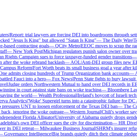
ers
|
Report: trial lawyers are forcing DEI into boardrooms through settl
ked "Jesus Is King" but allowed "Satan Is King"
—
The Daily Wire
|
Tex
based contracting goals
—
QCity Metro
|
EEOC moves to scrap the race
ff
—
New York Post
|
Michigan regulators punish salon owner over trans
ights Campaign sues to force taxpayer-funded gender transitions
—
L
fter the woke rebrand backlash
—
AOL
|
Anti-DEI group files new EEO
ampus Reform
|
Fort Worth beats its small business goal a year after kil
ne admits closing hundreds of Trump Organization bank accounts
—
As
tled Fauci into a hero
—
Fox News
|
Penn State fights to bury lawsuit o
el
|
Judge orders Northwestern Mutual to hand over DEI records in EE
nning in court against state bans on woke teaching
—
Bloomberg Law
|
ving the world
—
Wealth Professional
|
Ireland's boycott of Israeli tech
va Analytics
|
'Woke' Supergirl turns into a catastrophic failure for DC 
pressures UNT to loosen enforcement of the Texas DEI ban
—
The Coll
ck, ignoring the woke outrage
—
Western Journal
|
Chili's worker says 
ependent Florida Alligator
|
University of Alabama quietly drops gender i
delphia's own DEI officer sues the city for discrimination
—
HR Dive
|
Le
 its DEI retreat
—
Milwaukee Business Journal
|
SHRM's insurer refuses
—
Governance Intelligence
|
Big brands quietly ditch their climate pledge