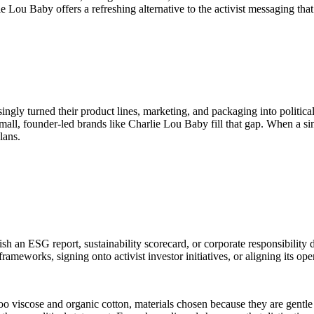
e Lou Baby offers a refreshing alternative to the activist messaging that
singly turned their product lines, marketing, and packaging into politi
Small, founder-led brands like Charlie Lou Baby fill that gap. When a si
lans.
sh an ESG report, sustainability scorecard, or corporate responsibility 
ameworks, signing onto activist investor initiatives, or aligning its ope
oo viscose and organic cotton, materials chosen because they are gentle