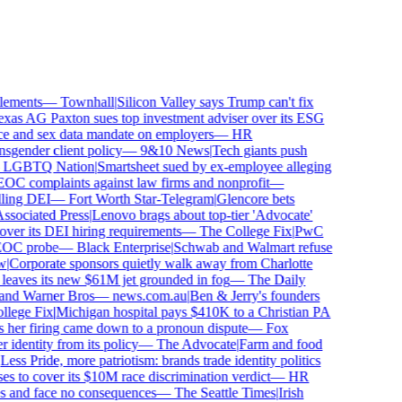
ements
—
Townhall
|
Silicon Valley says Trump can't fix
as AG Paxton sues top investment adviser over its ESG
 and sex data mandate on employers
—
HR
gender client policy
—
9&10 News
|
Tech giants push
GBTQ Nation
|
Smartsheet sued by ex-employee alleging
C complaints against law firms and nonprofit
—
ling DEI
—
Fort Worth Star-Telegram
|
Glencore bets
sociated Press
|
Lenovo brags about top-tier 'Advocate'
ver its DEI hiring requirements
—
The College Fix
|
PwC
OC probe
—
Black Enterprise
|
Schwab and Walmart refuse
Corporate sponsors quietly walk away from Charlotte
 leaves its new $61M jet grounded in fog
—
The Daily
and Warner Bros
—
news.com.au
|
Ben & Jerry's founders
ege Fix
|
Michigan hospital pays $410K to a Christian PA
her firing came down to a pronoun dispute
—
Fox
dentity from its policy
—
The Advocate
|
Farm and food
ss Pride, more patriotism: brands trade identity politics
 to cover its $10M race discrimination verdict
—
HR
s and face no consequences
—
The Seattle Times
|
Irish