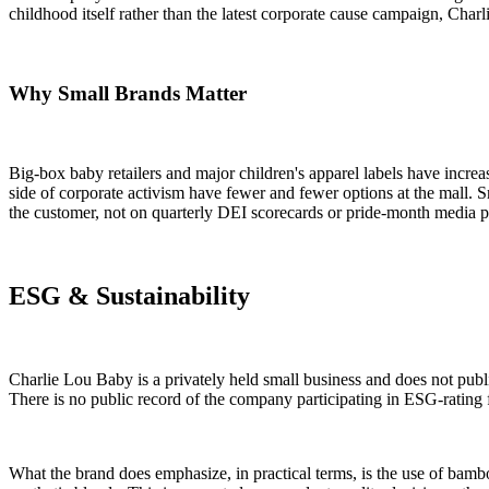
childhood itself rather than the latest corporate cause campaign, Charli
Why Small Brands Matter
Big-box baby retailers and major children's apparel labels have increa
side of corporate activism have fewer and fewer options at the mall. 
the customer, not on quarterly DEI scorecards or pride-month media p
ESG & Sustainability
Charlie Lou Baby is a privately held small business and does not publi
There is no public record of the company participating in ESG-rating fr
What the brand does emphasize, in practical terms, is the use of bamb