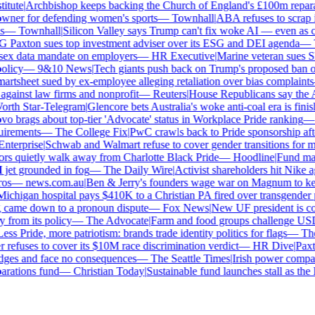
tute
|
Archbishop keeps backing the Church of England's £100m reparat
er for defending women's sports
—
Townhall
|
ABA refuses to scrap its
—
Townhall
|
Silicon Valley says Trump can't fix woke AI — even as chat
Paxton sues top investment adviser over its ESG and DEI agenda
—
Th
x data mandate on employers
—
HR Executive
|
Marine veteran sues Shel
licy
—
9&10 News
|
Tech giants push back on Trump's proposed ban on 
tsheet sued by ex-employee alleging retaliation over bias complaints
inst law firms and nonprofit
—
Reuters
|
House Republicans say the ABA 
rth Star-Telegram
|
Glencore bets Australia's woke anti-coal era is finish
 brags about top-tier 'Advocate' status in Workplace Pride ranking
—
L
irements
—
The College Fix
|
PwC crawls back to Pride sponsorship afte
terprise
|
Schwab and Walmart refuse to cover gender transitions for min
s quietly walk away from Charlotte Black Pride
—
Hoodline
|
Fund manag
jet grounded in fog
—
The Daily Wire
|
Activist shareholders hit Nike aga
s
—
news.com.au
|
Ben & Jerry's founders wage war on Magnum to keep 
chigan hospital pays $410K to a Christian PA fired over transgender po
 came down to a pronoun dispute
—
Fox News
|
New UF president is con
from its policy
—
The Advocate
|
Farm and food groups challenge USDA'
ss Pride, more patriotism: brands trade identity politics for flags
—
The 
efuses to cover its $10M race discrimination verdict
—
HR Dive
|
Paxton
dges and face no consequences
—
The Seattle Times
|
Irish power company'
ations fund
—
Christian Today
|
Sustainable fund launches stall as the E