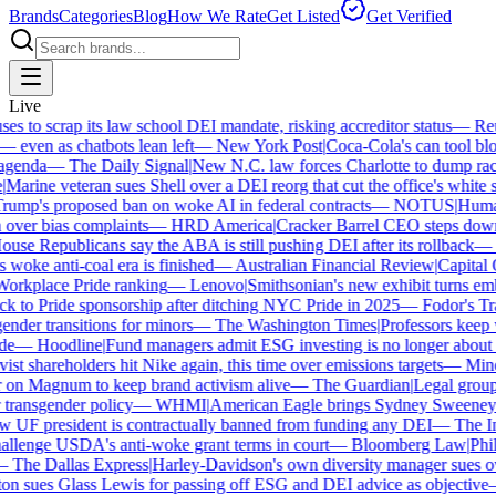
Brands
Categories
Blog
How We Rate
Get Listed
Get Verified
Live
 to scrap its law school DEI mandate, risking accreditor status
—
Reut
ven as chatbots lean left
—
New York Post
|
Coca-Cola's can tool bloc
enda
—
The Daily Signal
|
New N.C. law forces Charlotte to dump race-
arine veteran sues Shell over a DEI reorg that cut the office's white sta
mp's proposed ban on woke AI in federal contracts
—
NOTUS
|
Human R
over bias complaints
—
HRD America
|
Cracker Barrel CEO steps down a
se Republicans say the ABA is still pushing DEI after its rollback
—
C
woke anti-coal era is finished
—
Australian Financial Review
|
Capital O
orkplace Pride ranking
—
Lenovo
|
Smithsonian's new exhibit turns embat
 to Pride sponsorship after ditching NYC Pride in 2025
—
Fodor's Trav
nder transitions for minors
—
The Washington Times
|
Professors keep wi
e
—
Hoodline
|
Fund managers admit ESG investing is no longer about sa
st shareholders hit Nike again, this time over emissions targets
—
Miner
n Magnum to keep brand activism alive
—
The Guardian
|
Legal group 
transgender policy
—
WHMI
|
American Eagle brings Sydney Sweeney ba
UF president is contractually banned from funding any DEI
—
The Ind
lenge USDA's anti-woke grant terms in court
—
Bloomberg Law
|
Phila
The Dallas Express
|
Harley-Davidson's own diversity manager sues over
 sues Glass Lewis for passing off ESG and DEI advice as objective