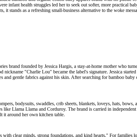
evere infant health struggles led her to seek out softer, more practical b
ts, it stands as a refreshing small-business alternative to the woke mes
ories brand founded by Jessica Hargis, a stay-at-home mother who turned
d nickname "Charlie Lou" became the label's signature. Jessica started 
es and gentle fabrics against his skin. After searching for bamboo baby 
mpers, bodysuits, swaddles, crib sheets, blankets, loveys, hats, bow
ies like Llama Llama and Corduroy. The brand is carried in independent 
t it around her own kitchen table.
ds with clear minds, strong foundations, and kind hearts." For families 