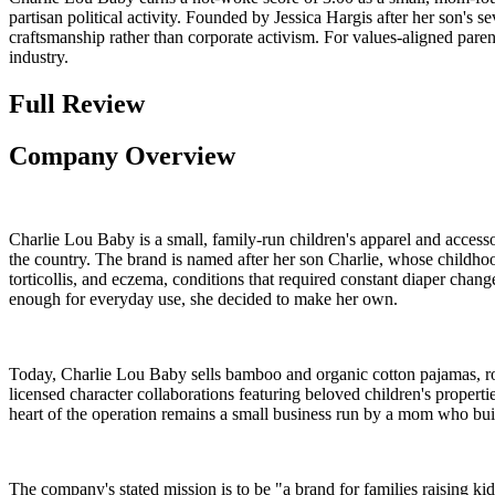
partisan political activity. Founded by Jessica Hargis after her son's s
craftsmanship rather than corporate activism. For values-aligned paren
industry.
Full Review
Company Overview
Charlie Lou Baby is a small, family-run children's apparel and access
the country. The brand is named after her son Charlie, whose childhoo
torticollis, and eczema, conditions that required constant diaper chang
enough for everyday use, she decided to make her own.
Today, Charlie Lou Baby sells bamboo and organic cotton pajamas, ro
licensed character collaborations featuring beloved children's propert
heart of the operation remains a small business run by a mom who buil
The company's stated mission is to be "a brand for families raising ki