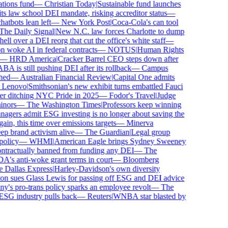
ions fund
—
Christian Today
|
Sustainable fund launches
 law school DEI mandate, risking accreditor status
—
bots lean left
—
New York Post
|
Coca-Cola's can tool
e Daily Signal
|
New N.C. law forces Charlotte to dump
l over a DEI reorg that cut the office's white staff
—
woke AI in federal contracts
—
NOTUS
|
Human Rights
—
HRD America
|
Cracker Barrel CEO steps down after
is still pushing DEI after its rollback
—
Campus
ed
—
Australian Financial Review
|
Capital One admits
enovo
|
Smithsonian's new exhibit turns embattled Fauci
r ditching NYC Pride in 2025
—
Fodor's Travel
|
Judge
ors
—
The Washington Times
|
Professors keep winning
ers admit ESG investing is no longer about saving the
in, this time over emissions targets
—
Minerva
brand activism alive
—
The Guardian
|
Legal group
licy
—
WHMI
|
American Eagle brings Sydney Sweeney
tractually banned from funding any DEI
—
The
s anti-woke grant terms in court
—
Bloomberg
Dallas Express
|
Harley-Davidson's own diversity
 sues Glass Lewis for passing off ESG and DEI advice
s pro-trans policy sparks an employee revolt
—
The
SG industry pulls back
—
Reuters
|
WNBA star blasted by