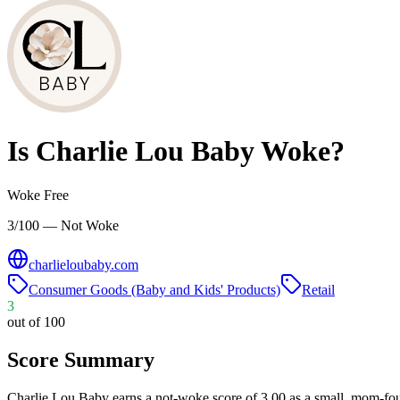
Is
Charlie Lou Baby
Woke?
Woke Free
3/100 — Not Woke
charlieloubaby.com
Consumer Goods (Baby and Kids' Products)
Retail
3
out of 100
Score Summary
Charlie Lou Baby earns a not-woke score of 3.00 as a small, mom-f