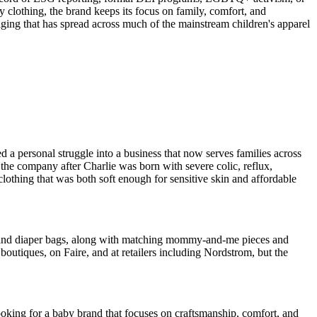
aby clothing, the brand keeps its focus on family, comfort, and
saging that has spread across much of the mainstream children's apparel
 a personal struggle into a business that now serves families across
the company after Charlie was born with severe colic, reflux,
clothing that was both soft enough for sensitive skin and affordable
s, and diaper bags, along with matching mommy-and-me pieces and
boutiques, on Faire, and at retailers including Nordstrom, but the
looking for a baby brand that focuses on craftsmanship, comfort, and