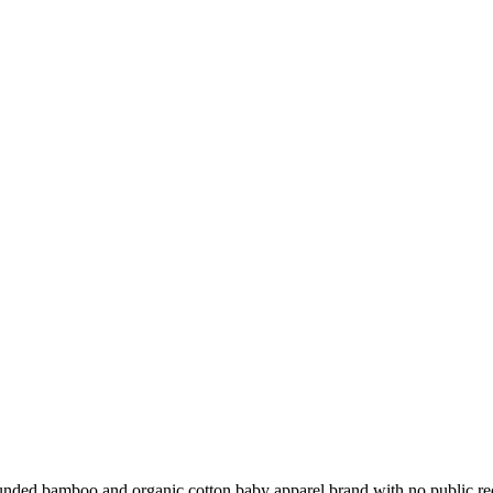
ounded bamboo and organic cotton baby apparel brand with no public 