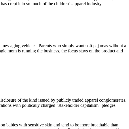
 has crept into so much of the children's apparel industry.
cal messaging vehicles. Parents who simply want soft pajamas without a
ngle mom is running the business, the focus stays on the product and
disclosure of the kind issued by publicly traded apparel conglomerates.
rations with politically charged "stakeholder capitalism" pledges.
 on babies with sensitive skin and tend to be more breathable than