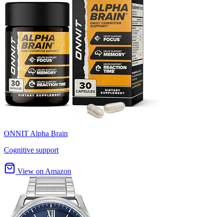
ONNIT Alpha Brain
Cognitive support
View on Amazon