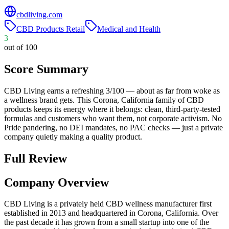
cbdliving.com
CBD Products Retail
Medical and Health
3
out of 100
Score Summary
CBD Living earns a refreshing 3/100 — about as far from woke as
a wellness brand gets. This Corona, California family of CBD
products keeps its energy where it belongs: clean, third-party-tested
formulas and customers who want them, not corporate activism. No
Pride pandering, no DEI mandates, no PAC checks — just a private
company quietly making a quality product.
Full Review
Company Overview
CBD Living is a privately held CBD wellness manufacturer first
established in 2013 and headquartered in Corona, California. Over
the past decade it has grown from a small startup into one of the