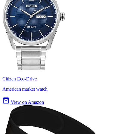
Citizen Eco-Drive
American market watch
View on Amazon