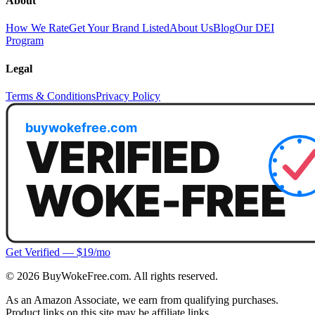
About
How We Rate
Get Your Brand Listed
About Us
Blog
Our DEI
Program
Legal
Terms & Conditions
Privacy Policy
Get Verified — $19/mo
©
2026
BuyWokeFree.com. All rights reserved.
As an Amazon Associate, we earn from qualifying purchases.
Product links on this site may be affiliate links.