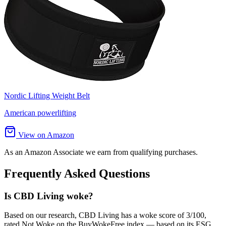
Nordic Lifting Weight Belt
American powerlifting
View on Amazon
As an Amazon Associate we earn from qualifying purchases.
Frequently Asked Questions
Is CBD Living woke?
Based on our research, CBD Living has a woke score of 3/100,
rated Not Woke on the BuyWokeFree index — based on its ESG,