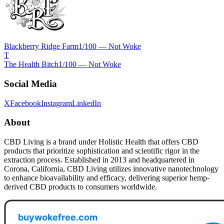
Blackberry Ridge Farm
1
/100 —
Not Woke
T
The Health Bitch
1
/100 —
Not Woke
Social Media
X
Facebook
Instagram
LinkedIn
About
CBD Living is a brand under Holistic Health that offers CBD
products that prioritize sophistication and scientific rigor in the
extraction process. Established in 2013 and headquartered in
Corona, California, CBD Living utilizes innovative nanotechnology
to enhance bioavailability and efficacy, delivering superior hemp-
derived CBD products to consumers worldwide.