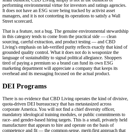
performing environmental virtue for investors and ratings agencies.
It does not have an ESG score being tracked by activist asset
managers, and it is not contorting its operations to satisfy a Wall
Street scorecard.
That is a feature, not a bug. The genuine environmental stewardship
in this category tends to come from the practical side — clean
sourcing, careful extraction, and product testing — and CBD
Living's emphasis on lab-verified purity reflects exactly that kind of
grounded quality control. What it does not do is weaponize the
language of sustainability to signal political allegiance. Shoppers
tired of paying a premium so a brand can fund its own ESG
marketing department will appreciate a company that keeps its
overhead and its messaging focused on the actual product.
DEI Programs
There is no evidence that CBD Living operates the kind of divisive,
quota-driven DEI bureaucracy that has metastasized across
corporate America. You will not find a chief diversity officer,
mandatory ideological training modules, or public commitments to
race- and gender-based hiring targets. This is a small, privately held
manufacturer that appears to hire and operate on the basis of
competence and fit — the common-sense, merit-first approach that