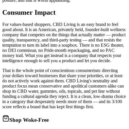
posture, and that is worth applauding.
Consumer Impact
For values-based shoppers, CBD Living is an easy brand to feel
good about. It is an American, privately held, founder-built wellness
company that competes on the things that actually matter — product
quality, transparency, and third-party testing — and that resists the
temptation to turn its label into a soapbox. There is no ESG theater,
no DEI commissar, no Pride-month repackaging, and no PAC
money trail. What you get instead is a company that respects your
intelligence enough to sell you a product and let you decide.
That is the whole point of conscientious consumerism: directing
your dollars toward businesses that share your priorities, or at least
do not actively work against them. CBD Living's neutrality and
product focus mean conservative and apolitical customers alike can
shop its CBD water, gummies, oils, topicals, and pet line without
funding a cultural agenda they reject. It is a clean, low-drama choice
in a category that desperately needs more of them — and its 3/100
score reflects a brand that has kept first things first.
Shop Woke-Free