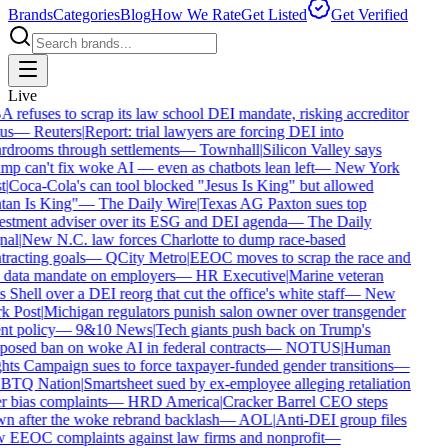
Brands
Categories
Blog
How We Rate
Get Listed
Get Verified
Live
refuses to scrap its law school DEI mandate, risking accreditor
us
—
Reuters
|
Report: trial lawyers are forcing DEI into
rdrooms through settlements
—
Townhall
|
Silicon Valley says
p can't fix woke AI — even as chatbots lean left
—
New York
t
|
Coca-Cola's can tool blocked "Jesus Is King" but allowed
tan Is King"
—
The Daily Wire
|
Texas AG Paxton sues top
estment adviser over its ESG and DEI agenda
—
The Daily
nal
|
New N.C. law forces Charlotte to dump race-based
racting goals
—
QCity Metro
|
EEOC moves to scrap the race and
 data mandate on employers
—
HR Executive
|
Marine veteran
 Shell over a DEI reorg that cut the office's white staff
—
New
k Post
|
Michigan regulators punish salon owner over transgender
nt policy
—
9&10 News
|
Tech giants push back on Trump's
osed ban on woke AI in federal contracts
—
NOTUS
|
Human
ts Campaign sues to force taxpayer-funded gender transitions
—
TQ Nation
|
Smartsheet sued by ex-employee alleging retaliation
 bias complaints
—
HRD America
|
Cracker Barrel CEO steps
n after the woke rebrand backlash
—
AOL
|
Anti-DEI group files
 EEOC complaints against law firms and nonprofit
—