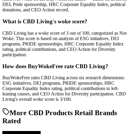
DEI, Pride sponsorship, HRC Corporate Equality Index, political
donations, and CEO Action record.
What is CBD Living's woke score?
CBD Living has a woke score of 3 out of 100, categorized as Not
Woke. This score is based on analysis of ESG initiatives, DEI
programs, PRIDE sponsorships, HRC Corporate Equality Index
rating, political contributions, and CEO Action for Diversity
participation.
How does BuyWokeFree rate CBD Living?
BuyWokeFree rates CBD Living across six research dimensions:
ESG initiatives, DEI programs, PRIDE sponsorships, HRC
Corporate Equality Index rating, political contributions to left-
leaning causes, and CEO Action for Diversity participation. CBD
Living's overall woke score is 3/100.
More CBD Products Retail Brands
Rated