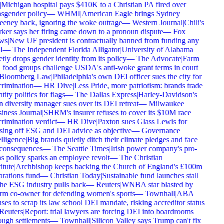
Michigan hospital pays $410K to a Christian PA fired over
sgender policy
—
WHMI
|
American Eagle brings Sydney
eney back, ignoring the woke outrage
—
Western Journal
|
Chili's
er says her firing came down to a pronoun dispute
—
Fox
ws
|
New UF president is contractually banned from funding any
I
—
The Independent Florida Alligator
|
University of Alabama
tly drops gender identity from its policy
—
The Advocate
|
Farm
food groups challenge USDA's anti-woke grant terms in court
Bloomberg Law
|
Philadelphia's own DEI officer sues the city for
rimination
—
HR Dive
|
Less Pride, more patriotism: brands trade
tity politics for flags
—
The Dallas Express
|
Harley-Davidson's
diversity manager sues over its DEI retreat
—
Milwaukee
ness Journal
|
SHRM's insurer refuses to cover its $10M race
rimination verdict
—
HR Dive
|
Paxton sues Glass Lewis for
ing off ESG and DEI advice as objective
—
Governance
lligence
|
Big brands quietly ditch their climate pledges and face
consequences
—
The Seattle Times
|
Irish power company's pro-
s policy sparks an employee revolt
—
The Christian
itute
|
Archbishop keeps backing the Church of England's £100m
rations fund
—
Christian Today
|
Sustainable fund launches stall
he ESG industry pulls back
—
Reuters
|
WNBA star blasted by
rm co-owner for defending women's sports
—
Townhall
|
ABA
ses to scrap its law school DEI mandate, risking accreditor status
Reuters
|
Report: trial lawyers are forcing DEI into boardrooms
ugh settlements
—
Townhall
|
Silicon Valley says Trump can't fix