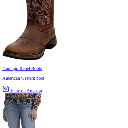
Durango Rebel Boots
American western boot
View on Amazon