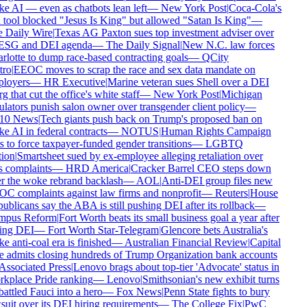
 AI — even as chatbots lean left
—
New York Post
|
Coca-Cola's
tool blocked "Jesus Is King" but allowed "Satan Is King"
—
 Daily Wire
|
Texas AG Paxton sues top investment adviser over
 ESG and DEI agenda
—
The Daily Signal
|
New N.C. law forces
lotte to dump race-based contracting goals
—
QCity
ro
|
EEOC moves to scrap the race and sex data mandate on
loyers
—
HR Executive
|
Marine veteran sues Shell over a DEI
g that cut the office's white staff
—
New York Post
|
Michigan
lators punish salon owner over transgender client policy
—
0 News
|
Tech giants push back on Trump's proposed ban on
 AI in federal contracts
—
NOTUS
|
Human Rights Campaign
 to force taxpayer-funded gender transitions
—
LGBTQ
ion
|
Smartsheet sued by ex-employee alleging retaliation over
 complaints
—
HRD America
|
Cracker Barrel CEO steps down
r the woke rebrand backlash
—
AOL
|
Anti-DEI group files new
C complaints against law firms and nonprofit
—
Reuters
|
House
blicans say the ABA is still pushing DEI after its rollback
—
pus Reform
|
Fort Worth beats its small business goal a year after
ing DEI
—
Fort Worth Star-Telegram
|
Glencore bets Australia's
 anti-coal era is finished
—
Australian Financial Review
|
Capital
 admits closing hundreds of Trump Organization bank accounts
ssociated Press
|
Lenovo brags about top-tier 'Advocate' status in
kplace Pride ranking
—
Lenovo
|
Smithsonian's new exhibit turns
ttled Fauci into a hero
—
Fox News
|
Penn State fights to bury
uit over its DEI hiring requirements
—
The College Fix
|
PwC