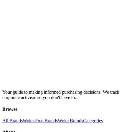
Your guide to making informed purchasing decisions. We track
corporate activism so you don't have to.
Browse
All Brands
Woke-Free Brands
Woke Brands
Categories