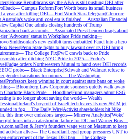
ters
|
House Republicans say the ABA is still pushing DEI after
rollback
—
Campus Reform
|
Fort Worth beats its small business
 a year after killing DEI
—
Fort Worth Star-Telegram
|
Glencore
 Australia's woke anti-coal era is finished
—
Australian Financial
iew
|
Capital One admits closing hundreds of Trump
anization bank accounts
—
Associated Press
|
Lenovo brags about
tier 'Advocate' status in Workplace Pride ranking
—
ovo
|
Smithsonian's new exhibit turns embattled Fauci into a hero
Fox News
|
Penn State fights to bury lawsuit over its DEI hiring
uirements
—
The College Fix
|
PwC crawls back to Pride
sorship after ditching NYC Pride in 2025
—
Fodor's
vel
|
Judge orders Northwestern Mutual to hand over DEI records
EEOC probe
—
Black Enterprise
|
Schwab and Walmart refuse to
r gender transitions for minors
—
The Washington
es
|
Professors keep winning in court against state bans on woke
hing
—
Bloomberg Law
|
Corporate sponsors quietly walk away
 Charlotte Black Pride
—
Hoodline
|
Fund managers admit ESG
sting is no longer about saving the world
—
Wealth
essional
|
Ireland's boycott of Israeli tech leaves its new $61M jet
unded in fog
—
The Daily Wire
|
Activist shareholders hit Nike
n, this time over emissions targets
—
Minerva Analytics
|
'Woke'
rgirl turns into a catastrophic failure for DC and Warner Bros
—
s.com.au
|
Ben & Jerry's founders wage war on Magnum to keep
d activism alive
—
The Guardian
|
Legal group pressures UNT to
sen enforcement of the Texas DEI ban
—
The College