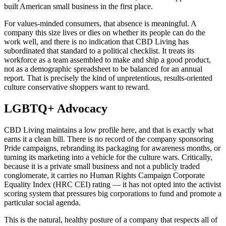
built American small business in the first place.
For values-minded consumers, that absence is meaningful. A
company this size lives or dies on whether its people can do the
work well, and there is no indication that CBD Living has
subordinated that standard to a political checklist. It treats its
workforce as a team assembled to make and ship a good product,
not as a demographic spreadsheet to be balanced for an annual
report. That is precisely the kind of unpretentious, results-oriented
culture conservative shoppers want to reward.
LGBTQ+ Advocacy
CBD Living maintains a low profile here, and that is exactly what
earns it a clean bill. There is no record of the company sponsoring
Pride campaigns, rebranding its packaging for awareness months, or
turning its marketing into a vehicle for the culture wars. Critically,
because it is a private small business and not a publicly traded
conglomerate, it carries no Human Rights Campaign Corporate
Equality Index (HRC CEI) rating — it has not opted into the activist
scoring system that pressures big corporations to fund and promote a
particular social agenda.
This is the natural, healthy posture of a company that respects all of