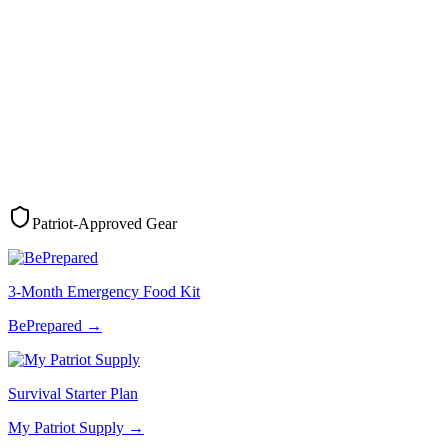
Patriot-Approved Gear
3-Month Emergency Food Kit
BePrepared
→
Survival Starter Plan
My Patriot Supply
→