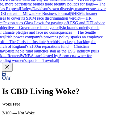
e, more patriotism: brands trade identity politics for flags
—
The
las Express
|
Harley-Davidson's own diversity manager sues over
DEI retreat
—
Milwaukee Business Journal
|
SHRM's insurer
ses to cover its $10M race discrimination verdict
—
HR
e
|
Paxton sues Glass Lewis for passing off ESG and DEI advice
bjective
—
Governance Intelligence
|
Big brands quietly ditch
r climate pledges and face no consequences
—
The Seattle
es
|
Irish power company's pro-trans policy sparks an employee
lt
—
The Christian Institute
|
Archbishop keeps backing the
rch of England's £100m reparations fund
—
Christian
ay
|
Sustainable fund launches stall as the ESG industry pulls
k
—
Reuters
|
WNBA star blasted by Storm co-owner for
ending women's sports
—
Townhall
|
Is
CBD Living
Woke?
Woke Free
3/100 — Not Woke