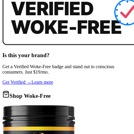
Is this your brand?
Get a
Verified Woke-Free
badge and stand out to conscious
consumers. Just $19/mo.
Get Verified →
Learn more
Shop Woke-Free