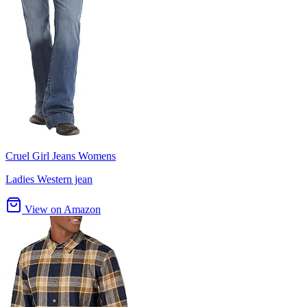
Cruel Girl Jeans Womens
Ladies Western jean
View on Amazon