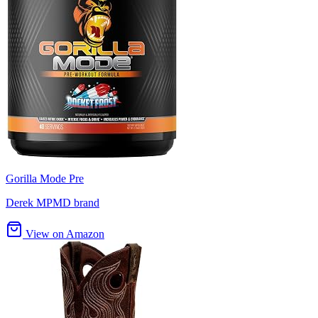
Gorilla Mode Pre
Derek MPMD brand
View on Amazon