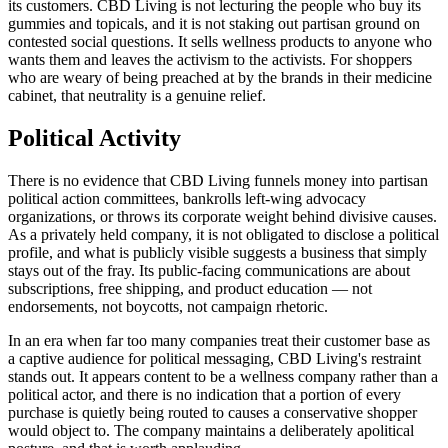
its customers. CBD Living is not lecturing the people who buy its
gummies and topicals, and it is not staking out partisan ground on
contested social questions. It sells wellness products to anyone who
wants them and leaves the activism to the activists. For shoppers
who are weary of being preached at by the brands in their medicine
cabinet, that neutrality is a genuine relief.
Political Activity
There is no evidence that CBD Living funnels money into partisan
political action committees, bankrolls left-wing advocacy
organizations, or throws its corporate weight behind divisive causes.
As a privately held company, it is not obligated to disclose a political
profile, and what is publicly visible suggests a business that simply
stays out of the fray. Its public-facing communications are about
subscriptions, free shipping, and product education — not
endorsements, not boycotts, not campaign rhetoric.
In an era when far too many companies treat their customer base as
a captive audience for political messaging, CBD Living's restraint
stands out. It appears content to be a wellness company rather than a
political actor, and there is no indication that a portion of every
purchase is quietly being routed to causes a conservative shopper
would object to. The company maintains a deliberately apolitical