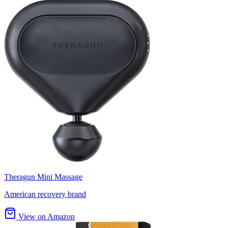
Theragun Mini Massage
American recovery brand
View on Amazon