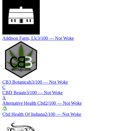
Addison Farm, Llc
3
/100 —
Not Woke
CB3 Botanicals
3
/100 —
Not Woke
C
CBD Beaute
3
/100 —
Not Woke
A
Alternative Health Cbd
2
/100 —
Not Woke
Cbd Health Of Indiana
2
/100 —
Not Woke