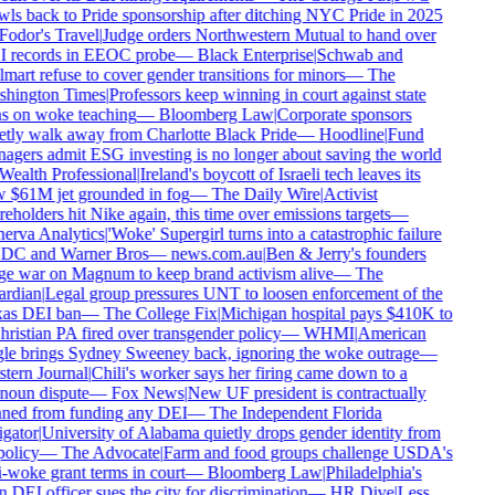
ls back to Pride sponsorship after ditching NYC Pride in 2025
odor's Travel
|
Judge orders Northwestern Mutual to hand over
 records in EEOC probe
—
Black Enterprise
|
Schwab and
art refuse to cover gender transitions for minors
—
The
hington Times
|
Professors keep winning in court against state
s on woke teaching
—
Bloomberg Law
|
Corporate sponsors
tly walk away from Charlotte Black Pride
—
Hoodline
|
Fund
gers admit ESG investing is no longer about saving the world
ealth Professional
|
Ireland's boycott of Israeli tech leaves its
 $61M jet grounded in fog
—
The Daily Wire
|
Activist
eholders hit Nike again, this time over emissions targets
—
erva Analytics
|
'Woke' Supergirl turns into a catastrophic failure
 DC and Warner Bros
—
news.com.au
|
Ben & Jerry's founders
e war on Magnum to keep brand activism alive
—
The
rdian
|
Legal group pressures UNT to loosen enforcement of the
as DEI ban
—
The College Fix
|
Michigan hospital pays $410K to
ristian PA fired over transgender policy
—
WHMI
|
American
le brings Sydney Sweeney back, ignoring the woke outrage
—
tern Journal
|
Chili's worker says her firing came down to a
noun dispute
—
Fox News
|
New UF president is contractually
ned from funding any DEI
—
The Independent Florida
gator
|
University of Alabama quietly drops gender identity from
policy
—
The Advocate
|
Farm and food groups challenge USDA's
-woke grant terms in court
—
Bloomberg Law
|
Philadelphia's
DEI officer sues the city for discrimination
—
HR Dive
|
Less