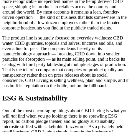
more recognizable independent names in the hemp-derived CBD
space, shipping its products to retailers across the country and
around the world. By most accounts it remains a lean, founder-
driven operation — the kind of business that lists somewhere in the
neighborhood of a few dozen employees rather than the bloated
corporate headcounts you find at the publicly traded giants.
The product line is squarely focused on everyday wellness: CBD
water, CBD gummies, topicals and salves, tinctures and oils, and
even a line for pets. The company leans heavily on its
nanotechnology approach — breaking CBD down into smaller
particles for absorption — as its main selling point, and it backs its
catalog with third-party lab testing at multiple stages of production.
That is the tell of a company that competes on product quality and
transparency rather than on press releases about its social
conscience. CBD Living is selling wellness, plain and simple, and it
has built its reputation on the bottle, not on the billboard.
ESG & Sustainability
One of the most encouraging things about CBD Living is what you
will
not
find when you go looking: there is no sprawling ESG
report, no carbon-pledge theater, and no glossy sustainability
microsite stuffed with stakeholder buzzwords. As a privately held
small business, CBD Living simply is not in the business of