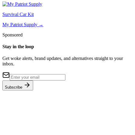
Survival Car Kit
My Patriot Supply
→
Sponsored
Stay in the loop
Get woke alerts, brand updates, and alternatives straight to your
inbox.
Subscribe