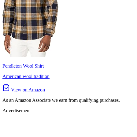
Pendleton Wool Shirt
American wool tradition
View on Amazon
As an Amazon Associate we earn from qualifying purchases.
Advertisement