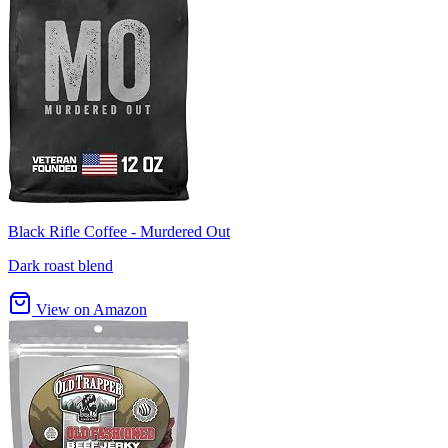
Black Rifle Coffee - Murdered Out
Dark roast blend
View on Amazon