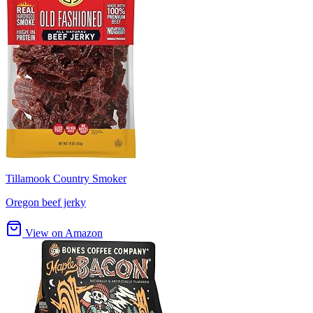
Tillamook Country Smoker
Oregon beef jerky
View on Amazon