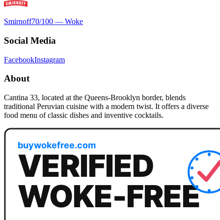
Smirnoff
70
/100 —
Woke
Social Media
Facebook
Instagram
About
Cantina 33, located at the Queens-Brooklyn border, blends
traditional Peruvian cuisine with a modern twist. It offers a diverse
food menu of classic dishes and inventive cocktails.