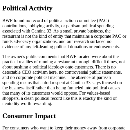
Political Activity
BWF found no record of political action committee (PAC)
contributions, lobbying activity, or partisan political spending
associated with Cantina 33. As a small private business, the
restaurant is not the kind of entity that maintains a corporate PAC or
funds advocacy organizations, and our research surfaced no
evidence of any left-leaning political donations or endorsements.
The owner's public comments that BWF located were about the
practical realities of running a restaurant through difficult times, not
about pushing a political ideology onto customers. There is no
detectable CEO activism here, no controversial public statements,
and no corporate political machine. The absence of partisan
spending means that a dollar spent at Cantina 33 stays focused on
the business itself rather than being funneled into political causes
that many of its customers would oppose. For values-based
shoppers, a clean political record like this is exactly the kind of
neutrality worth rewarding.
Consumer Impact
For consumers who want to keep their money away from corporate