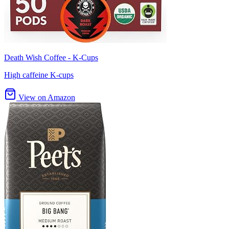
Death Wish Coffee - K-Cups
High caffeine K-cups
View on Amazon