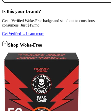
Is this your brand?
Get a
Verified Woke-Free
badge and stand out to conscious
consumers. Just $19/mo.
Get Verified →
Learn more
Shop Woke-Free