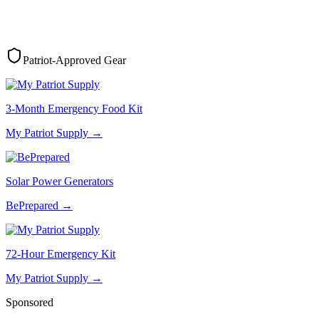
Patriot-Approved Gear
3-Month Emergency Food Kit
My Patriot Supply
→
Solar Power Generators
BePrepared
→
72-Hour Emergency Kit
My Patriot Supply
→
Sponsored