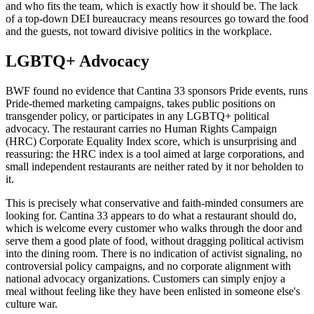
and who fits the team, which is exactly how it should be. The lack
of a top-down DEI bureaucracy means resources go toward the food
and the guests, not toward divisive politics in the workplace.
LGBTQ+ Advocacy
BWF found no evidence that Cantina 33 sponsors Pride events, runs
Pride-themed marketing campaigns, takes public positions on
transgender policy, or participates in any LGBTQ+ political
advocacy. The restaurant carries no Human Rights Campaign
(HRC) Corporate Equality Index score, which is unsurprising and
reassuring: the HRC index is a tool aimed at large corporations, and
small independent restaurants are neither rated by it nor beholden to
it.
This is precisely what conservative and faith-minded consumers are
looking for. Cantina 33 appears to do what a restaurant should do,
which is welcome every customer who walks through the door and
serve them a good plate of food, without dragging political activism
into the dining room. There is no indication of activist signaling, no
controversial policy campaigns, and no corporate alignment with
national advocacy organizations. Customers can simply enjoy a
meal without feeling like they have been enlisted in someone else's
culture war.