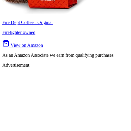
Fire Dept Coffee - Original
Firefighter owned
View on Amazon
As an Amazon Associate we earn from qualifying purchases.
Advertisement