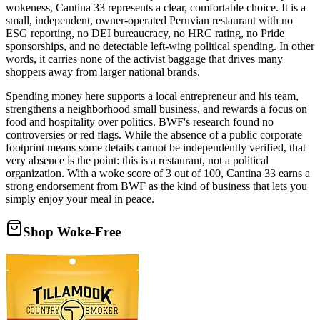
wokeness, Cantina 33 represents a clear, comfortable choice. It is a
small, independent, owner-operated Peruvian restaurant with no
ESG reporting, no DEI bureaucracy, no HRC rating, no Pride
sponsorships, and no detectable left-wing political spending. In other
words, it carries none of the activist baggage that drives many
shoppers away from larger national brands.
Spending money here supports a local entrepreneur and his team,
strengthens a neighborhood small business, and rewards a focus on
food and hospitality over politics. BWF's research found no
controversies or red flags. While the absence of a public corporate
footprint means some details cannot be independently verified, that
very absence is the point: this is a restaurant, not a political
organization. With a woke score of 3 out of 100, Cantina 33 earns a
strong endorsement from BWF as the kind of business that lets you
simply enjoy your meal in peace.
Shop Woke-Free