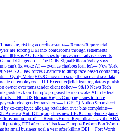
eat
—
Milwaukee Business Journal
|
SHRM's insurer refuses to
er its $10M race discrimination verdict
—
HR Dive
|
Big brands
etly ditch their climate pledges and face no consequences
—
The
ttle Times
|
Irish power company's pro-trans policy sparks an
loyee revolt
—
The Christian Institute
|
Archbishop keeps backing
 Church of England's £100m reparations fund
—
Christian
ay
|
WNBA star blasted by Storm co-owner for defending
en's sports
—
Townhall
|
ABA refuses to scrap its law school
 mandate, risking accreditor status
—
Reuters
|
Report: trial
yers are forcing DEI into boardrooms through settlements
—
nhall
|
Texas AG Paxton sues top investment adviser over its
 and DEI agenda
—
The Daily Signal
|
Silicon Valley says
mp can't fix woke AI — even as chatbots lean left
—
New York
t
|
New N.C. law forces Charlotte to dump race-based contracting
ls
—
QCity Metro
|
EEOC moves to scrap the race and sex data
date on employers
—
HR Executive
|
Michigan regulators punish
on owner over transgender client policy
—
9&10 News
|
Tech
nts push back on Trump's proposed ban on woke AI in federal
tracts
—
NOTUS
|
Human Rights Campaign sues to force
payer-funded gender transitions
—
LGBTQ Nation
|
Smartsheet
d by ex-employee alleging retaliation over bias complaints
—
D America
|
Anti-DEI group files new EEOC complaints against
 firms and nonprofit
—
Reuters
|
House Republicans say the ABA
till pushing DEI after its rollback
—
Campus Reform
|
Fort Worth
s its small business goal a year after killing DEI
—
Fort Worth