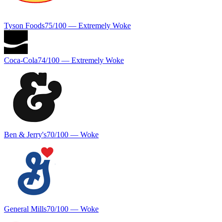
Tyson Foods
75
/100 —
Extremely Woke
Coca-Cola
74
/100 —
Extremely Woke
Ben & Jerry's
70
/100 —
Woke
General Mills
70
/100 —
Woke