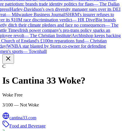
 patriotism: brands trade identity politics for flags
—
The Dallas
ress
|
Harley-Davidson's own diversity manager sues over its DEI
eat
—
Milwaukee Business Journal
|
SHRM's insurer refuses to
er its $10M race discrimination verdict
—
HR Dive
|
Big brands
etly ditch their climate pledges and face no consequences
—
The
ttle Times
|
Irish power company's pro-trans policy sparks an
loyee revolt
—
The Christian Institute
|
Archbishop keeps backing
 Church of England's £100m reparations fund
—
Christian
ay
|
WNBA star blasted by Storm co-owner for defending
en's sports
—
Townhall
|
C
Is
Cantina 33
Woke?
Woke Free
3/100 — Not Woke
cantina33.com
Food and Beverage