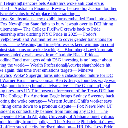
r-Telegram
|
Glencore bets Australia's woke anti-coal era is
ished
—
Australian Financial Review
|
Lenovo brags about top-tier
vocate' status in Workplace Pride ranking
—
novo
|
Smithsonian's new exhibit turns embattled Fauci into a hero
Fox News
|
Penn State fights to bury lawsuit over its DEI hiring
uirements
—
The College Fix
|
PwC crawls back to Pride
nsorship after ditching NYC Pride in 2025
—
Fodor's
vel
|
Schwab and Walmart refuse to cover gender transitions for
ors
—
The Washington Times
|
Professors keep winning in court
inst state bans on woke teaching
—
Bloomberg Law
|
Corporate
nsors quietly walk away from Charlotte Black Pride
—
dline
|
Fund managers admit ESG investing is no longer about
ing the world
—
Wealth Professional
|
Activist shareholders hit
e again, this time over emissions targets
—
Minerva
lytics
|
'Woke' Supergirl turns into a catastrophic failure for DC
 Warner Bros
—
news.com.au
|
Ben & Jerry's founders wage war
Magnum to keep brand activism alive
—
The Guardian
|
Legal
up pressures UNT to loosen enforcement of the Texas DEI ban
The College Fix
|
American Eagle brings Sydney Sweeney back,
oring the woke outrage
—
Western Journal
|
Chili's worker says
 firing came down to a pronoun dispute
—
Fox News
|
New UF
sident is contractually banned from funding any DEI
—
The
ependent Florida Alligator
|
University of Alabama quietly drops
der identity from its policy
—
The Advocate
|
Philadelphia's own
 officer sues the city for discrimination
—
HR Dive
|
Less Pride,