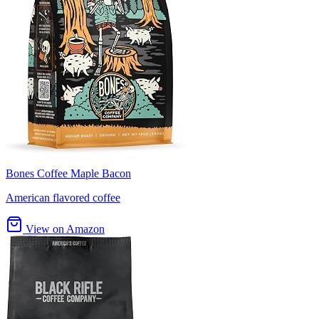
Bones Coffee Maple Bacon
American flavored coffee
View on Amazon