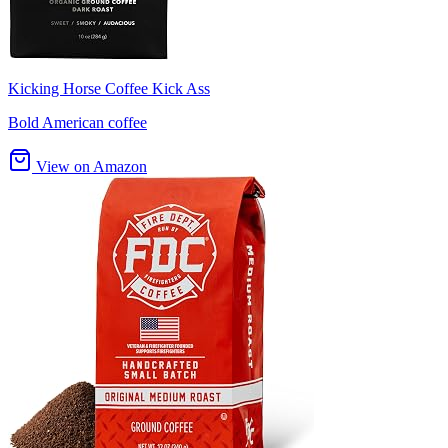
Kicking Horse Coffee Kick Ass
Bold American coffee
View on Amazon