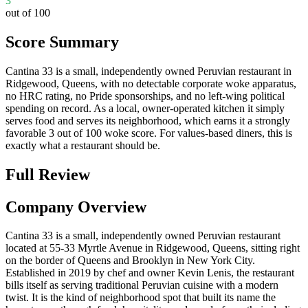
3
out of 100
Score Summary
Cantina 33 is a small, independently owned Peruvian restaurant in
Ridgewood, Queens, with no detectable corporate woke apparatus,
no HRC rating, no Pride sponsorships, and no left-wing political
spending on record. As a local, owner-operated kitchen it simply
serves food and serves its neighborhood, which earns it a strongly
favorable 3 out of 100 woke score. For values-based diners, this is
exactly what a restaurant should be.
Full Review
Company Overview
Cantina 33 is a small, independently owned Peruvian restaurant
located at 55-33 Myrtle Avenue in Ridgewood, Queens, sitting right
on the border of Queens and Brooklyn in New York City.
Established in 2019 by chef and owner Kevin Lenis, the restaurant
bills itself as serving traditional Peruvian cuisine with a modern
twist. It is the kind of neighborhood spot that built its name the