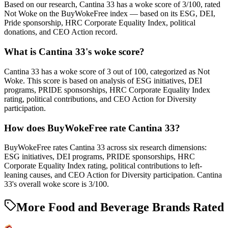
Based on our research, Cantina 33 has a woke score of 3/100, rated
Not Woke on the BuyWokeFree index — based on its ESG, DEI,
Pride sponsorship, HRC Corporate Equality Index, political
donations, and CEO Action record.
What is Cantina 33's woke score?
Cantina 33 has a woke score of 3 out of 100, categorized as Not
Woke. This score is based on analysis of ESG initiatives, DEI
programs, PRIDE sponsorships, HRC Corporate Equality Index
rating, political contributions, and CEO Action for Diversity
participation.
How does BuyWokeFree rate Cantina 33?
BuyWokeFree rates Cantina 33 across six research dimensions:
ESG initiatives, DEI programs, PRIDE sponsorships, HRC
Corporate Equality Index rating, political contributions to left-
leaning causes, and CEO Action for Diversity participation. Cantina
33's overall woke score is 3/100.
More Food and Beverage Brands Rated