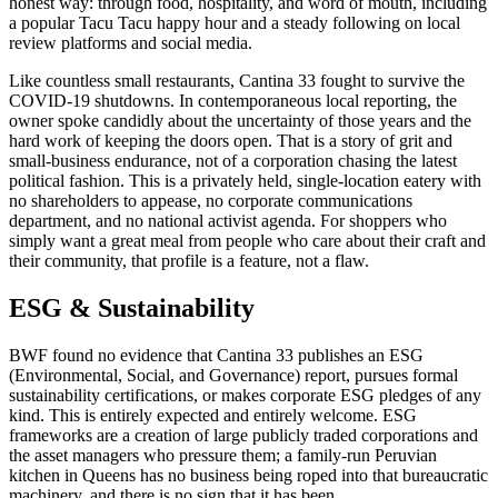
honest way: through food, hospitality, and word of mouth, including
a popular Tacu Tacu happy hour and a steady following on local
review platforms and social media.
Like countless small restaurants, Cantina 33 fought to survive the
COVID-19 shutdowns. In contemporaneous local reporting, the
owner spoke candidly about the uncertainty of those years and the
hard work of keeping the doors open. That is a story of grit and
small-business endurance, not of a corporation chasing the latest
political fashion. This is a privately held, single-location eatery with
no shareholders to appease, no corporate communications
department, and no national activist agenda. For shoppers who
simply want a great meal from people who care about their craft and
their community, that profile is a feature, not a flaw.
ESG & Sustainability
BWF found no evidence that Cantina 33 publishes an ESG
(Environmental, Social, and Governance) report, pursues formal
sustainability certifications, or makes corporate ESG pledges of any
kind. This is entirely expected and entirely welcome. ESG
frameworks are a creation of large publicly traded corporations and
the asset managers who pressure them; a family-run Peruvian
kitchen in Queens has no business being roped into that bureaucratic
machinery, and there is no sign that it has been.