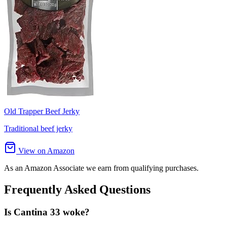
Old Trapper Beef Jerky
Traditional beef jerky
View on Amazon
As an Amazon Associate we earn from qualifying purchases.
Frequently Asked Questions
Is Cantina 33 woke?