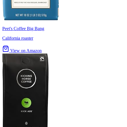
Peet's Coffee Big Bang
California roaster
View on Amazon