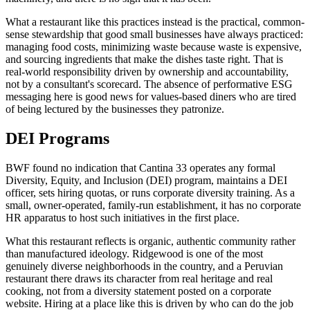
What a restaurant like this practices instead is the practical, common-
sense stewardship that good small businesses have always practiced:
managing food costs, minimizing waste because waste is expensive,
and sourcing ingredients that make the dishes taste right. That is
real-world responsibility driven by ownership and accountability,
not by a consultant's scorecard. The absence of performative ESG
messaging here is good news for values-based diners who are tired
of being lectured by the businesses they patronize.
DEI Programs
BWF found no indication that Cantina 33 operates any formal
Diversity, Equity, and Inclusion (DEI) program, maintains a DEI
officer, sets hiring quotas, or runs corporate diversity training. As a
small, owner-operated, family-run establishment, it has no corporate
HR apparatus to host such initiatives in the first place.
What this restaurant reflects is organic, authentic community rather
than manufactured ideology. Ridgewood is one of the most
genuinely diverse neighborhoods in the country, and a Peruvian
restaurant there draws its character from real heritage and real
cooking, not from a diversity statement posted on a corporate
website. Hiring at a place like this is driven by who can do the job