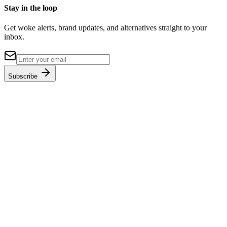
Stay in the loop
Get woke alerts, brand updates, and alternatives straight to your
inbox.
Subscribe