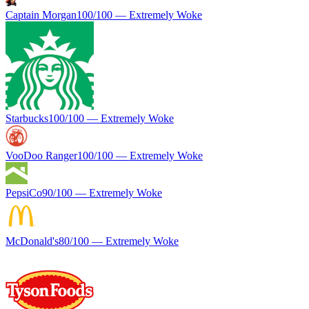
Captain Morgan
100
/100 —
Extremely Woke
Starbucks
100
/100 —
Extremely Woke
VooDoo Ranger
100
/100 —
Extremely Woke
PepsiCo
90
/100 —
Extremely Woke
McDonald's
80
/100 —
Extremely Woke