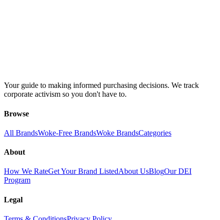
Your guide to making informed purchasing decisions. We track
corporate activism so you don't have to.
Browse
All Brands
Woke-Free Brands
Woke Brands
Categories
About
How We Rate
Get Your Brand Listed
About Us
Blog
Our DEI
Program
Legal
Terms & Conditions
Privacy Policy