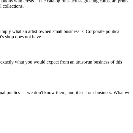
tions with crests." The catalog runs across greeting cards, art prints,
 collections.
mply what an artist-owned small business is. Corporate political
st's shop does not have.
exactly what you would expect from an artist-run business of this
onal politics — we don't know them, and it isn't our business. What we