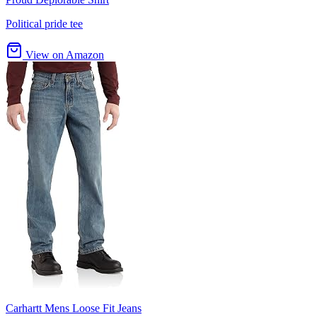
Political pride tee
View on Amazon
Carhartt Mens Loose Fit Jeans