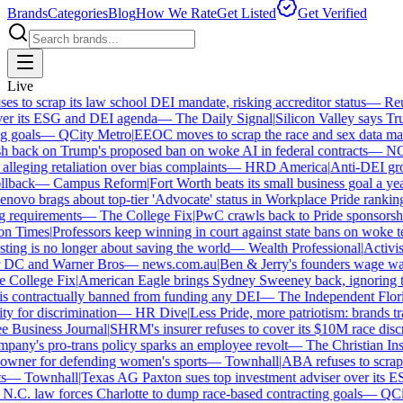
Brands
Categories
Blog
How We Rate
Get Listed
Get Verified
Live
 to scrap its law school DEI mandate, risking accreditor status
—
Reut
r its ESG and DEI agenda
—
The Daily Signal
|
Silicon Valley says Trum
 goals
—
QCity Metro
|
EEOC moves to scrap the race and sex data man
 back on Trump's proposed ban on woke AI in federal contracts
—
NO
leging retaliation over bias complaints
—
HRD America
|
Anti-DEI group
lback
—
Campus Reform
|
Fort Worth beats its small business goal a year 
ovo brags about top-tier 'Advocate' status in Workplace Pride ranking
requirements
—
The College Fix
|
PwC crawls back to Pride sponsorship
 Times
|
Professors keep winning in court against state bans on woke te
ng is no longer about saving the world
—
Wealth Professional
|
Activist 
 DC and Warner Bros
—
news.com.au
|
Ben & Jerry's founders wage war 
College Fix
|
American Eagle brings Sydney Sweeney back, ignoring th
s contractually banned from funding any DEI
—
The Independent Florida
y for discrimination
—
HR Dive
|
Less Pride, more patriotism: brands trade
Business Journal
|
SHRM's insurer refuses to cover its $10M race discri
ny's pro-trans policy sparks an employee revolt
—
The Christian Insti
wner for defending women's sports
—
Townhall
|
ABA refuses to scrap it
—
Townhall
|
Texas AG Paxton sues top investment adviser over its E
C. law forces Charlotte to dump race-based contracting goals
—
QCity