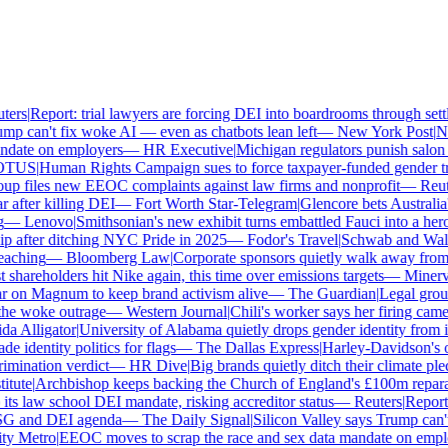
ers
|
Report: trial lawyers are forcing DEI into boardrooms through settl
p can't fix woke AI — even as chatbots lean left
—
New York Post
|
New
date on employers
—
HR Executive
|
Michigan regulators punish salon o
TUS
|
Human Rights Campaign sues to force taxpayer-funded gender tran
 files new EEOC complaints against law firms and nonprofit
—
Reute
after killing DEI
—
Fort Worth Star-Telegram
|
Glencore bets Australia's 
—
Lenovo
|
Smithsonian's new exhibit turns embattled Fauci into a hero
 after ditching NYC Pride in 2025
—
Fodor's Travel
|
Schwab and Walmart
aching
—
Bloomberg Law
|
Corporate sponsors quietly walk away from C
shareholders hit Nike again, this time over emissions targets
—
Minerva 
on Magnum to keep brand activism alive
—
The Guardian
|
Legal group 
e woke outrage
—
Western Journal
|
Chili's worker says her firing came
 Alligator
|
University of Alabama quietly drops gender identity from its
 identity politics for flags
—
The Dallas Express
|
Harley-Davidson's own
mination verdict
—
HR Dive
|
Big brands quietly ditch their climate ple
tute
|
Archbishop keeps backing the Church of England's £100m reparati
s law school DEI mandate, risking accreditor status
—
Reuters
|
Report: 
SG and DEI agenda
—
The Daily Signal
|
Silicon Valley says Trump can't 
 Metro
|
EEOC moves to scrap the race and sex data mandate on employ