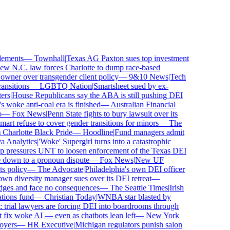
ements
—
Townhall
|
Texas AG Paxton sues top investment
 N.C. law forces Charlotte to dump race-based
wner over transgender client policy
—
9&10 News
|
Tech
sitions
—
LGBTQ Nation
|
Smartsheet sued by ex-
rs
|
House Republicans say the ABA is still pushing DEI
woke anti-coal era is finished
—
Australian Financial
—
Fox News
|
Penn State fights to bury lawsuit over its
 refuse to cover gender transitions for minors
—
The
harlotte Black Pride
—
Hoodline
|
Fund managers admit
Analytics
|
'Woke' Supergirl turns into a catastrophic
pressures UNT to loosen enforcement of the Texas DEI
 down to a pronoun dispute
—
Fox News
|
New UF
 policy
—
The Advocate
|
Philadelphia's own DEI officer
 diversity manager sues over its DEI retreat
—
dges and face no consequences
—
The Seattle Times
|
Irish
ons fund
—
Christian Today
|
WNBA star blasted by
trial lawyers are forcing DEI into boardrooms through
fix woke AI — even as chatbots lean left
—
New York
ers
—
HR Executive
|
Michigan regulators punish salon