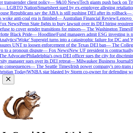
transgender client policy
—
9&10 News
|
Tech giants push back on Trum
—
LGBTQ Nation
|
Smartsheet sued by ex-employee alleging retaliation 
se Republicans say the ABA is still pushing DEI after its rollback
—
C
woke anti-coal era is finished
—
Australian Financial Review
|
Lenovo bra
ox News
|
Penn State fights to bury lawsuit over its DEI hiring requireme
use to cover gender transitions for minors
—
The Washington Times
|
Pro
tte Black Pride
—
Hoodline
|
Fund managers admit ESG investing is no 
alytics
|
'Woke' Supergirl turns into a catastrophic failure for DC and W
ures UNT to loosen enforcement of the Texas DEI ban
—
The College 
to a pronoun dispute
—
Fox News
|
New UF president is contractually
e Advocate
|
Philadelphia's own DEI officer sues the city for discrimina
ty manager sues over its DEI retreat
—
Milwaukee Business Journal
|
SHR
o consequences
—
The Seattle Times
|
Irish power company's pro-trans po
istian Today
|
WNBA star blasted by Storm co-owner for defending wom