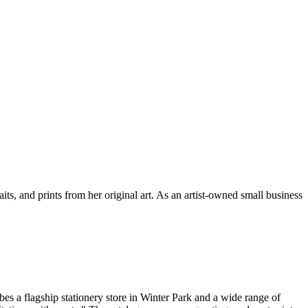
its, and prints from her original art. As an artist-owned small business
bes a flagship stationery store in Winter Park and a wide range of