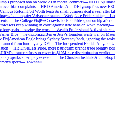
p's proposed ban on woke AI in federal contracts
—
NOTUS
|
Human Ri
over bias complaints
—
HRD America
|
Anti-DEI group files new EEOC 
ampus Reform
|
Fort Worth beats its small business goal a year after kill
gs about top-tier 'Advocate' status in Workplace Pride ranking
—
Len
nts
—
The College Fix
|
PwC crawls back to Pride sponsorship after dit
fessors keep winning in court against state bans on woke teaching
—
B
longer about saving the world
—
Wealth Professional
|
Activist sharehold
arner Bros
—
news.com.au
|
Ben & Jerry's founders wage war on Magnum 
Fix
|
American Eagle brings Sydney Sweeney back, ignoring the woke 
 banned from funding any DEI
—
The Independent Florida Alligator
|
Univ
tion
—
HR Dive
|
Less Pride, more patriotism: brands trade identity politic
M's insurer refuses to cover its $10M race discrimination verdict
—
H
licy sparks an employee revolt
—
The Christian Institute
|
Archbishop ke
en's sports
—
Townhall
|