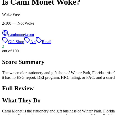
Is
Cami Monet
Woke?
Woke Free
2/100 — Not Woke
camimonet.com
Gift Shop
Art
Retail
2
out of 100
Score Summary
The watercolor stationery and gift shop of Winter Park, Florida artist 
it has no ESG report, DEI program, HRC rating, or PAC, and a search
Full Review
What They Do
Cami Monet is the stationery and gift business of Winter Park, Florida