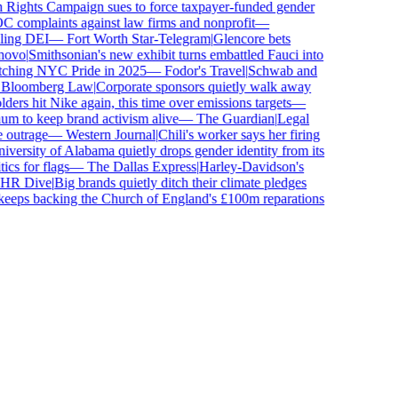
ghts Campaign sues to force taxpayer-funded gender
complaints against law firms and nonprofit
—
ing DEI
—
Fort Worth Star-Telegram
|
Glencore bets
ovo
|
Smithsonian's new exhibit turns embattled Fauci into
ching NYC Pride in 2025
—
Fodor's Travel
|
Schwab and
loomberg Law
|
Corporate sponsors quietly walk away
ers hit Nike again, this time over emissions targets
—
to keep brand activism alive
—
The Guardian
|
Legal
outrage
—
Western Journal
|
Chili's worker says her firing
ersity of Alabama quietly drops gender identity from its
s for flags
—
The Dallas Express
|
Harley-Davidson's
R Dive
|
Big brands quietly ditch their climate pledges
eps backing the Church of England's £100m reparations