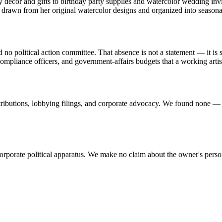
decor and gifts to birthday party supplies and watercolor wedding invita
 drawn from her original watercolor designs and organized into seasonal
political action committee. That absence is not a statement — it is si
, compliance officers, and government-affairs budgets that a working arti
tributions, lobbying filings, and corporate advocacy. We found none — 
corporate political apparatus. We make no claim about the owner's pers