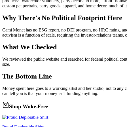
products: "watercolor stationery, party decor and more," from "holiday 
custom pet portraits, party goods, apparel, and home décor, much of it
Why There's No Political Footprint Here
Cami Monet has no ESG report, no DEI program, no HRC rating, and no 
activism is a function of scale, requiring the investor-relations teams
What We Checked
We reviewed the public website and searched for federal political con
size.
The Bottom Line
Money spent here goes to a working artist and her studio, not to any 
can tell you is that your money isn't funding anything.
Shop Woke-Free
Proud Deplorable Shirt