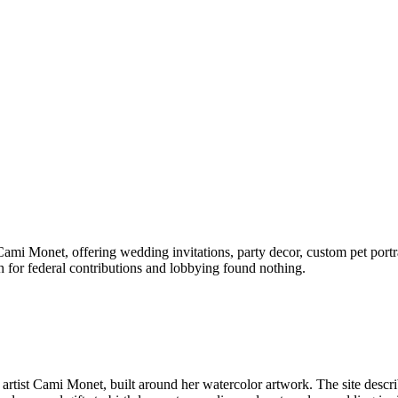
Cami Monet, offering wedding invitations, party decor, custom pet portra
 for federal contributions and lobbying found nothing.
 artist Cami Monet, built around her watercolor artwork. The site descri