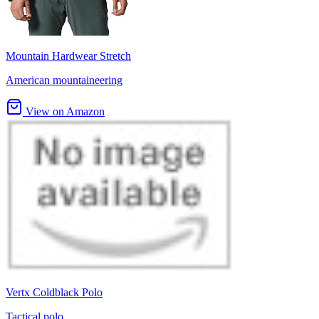
Mountain Hardwear Stretch
American mountaineering
View on Amazon
Vertx Coldblack Polo
Tactical polo