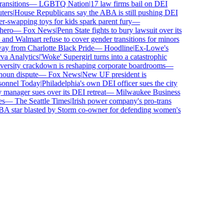
nsitions
—
LGBTQ Nation
|
17 law firms bail on DEI
ers
|
House Republicans say the ABA is still pushing DEI
swapping toys for kids spark parent fury
—
ero
—
Fox News
|
Penn State fights to bury lawsuit over its
d Walmart refuse to cover gender transitions for minors
y from Charlotte Black Pride
—
Hoodline
|
Ex-Lowe's
 Analytics
|
'Woke' Supergirl turns into a catastrophic
ersity crackdown is reshaping corporate boardrooms
—
oun dispute
—
Fox News
|
New UF president is
onnel Today
|
Philadelphia's own DEI officer sues the city
anager sues over its DEI retreat
—
Milwaukee Business
—
The Seattle Times
|
Irish power company's pro-trans
star blasted by Storm co-owner for defending women's