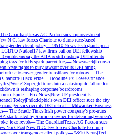
he Guardian
|
Texas AG Paxton sues top investment
 N.C. law forces Charlotte to dump race-based
nsgender client policy
—
9&10 News
|
Tech giants push
LGBTQ Nation
|
17 law firms bail on DEI fellowship
publicans say the ABA is still pushing DEI after its
 toys for kids spark parent fury
—
Newsweek
|
Lenovo
n State fights to bury lawsuit over its DEI hiring
efuse to cover gender transitions for minors
—
The
harlotte Black Pride
—
Hoodline
|
Ex-Lowe's finance
ics
|
'Woke' Supergirl turns into a catastrophic failure for
ckdown is reshaping corporate boardrooms
—
oun dispute
—
Fox News
|
New UF president is
onnel Today
|
Philadelphia's own DEI officer sues the city
anager sues over its DEI retreat
—
Milwaukee Business
—
The Seattle Times
|
Irish power company's pro-trans
star blasted by Storm co-owner for defending women's
e' logo revolt
—
The Guardian
|
Texas AG Paxton sues
 York Post
|
New N.C. law forces Charlotte to dump
er over transgender client policy
—
9&10 News
|
Tech