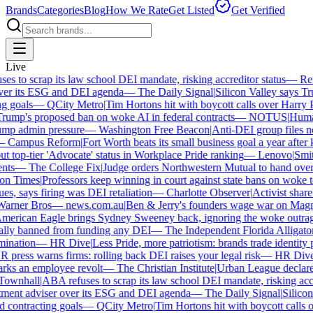
Brands
Categories
Blog
How We Rate
Get Listed
Get Verified
Live
 to scrap its law school DEI mandate, risking accreditor status
—
Reut
er its ESG and DEI agenda
—
The Daily Signal
|
Silicon Valley says Tru
 goals
—
QCity Metro
|
Tim Hortons hit with boycott calls over Harry Po
ump's proposed ban on woke AI in federal contracts
—
NOTUS
|
Human 
p admin pressure
—
Washington Free Beacon
|
Anti-DEI group files ne
Campus Reform
|
Fort Worth beats its small business goal a year after k
 top-tier 'Advocate' status in Workplace Pride ranking
—
Lenovo
|
Smiths
ts
—
The College Fix
|
Judge orders Northwestern Mutual to hand over it
n Times
|
Professors keep winning in court against state bans on woke te
es, says firing was DEI retaliation
—
Charlotte Observer
|
Activist shareho
rner Bros
—
news.com.au
|
Ben & Jerry's founders wage war on Magnum
erican Eagle brings Sydney Sweeney back, ignoring the woke outrage
lly banned from funding any DEI
—
The Independent Florida Alligator
|
ination
—
HR Dive
|
Less Pride, more patriotism: brands trade identity pol
press warns firms: rolling back DEI raises your legal risk
—
HR Dive
|
ks an employee revolt
—
The Christian Institute
|
Urban League declares 
ownhall
|
ABA refuses to scrap its law school DEI mandate, risking accre
ment adviser over its ESG and DEI agenda
—
The Daily Signal
|
Silicon 
contracting goals
—
QCity Metro
|
Tim Hortons hit with boycott calls o