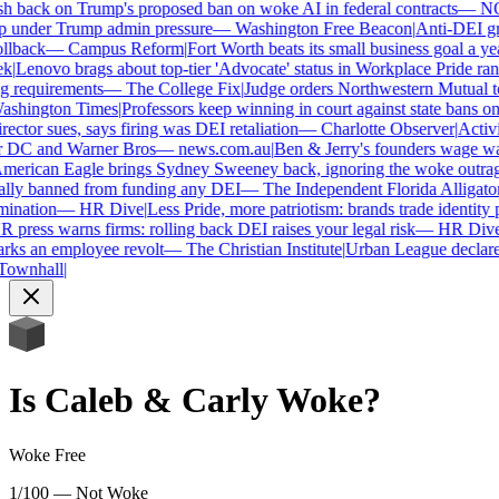
h back on Trump's proposed ban on woke AI in federal contracts
—
NO
 under Trump admin pressure
—
Washington Free Beacon
|
Anti-DEI gro
llback
—
Campus Reform
|
Fort Worth beats its small business goal a year
|
Lenovo brags about top-tier 'Advocate' status in Workplace Pride rank
 requirements
—
The College Fix
|
Judge orders Northwestern Mutual to h
hington Times
|
Professors keep winning in court against state bans on
ector sues, says firing was DEI retaliation
—
Charlotte Observer
|
Activis
r DC and Warner Bros
—
news.com.au
|
Ben & Jerry's founders wage war
erican Eagle brings Sydney Sweeney back, ignoring the woke outrage
lly banned from funding any DEI
—
The Independent Florida Alligator
|
ination
—
HR Dive
|
Less Pride, more patriotism: brands trade identity pol
press warns firms: rolling back DEI raises your legal risk
—
HR Dive
|
ks an employee revolt
—
The Christian Institute
|
Urban League declares 
ownhall
|
Is
Caleb & Carly
Woke?
Woke Free
1/100 — Not Woke