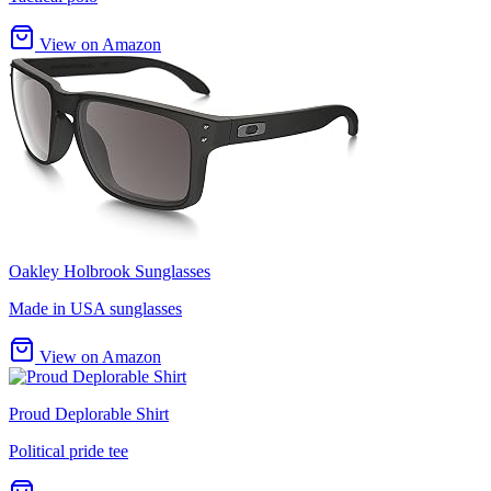
View on Amazon
Oakley Holbrook Sunglasses
Made in USA sunglasses
View on Amazon
Proud Deplorable Shirt
Political pride tee