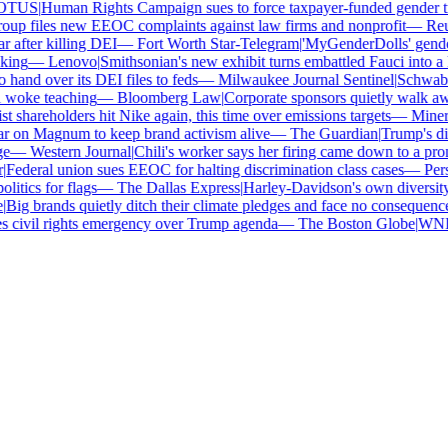
TUS
|
Human Rights Campaign sues to force taxpayer-funded gender tra
up files new EEOC complaints against law firms and nonprofit
—
Reut
 after killing DEI
—
Fort Worth Star-Telegram
|
'MyGenderDolls' gender-
ing
—
Lenovo
|
Smithsonian's new exhibit turns embattled Fauci into a h
and over its DEI files to feds
—
Milwaukee Journal Sentinel
|
Schwab an
 woke teaching
—
Bloomberg Law
|
Corporate sponsors quietly walk awa
t shareholders hit Nike again, this time over emissions targets
—
Minerva
 on Magnum to keep brand activism alive
—
The Guardian
|
Trump's div
—
Western Journal
|
Chili's worker says her firing came down to a pron
Federal union sues EEOC for halting discrimination class cases
—
Pers
itics for flags
—
The Dallas Express
|
Harley-Davidson's own diversity m
Big brands quietly ditch their climate pledges and face no consequences
civil rights emergency over Trump agenda
—
The Boston Globe
|
WNBA 