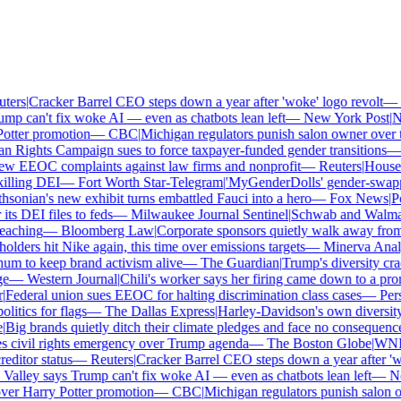
ers
|
Cracker Barrel CEO steps down a year after 'woke' logo revolt
—
T
mp can't fix woke AI — even as chatbots lean left
—
New York Post
|
New
tter promotion
—
CBC
|
Michigan regulators punish salon owner over tra
Rights Campaign sues to force taxpayer-funded gender transitions
—
w EEOC complaints against law firms and nonprofit
—
Reuters
|
House Re
illing DEI
—
Fort Worth Star-Telegram
|
'MyGenderDolls' gender-swapping
onian's new exhibit turns embattled Fauci into a hero
—
Fox News
|
Pen
s DEI files to feds
—
Milwaukee Journal Sentinel
|
Schwab and Walmart r
aching
—
Bloomberg Law
|
Corporate sponsors quietly walk away from C
lders hit Nike again, this time over emissions targets
—
Minerva Analyt
 to keep brand activism alive
—
The Guardian
|
Trump's diversity cra
—
Western Journal
|
Chili's worker says her firing came down to a pron
Federal union sues EEOC for halting discrimination class cases
—
Pers
itics for flags
—
The Dallas Express
|
Harley-Davidson's own diversity m
Big brands quietly ditch their climate pledges and face no consequences
civil rights emergency over Trump agenda
—
The Boston Globe
|
WNBA 
ditor status
—
Reuters
|
Cracker Barrel CEO steps down a year after 'wok
Valley says Trump can't fix woke AI — even as chatbots lean left
—
New
ver Harry Potter promotion
—
CBC
|
Michigan regulators punish salon own