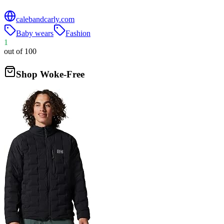
calebandcarly.com
Baby wears
Fashion
1
out of 100
Shop Woke-Free