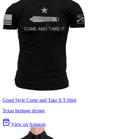
Grunt Style Come and Take It T-Shirt
Texas heritage design
View on Amazon