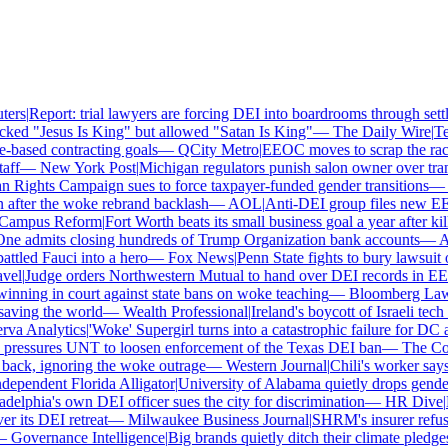
ers
|
Report: trial lawyers are forcing DEI into boardrooms through settl
ked "Jesus Is King" but allowed "Satan Is King"
—
The Daily Wire
|
Tex
based contracting goals
—
QCity Metro
|
EEOC moves to scrap the race 
ff
—
New York Post
|
Michigan regulators punish salon owner over transg
ights Campaign sues to force taxpayer-funded gender transitions
—
L
fter the woke rebrand backlash
—
AOL
|
Anti-DEI group files new EEOC
ampus Reform
|
Fort Worth beats its small business goal a year after kill
e admits closing hundreds of Trump Organization bank accounts
—
Ass
tled Fauci into a hero
—
Fox News
|
Penn State fights to bury lawsuit o
el
|
Judge orders Northwestern Mutual to hand over DEI records in EE
nning in court against state bans on woke teaching
—
Bloomberg Law
|
ving the world
—
Wealth Professional
|
Ireland's boycott of Israeli tech
a Analytics
|
'Woke' Supergirl turns into a catastrophic failure for DC 
ressures UNT to loosen enforcement of the Texas DEI ban
—
The Coll
ck, ignoring the woke outrage
—
Western Journal
|
Chili's worker says 
ependent Florida Alligator
|
University of Alabama quietly drops gender i
elphia's own DEI officer sues the city for discrimination
—
HR Dive
|
Le
its DEI retreat
—
Milwaukee Business Journal
|
SHRM's insurer refuses 
Governance Intelligence
|
Big brands quietly ditch their climate pledge