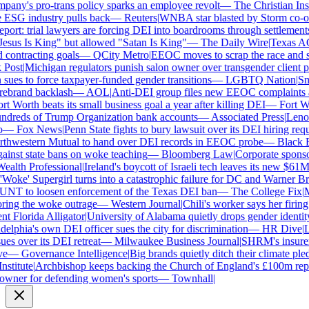
ny's pro-trans policy sparks an employee revolt
—
The Christian Insti
 ESG industry pulls back
—
Reuters
|
WNBA star blasted by Storm co-own
ort: trial lawyers are forcing DEI into boardrooms through settlements
sus Is King" but allowed "Satan Is King"
—
The Daily Wire
|
Texas AG P
contracting goals
—
QCity Metro
|
EEOC moves to scrap the race and se
ost
|
Michigan regulators punish salon owner over transgender client pol
es to force taxpayer-funded gender transitions
—
LGBTQ Nation
|
Smar
brand backlash
—
AOL
|
Anti-DEI group files new EEOC complaints aga
t Worth beats its small business goal a year after killing DEI
—
Fort Wor
dreds of Trump Organization bank accounts
—
Associated Press
|
Lenovo 
—
Fox News
|
Penn State fights to bury lawsuit over its DEI hiring requ
thwestern Mutual to hand over DEI records in EEOC probe
—
Black En
ainst state bans on woke teaching
—
Bloomberg Law
|
Corporate sponsors
alth Professional
|
Ireland's boycott of Israeli tech leaves its new $61M 
Woke' Supergirl turns into a catastrophic failure for DC and Warner Bro
NT to loosen enforcement of the Texas DEI ban
—
The College Fix
|
Mi
ing the woke outrage
—
Western Journal
|
Chili's worker says her firing
 Florida Alligator
|
University of Alabama quietly drops gender identity f
elphia's own DEI officer sues the city for discrimination
—
HR Dive
|
Les
s over its DEI retreat
—
Milwaukee Business Journal
|
SHRM's insurer re
—
Governance Intelligence
|
Big brands quietly ditch their climate ple
stitute
|
Archbishop keeps backing the Church of England's £100m repar
ner for defending women's sports
—
Townhall
|