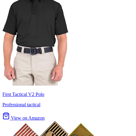
First Tactical V2 Polo
Professional tactical
View on Amazon