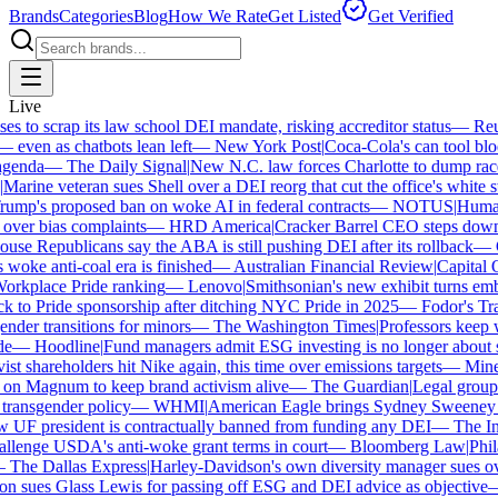
Brands
Categories
Blog
How We Rate
Get Listed
Get Verified
Live
 to scrap its law school DEI mandate, risking accreditor status
—
Reut
ven as chatbots lean left
—
New York Post
|
Coca-Cola's can tool bloc
enda
—
The Daily Signal
|
New N.C. law forces Charlotte to dump race-
arine veteran sues Shell over a DEI reorg that cut the office's white sta
mp's proposed ban on woke AI in federal contracts
—
NOTUS
|
Human R
over bias complaints
—
HRD America
|
Cracker Barrel CEO steps down a
se Republicans say the ABA is still pushing DEI after its rollback
—
C
woke anti-coal era is finished
—
Australian Financial Review
|
Capital On
orkplace Pride ranking
—
Lenovo
|
Smithsonian's new exhibit turns embat
 to Pride sponsorship after ditching NYC Pride in 2025
—
Fodor's Trav
der transitions for minors
—
The Washington Times
|
Professors keep wi
—
Hoodline
|
Fund managers admit ESG investing is no longer about sa
st shareholders hit Nike again, this time over emissions targets
—
Minerv
n Magnum to keep brand activism alive
—
The Guardian
|
Legal group p
ransgender policy
—
WHMI
|
American Eagle brings Sydney Sweeney ba
F president is contractually banned from funding any DEI
—
The Ind
lenge USDA's anti-woke grant terms in court
—
Bloomberg Law
|
Philad
The Dallas Express
|
Harley-Davidson's own diversity manager sues over 
 sues Glass Lewis for passing off ESG and DEI advice as objective
—