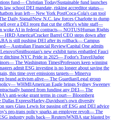
ons fund
—
Christian Today
|
Sustainable fund launches
 law school DEI mandate, risking accreditor status
—
bots lean left
—
New York Post
|
Coca-Cola's can tool
e Daily Signal
|
New N.C. law forces Charlotte to dump
 over a DEI reorg that cut the office's white staff
—
oke AI in federal contracts
—
NOTUS
|
Human Rights
—
HRD America
|
Cracker Barrel CEO steps down after
is still pushing DEI after its rollback
—
Campus
d
—
Australian Financial Review
|
Capital One admits
enovo
|
Smithsonian's new exhibit turns embattled Fauci
r ditching NYC Pride in 2025
—
Fodor's Travel
|
Judge
ors
—
The Washington Times
|
Professors keep winning
ers admit ESG investing is no longer about saving the
n, this time over emissions targets
—
Minerva
brand activism alive
—
The Guardian
|
Legal group
licy
—
WHMI
|
American Eagle brings Sydney Sweeney
ractually banned from funding any DEI
—
The
 anti-woke grant terms in court
—
Bloomberg
Dallas Express
|
Harley-Davidson's own diversity
 sues Glass Lewis for passing off ESG and DEI advice
s pro-trans policy sparks an employee revolt
—
The
SG industry pulls back
—
Reuters
|
WNBA star blasted by