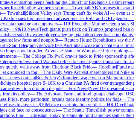
tute
|
Archbishop keeps backing the Church of England's £100m reparati
er for defending women's sports
—
Townhall
|
ABA refuses to scrap its
—
Townhall
|
Silicon Valley says Trump can't fix woke AI — even as chat
axton sues top investment adviser over its ESG and DEI agenda
—
Th
x data mandate on employers
—
HR Executive
|
Marine veteran sues Shell
icy
—
9&10 News
|
Tech giants push back on Trump's proposed ban on w
tsheet sued by ex-employee alleging retaliation over bias complaints
inst law firms and nonprofit
—
Reuters
|
House Republicans say the ABA 
th Star-Telegram
|
Glencore bets Australia's woke anti-coal era is finishe
brags about top-tier 'Advocate' status in Workplace Pride ranking
—
L
irements
—
The College Fix
|
PwC crawls back to Pride sponsorship afte
terprise
|
Schwab and Walmart refuse to cover gender transitions for min
 quietly walk away from Charlotte Black Pride
—
Hoodline
|
Fund manag
jet grounded in fog
—
The Daily Wire
|
Activist shareholders hit Nike agai
s
—
news.com.au
|
Ben & Jerry's founders wage war on Magnum to keep 
chigan hospital pays $410K to a Christian PA fired over transgender po
 came down to a pronoun dispute
—
Fox News
|
New UF president is cont
rom its policy
—
The Advocate
|
Farm and food groups challenge USDA's
s Pride, more patriotism: brands trade identity politics for flags
—
The 
fuses to cover its $10M race discrimination verdict
—
HR Dive
|
Paxton
dges and face no consequences
—
The Seattle Times
|
Irish power company'
ations fund
—
Christian Today
|
Sustainable fund launches stall as the E