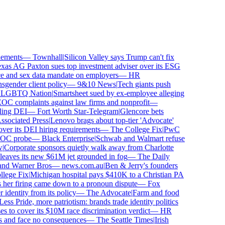
ements
—
Townhall
|
Silicon Valley says Trump can't fix
as AG Paxton sues top investment adviser over its ESG
and sex data mandate on employers
—
HR
ender client policy
—
9&10 News
|
Tech giants push
GBTQ Nation
|
Smartsheet sued by ex-employee alleging
 complaints against law firms and nonprofit
—
ing DEI
—
Fort Worth Star-Telegram
|
Glencore bets
ociated Press
|
Lenovo brags about top-tier 'Advocate'
ver its DEI hiring requirements
—
The College Fix
|
PwC
OC probe
—
Black Enterprise
|
Schwab and Walmart refuse
Corporate sponsors quietly walk away from Charlotte
 leaves its new $61M jet grounded in fog
—
The Daily
and Warner Bros
—
news.com.au
|
Ben & Jerry's founders
ege Fix
|
Michigan hospital pays $410K to a Christian PA
her firing came down to a pronoun dispute
—
Fox
dentity from its policy
—
The Advocate
|
Farm and food
ss Pride, more patriotism: brands trade identity politics
to cover its $10M race discrimination verdict
—
HR
s and face no consequences
—
The Seattle Times
|
Irish