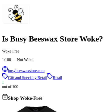
Is
Busy Beeswax Store
Woke?
Woke Free
1/100 — Not Woke
busybeeswaxstore.com
Gift and Specialty Retail
Retail
1
out of 100
Shop Woke-Free