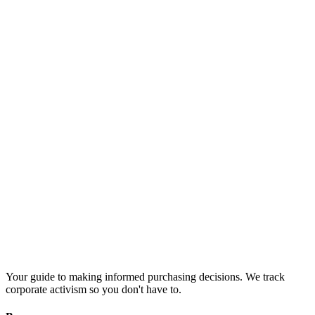
Your guide to making informed purchasing decisions. We track
corporate activism so you don't have to.