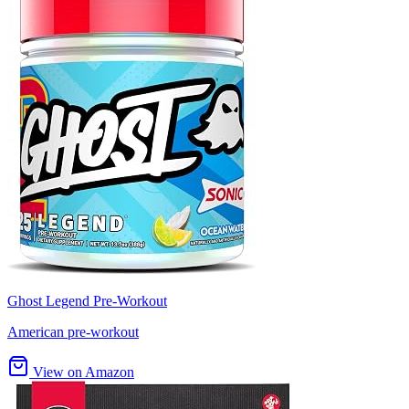
Ghost Legend Pre-Workout
American pre-workout
View on Amazon