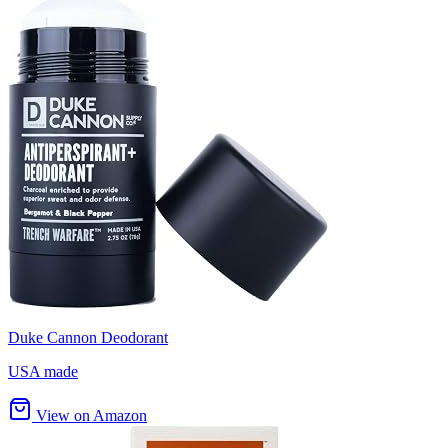
Duke Cannon Deodorant
USA made
View on Amazon