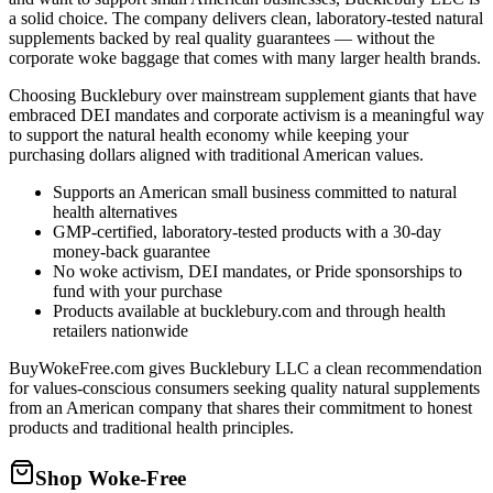
a solid choice. The company delivers clean, laboratory-tested natural
supplements backed by real quality guarantees — without the
corporate woke baggage that comes with many larger health brands.
Choosing Bucklebury over mainstream supplement giants that have
embraced DEI mandates and corporate activism is a meaningful way
to support the natural health economy while keeping your
purchasing dollars aligned with traditional American values.
Supports an American small business committed to natural
health alternatives
GMP-certified, laboratory-tested products with a 30-day
money-back guarantee
No woke activism, DEI mandates, or Pride sponsorships to
fund with your purchase
Products available at bucklebury.com and through health
retailers nationwide
BuyWokeFree.com gives Bucklebury LLC a clean recommendation
for values-conscious consumers seeking quality natural supplements
from an American company that shares their commitment to honest
products and traditional health principles.
Shop Woke-Free