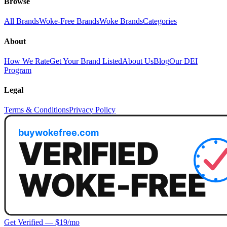
Browse
All Brands
Woke-Free Brands
Woke Brands
Categories
About
How We Rate
Get Your Brand Listed
About Us
Blog
Our DEI
Program
Legal
Terms & Conditions
Privacy Policy
Get Verified — $19/mo