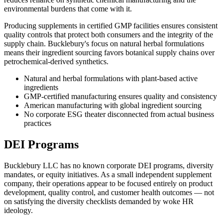
environmental burdens that come with it.
Producing supplements in certified GMP facilities ensures consistent
quality controls that protect both consumers and the integrity of the
supply chain. Bucklebury's focus on natural herbal formulations
means their ingredient sourcing favors botanical supply chains over
petrochemical-derived synthetics.
Natural and herbal formulations with plant-based active
ingredients
GMP-certified manufacturing ensures quality and consistency
American manufacturing with global ingredient sourcing
No corporate ESG theater disconnected from actual business
practices
DEI Programs
Bucklebury LLC has no known corporate DEI programs, diversity
mandates, or equity initiatives. As a small independent supplement
company, their operations appear to be focused entirely on product
development, quality control, and customer health outcomes — not
on satisfying the diversity checklists demanded by woke HR
ideology.