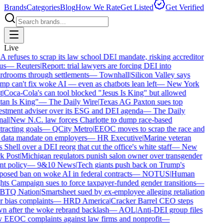
Brands
Categories
Blog
How We Rate
Get Listed
Get Verified
Live
refuses to scrap its law school DEI mandate, risking accreditor
us
—
Reuters
|
Report: trial lawyers are forcing DEI into
drooms through settlements
—
Townhall
|
Silicon Valley says
p can't fix woke AI — even as chatbots lean left
—
New York
|
Coca-Cola's can tool blocked "Jesus Is King" but allowed
an Is King"
—
The Daily Wire
|
Texas AG Paxton sues top
stment adviser over its ESG and DEI agenda
—
The Daily
al
|
New N.C. law forces Charlotte to dump race-based
racting goals
—
QCity Metro
|
EEOC moves to scrap the race and
data mandate on employers
—
HR Executive
|
Marine veteran
 Shell over a DEI reorg that cut the office's white staff
—
New
 Post
|
Michigan regulators punish salon owner over transgender
nt policy
—
9&10 News
|
Tech giants push back on Trump's
osed ban on woke AI in federal contracts
—
NOTUS
|
Human
ts Campaign sues to force taxpayer-funded gender transitions
—
TQ Nation
|
Smartsheet sued by ex-employee alleging retaliation
 bias complaints
—
HRD America
|
Cracker Barrel CEO steps
 after the woke rebrand backlash
—
AOL
|
Anti-DEI group files
EEOC complaints against law firms and nonprofit
—