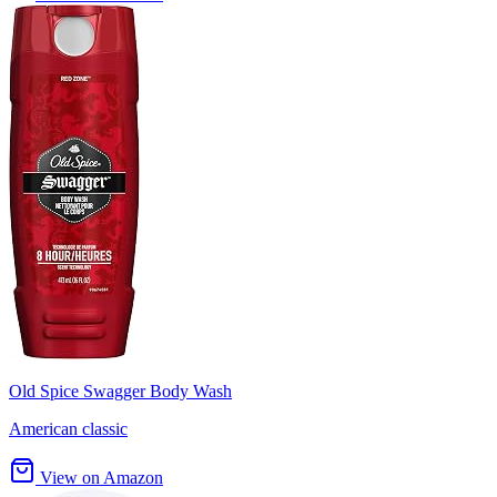
Old Spice Swagger Body Wash
American classic
View on Amazon