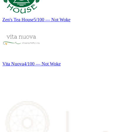
Zen's Tea House
5
/100 —
Not Woke
Vita Nuova
4
/100 —
Not Woke