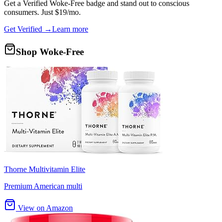
Get a
Verified Woke-Free
badge and stand out to conscious
consumers. Just $19/mo.
Get Verified →
Learn more
Shop Woke-Free
Thorne Multivitamin Elite
Premium American multi
View on Amazon