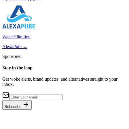
Water Filtration
AlexaPure
→
Sponsored
Stay in the loop
Get woke alerts, brand updates, and alternatives straight to your
inbox.
Subscribe