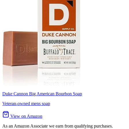
Duke Cannon Big American Bourbon Soap
Veteran-owned mens soap
View on Amazon
As an Amazon Associate we earn from qualifying purchases.