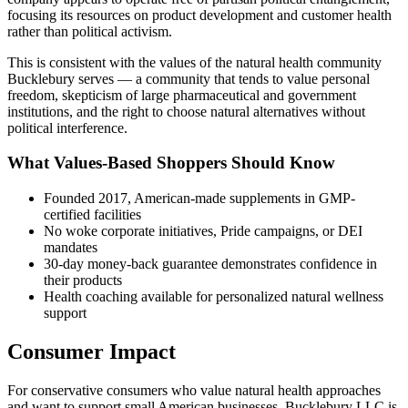
focusing its resources on product development and customer health
rather than political activism.
This is consistent with the values of the natural health community
Bucklebury serves — a community that tends to value personal
freedom, skepticism of large pharmaceutical and government
institutions, and the right to choose natural alternatives without
political interference.
What Values-Based Shoppers Should Know
Founded 2017, American-made supplements in GMP-
certified facilities
No woke corporate initiatives, Pride campaigns, or DEI
mandates
30-day money-back guarantee demonstrates confidence in
their products
Health coaching available for personalized natural wellness
support
Consumer Impact
For conservative consumers who value natural health approaches
and want to support small American businesses, Bucklebury LLC is