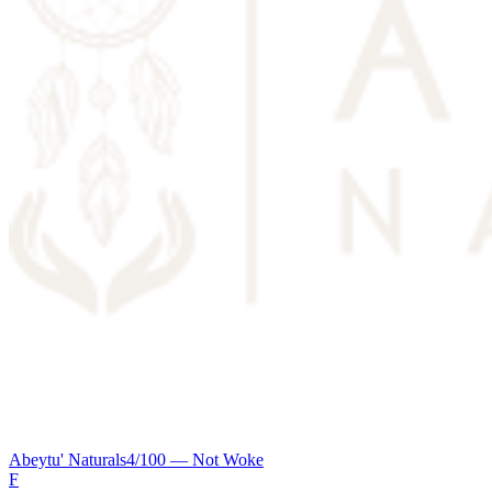
Abeytu' Naturals
4
/100 —
Not Woke
F