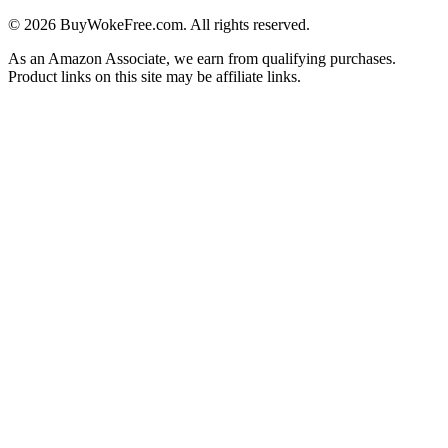
©
2026
BuyWokeFree.com. All rights reserved.
As an Amazon Associate, we earn from qualifying purchases.
Product links on this site may be affiliate links.