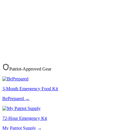
Patriot-Approved Gear
3-Month Emergency Food Kit
BePrepared
→
72-Hour Emergency Kit
My Patriot Supply
→