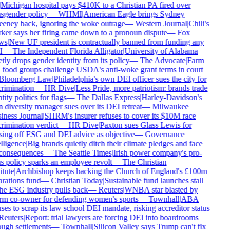
Michigan hospital pays $410K to a Christian PA fired over
sgender policy
—
WHMI
|
American Eagle brings Sydney
ney back, ignoring the woke outrage
—
Western Journal
|
Chili's
er says her firing came down to a pronoun dispute
—
Fox
s
|
New UF president is contractually banned from funding any
—
The Independent Florida Alligator
|
University of Alabama
tly drops gender identity from its policy
—
The Advocate
|
Farm
food groups challenge USDA's anti-woke grant terms in court
loomberg Law
|
Philadelphia's own DEI officer sues the city for
rimination
—
HR Dive
|
Less Pride, more patriotism: brands trade
ity politics for flags
—
The Dallas Express
|
Harley-Davidson's
diversity manager sues over its DEI retreat
—
Milwaukee
ness Journal
|
SHRM's insurer refuses to cover its $10M race
rimination verdict
—
HR Dive
|
Paxton sues Glass Lewis for
ing off ESG and DEI advice as objective
—
Governance
lligence
|
Big brands quietly ditch their climate pledges and face
onsequences
—
The Seattle Times
|
Irish power company's pro-
s policy sparks an employee revolt
—
The Christian
tute
|
Archbishop keeps backing the Church of England's £100m
rations fund
—
Christian Today
|
Sustainable fund launches stall
he ESG industry pulls back
—
Reuters
|
WNBA star blasted by
m co-owner for defending women's sports
—
Townhall
|
ABA
ses to scrap its law school DEI mandate, risking accreditor status
euters
|
Report: trial lawyers are forcing DEI into boardrooms
ugh settlements
—
Townhall
|
Silicon Valley says Trump can't fix