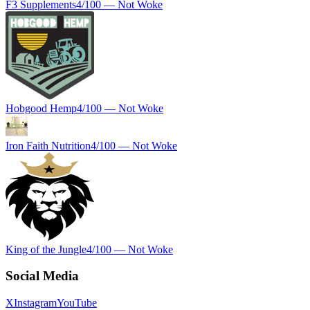
F3 Supplements
4
/100 —
Not Woke
Hobgood Hemp
4
/100 —
Not Woke
Iron Faith Nutrition
4
/100 —
Not Woke
King of the Jungle
4
/100 —
Not Woke
Social Media
X
Instagram
YouTube