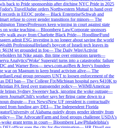
ls back to Pride sponsorship after ditching NYC Pride in 2025
odor's Travel
|
Judge orders Northwestern Mutual to hand over
 records in EEOC probe
—
Black Enterprise
|
Schwab and
art refuse to cover gender transitions for minors
—
The
hington Times
|
Professors keep winning in court against state
 on woke teaching
—
Bloomberg Law
|
Corporate sponsors
tly walk away from Charlotte Black Pride
—
Hoodline
|
Fund
gers admit ESG investing is no longer about saving the world
ealth Professional
|
Ireland's boycott of Israeli tech leaves its
$61M jet grounded in fog
—
The Daily Wire
|
Activist
eholders hit Nike again, this time over emissions targets
—
rva Analytics
|
'Woke' Supergirl turns into a catastrophic failure
DC and Warner Bros
—
news.com.au
|
Ben & Jerry's founders
 war on Magnum to keep brand activism alive
—
The
rdian
|
Legal group pressures UNT to loosen enforcement of the
as DEI ban
—
The College Fix
|
Michigan hospital pays $410K to
ristian PA fired over transgender policy
—
WHMI
|
American
e brings Sydney Sweeney back, ignoring the woke outrage
—
ern Journal
|
Chili's worker says her firing came down to a
oun dispute
—
Fox News
|
New UF president is contractually
ed from funding any DEI
—
The Independent Florida
gator
|
University of Alabama quietly drops gender identity from
olicy
—
The Advocate
|
Farm and food groups challenge USDA's
-woke grant terms in court
—
Bloomberg Law
|
Philadelphia's
DEI officer sues the city for discrimination
—
HR Dive
|
Less