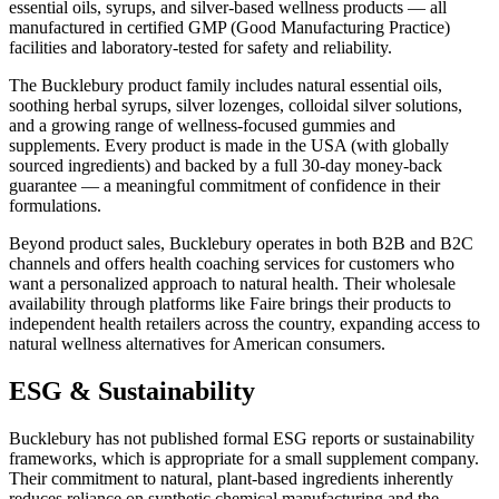
essential oils, syrups, and silver-based wellness products — all
manufactured in certified GMP (Good Manufacturing Practice)
facilities and laboratory-tested for safety and reliability.
The Bucklebury product family includes natural essential oils,
soothing herbal syrups, silver lozenges, colloidal silver solutions,
and a growing range of wellness-focused gummies and
supplements. Every product is made in the USA (with globally
sourced ingredients) and backed by a full 30-day money-back
guarantee — a meaningful commitment of confidence in their
formulations.
Beyond product sales, Bucklebury operates in both B2B and B2C
channels and offers health coaching services for customers who
want a personalized approach to natural health. Their wholesale
availability through platforms like Faire brings their products to
independent health retailers across the country, expanding access to
natural wellness alternatives for American consumers.
ESG & Sustainability
Bucklebury has not published formal ESG reports or sustainability
frameworks, which is appropriate for a small supplement company.
Their commitment to natural, plant-based ingredients inherently
reduces reliance on synthetic chemical manufacturing and the