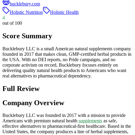
bucklebury.com
Holistic Nutrition
Holistic Health
4
out of 100
Score Summary
Bucklebury LLC is a small American natural supplements company
founded in 2017 that makes clean, GMP-certified herbal products in
the USA. With no DEI reports, no Pride campaigns, and no
corporate activism on record, Bucklebury focuses entirely on
delivering quality natural health products to Americans who want
real alternatives to pharmaceutical dependency.
Full Review
Company Overview
Bucklebury LLC was founded in 2017 with a mission to provide
Americans with premium natural health
supplements
as safe,
effective alternatives to pharmaceutical-first healthcare. Based in the
United States, the company produces a line of herbal supplements,