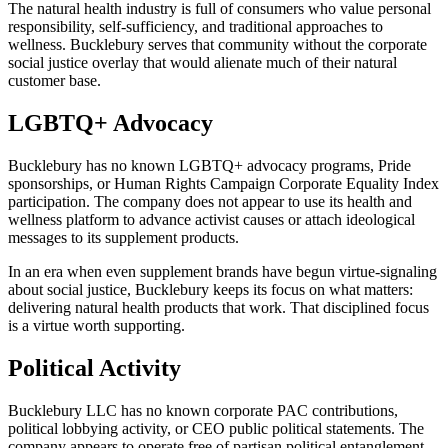
The natural health industry is full of consumers who value personal
responsibility, self-sufficiency, and traditional approaches to
wellness. Bucklebury serves that community without the corporate
social justice overlay that would alienate much of their natural
customer base.
LGBTQ+ Advocacy
Bucklebury has no known LGBTQ+ advocacy programs, Pride
sponsorships, or Human Rights Campaign Corporate Equality Index
participation. The company does not appear to use its health and
wellness platform to advance activist causes or attach ideological
messages to its supplement products.
In an era when even supplement brands have begun virtue-signaling
about social justice, Bucklebury keeps its focus on what matters:
delivering natural health products that work. That disciplined focus
is a virtue worth supporting.
Political Activity
Bucklebury LLC has no known corporate PAC contributions,
political lobbying activity, or CEO public political statements. The
company appears to operate free of partisan political entanglement,