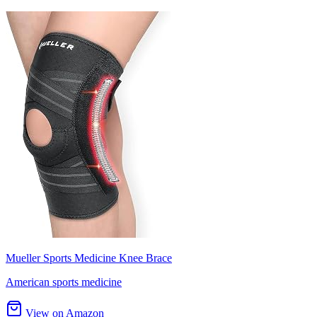
Mueller Sports Medicine Knee Brace
American sports medicine
View on Amazon