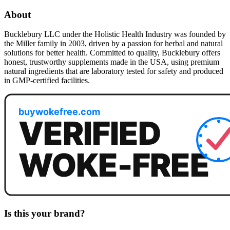
About
Bucklebury LLC under the Holistic Health Industry was founded by
the Miller family in 2003, driven by a passion for herbal and natural
solutions for better health. Committed to quality, Bucklebury offers
honest, trustworthy supplements made in the USA, using premium
natural ingredients that are laboratory tested for safety and produced
in GMP-certified facilities.
Is this your brand?