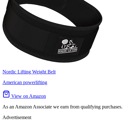
Nordic Lifting Weight Belt
American powerlifting
View on Amazon
As an Amazon Associate we earn from qualifying purchases.
Advertisement