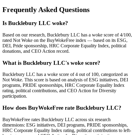
Frequently Asked Questions
Is Bucklebury LLC woke?
Based on our research, Bucklebury LLC has a woke score of 4/100,
rated Not Woke on the BuyWokeFree index — based on its ESG,
DEI, Pride sponsorship, HRC Corporate Equality Index, political
donations, and CEO Action record.
What is Bucklebury LLC's woke score?
Bucklebury LLC has a woke score of 4 out of 100, categorized as
Not Woke. This score is based on analysis of ESG initiatives, DEI
programs, PRIDE sponsorships, HRC Corporate Equality Index
rating, political contributions, and CEO Action for Diversity
participation.
How does BuyWokeFree rate Bucklebury LLC?
BuyWokeFree rates Bucklebury LLC across six research
dimensions: ESG initiatives, DEI programs, PRIDE sponsorships,
HRC Corporate Equality Index rating, political contributions to left-