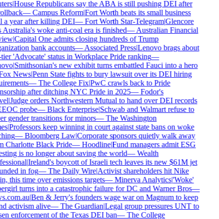
ers
|
House Republicans say the ABA is still pushing DEI after
rollback
—
Campus Reform
|
Fort Worth beats its small business
 a year after killing DEI
—
Fort Worth Star-Telegram
|
Glencore
 Australia's woke anti-coal era is finished
—
Australian Financial
iew
|
Capital One admits closing hundreds of Trump
nization bank accounts
—
Associated Press
|
Lenovo brags about
tier 'Advocate' status in Workplace Pride ranking
—
ovo
|
Smithsonian's new exhibit turns embattled Fauci into a hero
ox News
|
Penn State fights to bury lawsuit over its DEI hiring
irements
—
The College Fix
|
PwC crawls back to Pride
sorship after ditching NYC Pride in 2025
—
Fodor's
el
|
Judge orders Northwestern Mutual to hand over DEI records
EEOC probe
—
Black Enterprise
|
Schwab and Walmart refuse to
r gender transitions for minors
—
The Washington
es
|
Professors keep winning in court against state bans on woke
hing
—
Bloomberg Law
|
Corporate sponsors quietly walk away
 Charlotte Black Pride
—
Hoodline
|
Fund managers admit ESG
sting is no longer about saving the world
—
Wealth
essional
|
Ireland's boycott of Israeli tech leaves its new $61M jet
nded in fog
—
The Daily Wire
|
Activist shareholders hit Nike
n, this time over emissions targets
—
Minerva Analytics
|
'Woke'
rgirl turns into a catastrophic failure for DC and Warner Bros
—
s.com.au
|
Ben & Jerry's founders wage war on Magnum to keep
d activism alive
—
The Guardian
|
Legal group pressures UNT to
en enforcement of the Texas DEI ban
—
The College