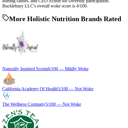
leaning causes, and CEO Action for Diversity participation.
Bucklebury LLC's overall woke score is 4/100.
More Holistic Nutrition Brands Rated
Naturally Inspired Scents
6
/100 —
Mildly Woke
California Academy Of Health
5
/100 —
Not Woke
The Wellness Company
5
/100 —
Not Woke