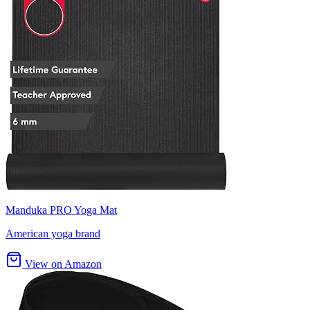
Manduka PRO Yoga Mat
American yoga brand
View on Amazon