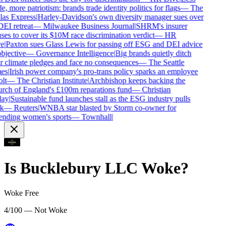
e, more patriotism: brands trade identity politics for flags
—
The
as Express
|
Harley-Davidson's own diversity manager sues over
DEI retreat
—
Milwaukee Business Journal
|
SHRM's insurer
ses to cover its $10M race discrimination verdict
—
HR
e
|
Paxton sues Glass Lewis for passing off ESG and DEI advice
bjective
—
Governance Intelligence
|
Big brands quietly ditch
r climate pledges and face no consequences
—
The Seattle
es
|
Irish power company's pro-trans policy sparks an employee
lt
—
The Christian Institute
|
Archbishop keeps backing the
ch of England's £100m reparations fund
—
Christian
ay
|
Sustainable fund launches stall as the ESG industry pulls
k
—
Reuters
|
WNBA star blasted by Storm co-owner for
nding women's sports
—
Townhall
|
Is
Bucklebury LLC
Woke?
Woke Free
4/100 — Not Woke