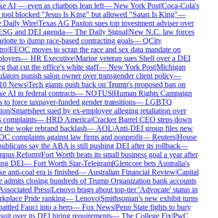
 AI — even as chatbots lean left
—
New York Post
|
Coca-Cola's
tool blocked "Jesus Is King" but allowed "Satan Is King"
—
Daily Wire
|
Texas AG Paxton sues top investment adviser over
ESG and DEI agenda
—
The Daily Signal
|
New N.C. law forces
lotte to dump race-based contracting goals
—
QCity
ro
|
EEOC moves to scrap the race and sex data mandate on
loyers
—
HR Executive
|
Marine veteran sues Shell over a DEI
g that cut the office's white staff
—
New York Post
|
Michigan
lators punish salon owner over transgender client policy
—
0 News
|
Tech giants push back on Trump's proposed ban on
 AI in federal contracts
—
NOTUS
|
Human Rights Campaign
 to force taxpayer-funded gender transitions
—
LGBTQ
ion
|
Smartsheet sued by ex-employee alleging retaliation over
 complaints
—
HRD America
|
Cracker Barrel CEO steps down
r the woke rebrand backlash
—
AOL
|
Anti-DEI group files new
 complaints against law firms and nonprofit
—
Reuters
|
House
blicans say the ABA is still pushing DEI after its rollback
—
pus Reform
|
Fort Worth beats its small business goal a year after
ing DEI
—
Fort Worth Star-Telegram
|
Glencore bets Australia's
 anti-coal era is finished
—
Australian Financial Review
|
Capital
admits closing hundreds of Trump Organization bank accounts
ssociated Press
|
Lenovo brags about top-tier 'Advocate' status in
place Pride ranking
—
Lenovo
|
Smithsonian's new exhibit turns
ttled Fauci into a hero
—
Fox News
|
Penn State fights to bury
uit over its DEI hiring requirements
—
The College Fix
|
PwC