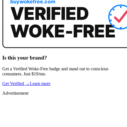
Is this your brand?
Get a
Verified Woke-Free
badge and stand out to conscious
consumers. Just $19/mo.
Get Verified →
Learn more
Advertisement