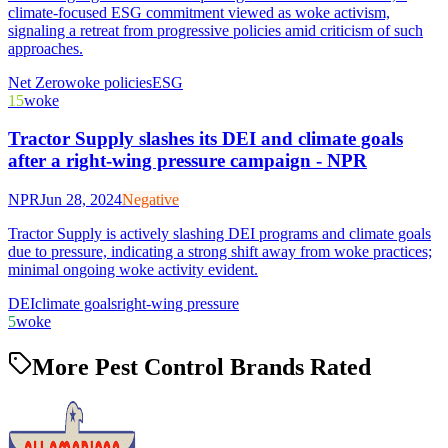
climate-focused ESG commitment viewed as woke activism,
signaling a retreat from progressive policies amid criticism of such
approaches.
Net Zero
woke policies
ESG
15
woke
Tractor Supply slashes its DEI and climate goals
after a right-wing pressure campaign - NPR
NPR
Jun 28, 2024
Negative
Tractor Supply is actively slashing DEI programs and climate goals
due to pressure, indicating a strong shift away from woke practices;
minimal ongoing woke activity evident.
DEI
climate goals
right-wing pressure
5
woke
More Pest Control Brands Rated