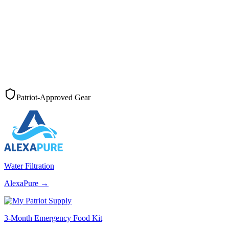
Patriot-Approved Gear
Water Filtration
AlexaPure
→
3-Month Emergency Food Kit