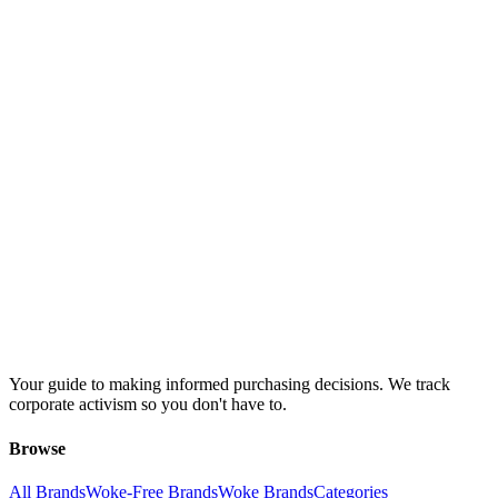
Your guide to making informed purchasing decisions. We track
corporate activism so you don't have to.
Browse
All Brands
Woke-Free Brands
Woke Brands
Categories