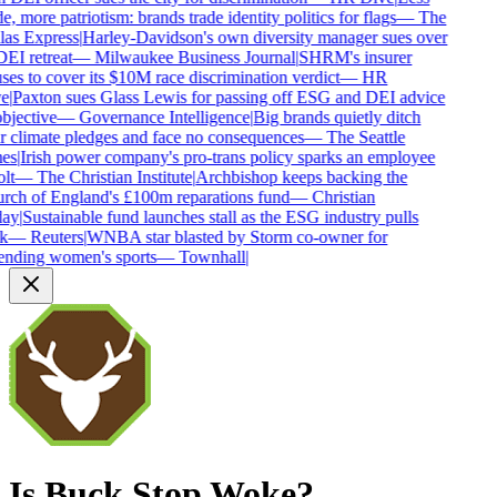
e, more patriotism: brands trade identity politics for flags
—
The
las Express
|
Harley-Davidson's own diversity manager sues over
DEI retreat
—
Milwaukee Business Journal
|
SHRM's insurer
ses to cover its $10M race discrimination verdict
—
HR
e
|
Paxton sues Glass Lewis for passing off ESG and DEI advice
bjective
—
Governance Intelligence
|
Big brands quietly ditch
ir climate pledges and face no consequences
—
The Seattle
es
|
Irish power company's pro-trans policy sparks an employee
lt
—
The Christian Institute
|
Archbishop keeps backing the
rch of England's £100m reparations fund
—
Christian
ay
|
Sustainable fund launches stall as the ESG industry pulls
k
—
Reuters
|
WNBA star blasted by Storm co-owner for
ending women's sports
—
Townhall
|
Is
Buck Stop
Woke?