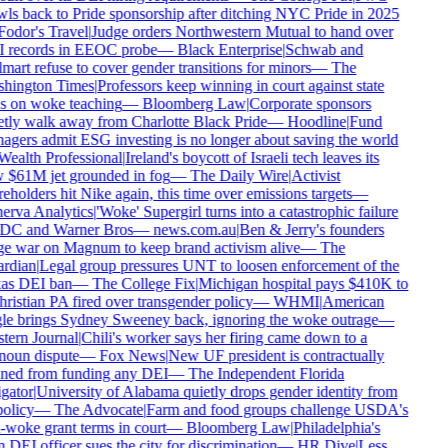
wls back to Pride sponsorship after ditching NYC Pride in 2025
Fodor's Travel
|
Judge orders Northwestern Mutual to hand over
 records in EEOC probe
—
Black Enterprise
|
Schwab and
art refuse to cover gender transitions for minors
—
The
hington Times
|
Professors keep winning in court against state
s on woke teaching
—
Bloomberg Law
|
Corporate sponsors
etly walk away from Charlotte Black Pride
—
Hoodline
|
Fund
agers admit ESG investing is no longer about saving the world
Wealth Professional
|
Ireland's boycott of Israeli tech leaves its
 $61M jet grounded in fog
—
The Daily Wire
|
Activist
eholders hit Nike again, this time over emissions targets
—
erva Analytics
|
'Woke' Supergirl turns into a catastrophic failure
 DC and Warner Bros
—
news.com.au
|
Ben & Jerry's founders
e war on Magnum to keep brand activism alive
—
The
rdian
|
Legal group pressures UNT to loosen enforcement of the
as DEI ban
—
The College Fix
|
Michigan hospital pays $410K to
ristian PA fired over transgender policy
—
WHMI
|
American
le brings Sydney Sweeney back, ignoring the woke outrage
—
tern Journal
|
Chili's worker says her firing came down to a
noun dispute
—
Fox News
|
New UF president is contractually
ned from funding any DEI
—
The Independent Florida
gator
|
University of Alabama quietly drops gender identity from
policy
—
The Advocate
|
Farm and food groups challenge USDA's
-woke grant terms in court
—
Bloomberg Law
|
Philadelphia's
DEI officer sues the city for discrimination
—
HR Dive
|
Less