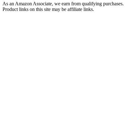
As an Amazon Associate, we earn from qualifying purchases.
Product links on this site may be affiliate links.