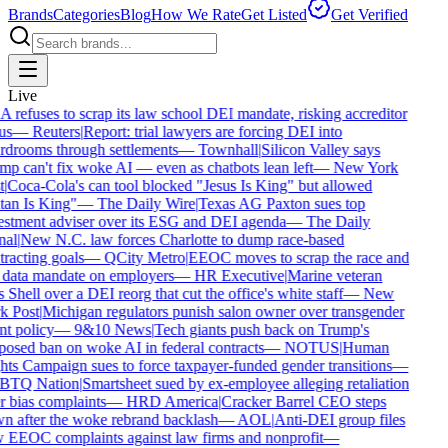
Brands
Categories
Blog
How We Rate
Get Listed
Get Verified
Live
 refuses to scrap its law school DEI mandate, risking accreditor
us
—
Reuters
|
Report: trial lawyers are forcing DEI into
rdrooms through settlements
—
Townhall
|
Silicon Valley says
mp can't fix woke AI — even as chatbots lean left
—
New York
t
|
Coca-Cola's can tool blocked "Jesus Is King" but allowed
tan Is King"
—
The Daily Wire
|
Texas AG Paxton sues top
estment adviser over its ESG and DEI agenda
—
The Daily
nal
|
New N.C. law forces Charlotte to dump race-based
racting goals
—
QCity Metro
|
EEOC moves to scrap the race and
 data mandate on employers
—
HR Executive
|
Marine veteran
 Shell over a DEI reorg that cut the office's white staff
—
New
k Post
|
Michigan regulators punish salon owner over transgender
nt policy
—
9&10 News
|
Tech giants push back on Trump's
posed ban on woke AI in federal contracts
—
NOTUS
|
Human
hts Campaign sues to force taxpayer-funded gender transitions
—
BTQ Nation
|
Smartsheet sued by ex-employee alleging retaliation
r bias complaints
—
HRD America
|
Cracker Barrel CEO steps
n after the woke rebrand backlash
—
AOL
|
Anti-DEI group files
 EEOC complaints against law firms and nonprofit
—