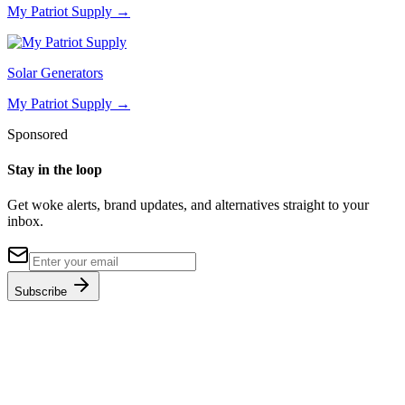
My Patriot Supply
→
Solar Generators
My Patriot Supply
→
Sponsored
Stay in the loop
Get woke alerts, brand updates, and alternatives straight to your
inbox.
Subscribe