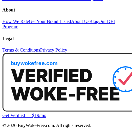
About
How We Rate
Get Your Brand Listed
About Us
Blog
Our DEI
Program
Legal
Terms & Conditions
Privacy Policy
Get Verified — $19/mo
©
2026
BuyWokeFree.com. All rights reserved.