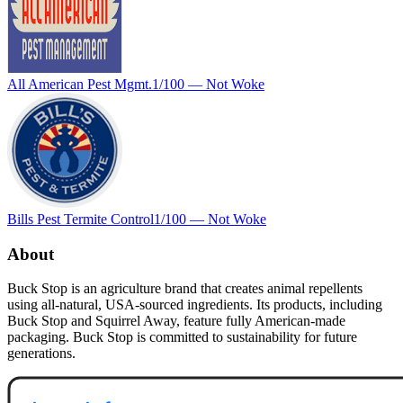
All American Pest Mgmt.
1
/100 —
Not Woke
Bills Pest Termite Control
1
/100 —
Not Woke
About
Buck Stop is an agriculture brand that creates animal repellents
using all-natural, USA-sourced ingredients. Its products, including
Buck Stop and Squirrel Away, feature fully American-made
packaging. Buck Stop is committed to sustainability for future
generations.