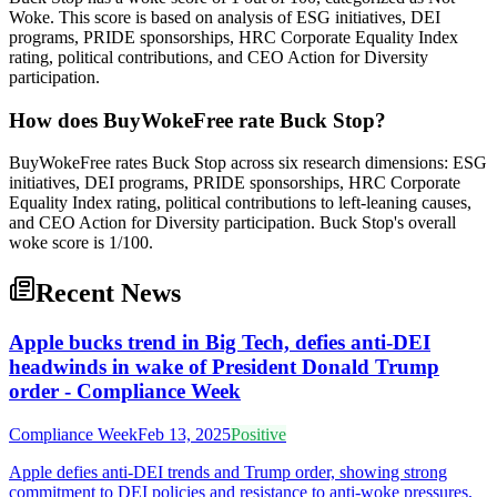
Woke. This score is based on analysis of ESG initiatives, DEI
programs, PRIDE sponsorships, HRC Corporate Equality Index
rating, political contributions, and CEO Action for Diversity
participation.
How does BuyWokeFree rate Buck Stop?
BuyWokeFree rates Buck Stop across six research dimensions: ESG
initiatives, DEI programs, PRIDE sponsorships, HRC Corporate
Equality Index rating, political contributions to left-leaning causes,
and CEO Action for Diversity participation. Buck Stop's overall
woke score is 1/100.
Recent News
Apple bucks trend in Big Tech, defies anti-DEI
headwinds in wake of President Donald Trump
order - Compliance Week
Compliance Week
Feb 13, 2025
Positive
Apple defies anti-DEI trends and Trump order, showing strong
commitment to DEI policies and resistance to anti-woke pressures,