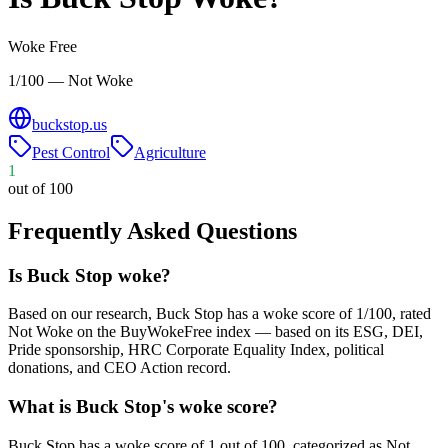
Woke Free
1/100 — Not Woke
buckstop.us
Pest Control
Agriculture
1
out of 100
Frequently Asked Questions
Is Buck Stop woke?
Based on our research, Buck Stop has a woke score of 1/100, rated
Not Woke on the BuyWokeFree index — based on its ESG, DEI,
Pride sponsorship, HRC Corporate Equality Index, political
donations, and CEO Action record.
What is Buck Stop's woke score?
Buck Stop has a woke score of 1 out of 100, categorized as Not