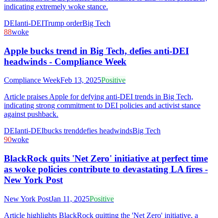
indicating extremely woke stance.
DEI
anti-DEI
Trump order
Big Tech
88
woke
Apple bucks trend in Big Tech, defies anti-DEI
headwinds - Compliance Week
Compliance Week
Feb 13, 2025
Positive
Article praises Apple for defying anti-DEI trends in Big Tech,
indicating strong commitment to DEI policies and activist stance
against pushback.
DEI
anti-DEI
bucks trend
defies headwinds
Big Tech
90
woke
BlackRock quits 'Net Zero' initiative at perfect time
as woke policies contribute to devastating LA fires -
New York Post
New York Post
Jan 11, 2025
Positive
Article highlights BlackRock quitting the 'Net Zero' initiative, a