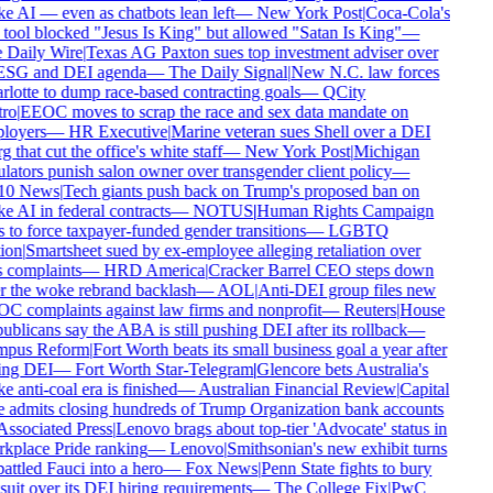
e AI — even as chatbots lean left
—
New York Post
|
Coca-Cola's
 tool blocked "Jesus Is King" but allowed "Satan Is King"
—
 Daily Wire
|
Texas AG Paxton sues top investment adviser over
 ESG and DEI agenda
—
The Daily Signal
|
New N.C. law forces
rlotte to dump race-based contracting goals
—
QCity
ro
|
EEOC moves to scrap the race and sex data mandate on
loyers
—
HR Executive
|
Marine veteran sues Shell over a DEI
g that cut the office's white staff
—
New York Post
|
Michigan
lators punish salon owner over transgender client policy
—
10 News
|
Tech giants push back on Trump's proposed ban on
 AI in federal contracts
—
NOTUS
|
Human Rights Campaign
 to force taxpayer-funded gender transitions
—
LGBTQ
ion
|
Smartsheet sued by ex-employee alleging retaliation over
s complaints
—
HRD America
|
Cracker Barrel CEO steps down
er the woke rebrand backlash
—
AOL
|
Anti-DEI group files new
C complaints against law firms and nonprofit
—
Reuters
|
House
blicans say the ABA is still pushing DEI after its rollback
—
pus Reform
|
Fort Worth beats its small business goal a year after
ling DEI
—
Fort Worth Star-Telegram
|
Glencore bets Australia's
 anti-coal era is finished
—
Australian Financial Review
|
Capital
 admits closing hundreds of Trump Organization bank accounts
Associated Press
|
Lenovo brags about top-tier 'Advocate' status in
kplace Pride ranking
—
Lenovo
|
Smithsonian's new exhibit turns
ttled Fauci into a hero
—
Fox News
|
Penn State fights to bury
uit over its DEI hiring requirements
—
The College Fix
|
PwC