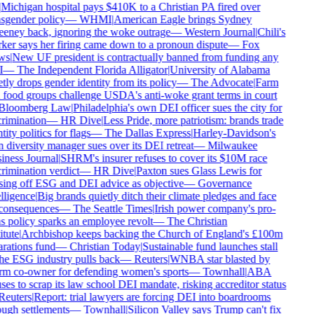
Michigan hospital pays $410K to a Christian PA fired over
nsgender policy
—
WHMI
|
American Eagle brings Sydney
eney back, ignoring the woke outrage
—
Western Journal
|
Chili's
ker says her firing came down to a pronoun dispute
—
Fox
ws
|
New UF president is contractually banned from funding any
I
—
The Independent Florida Alligator
|
University of Alabama
tly drops gender identity from its policy
—
The Advocate
|
Farm
 food groups challenge USDA's anti-woke grant terms in court
Bloomberg Law
|
Philadelphia's own DEI officer sues the city for
rimination
—
HR Dive
|
Less Pride, more patriotism: brands trade
tity politics for flags
—
The Dallas Express
|
Harley-Davidson's
 diversity manager sues over its DEI retreat
—
Milwaukee
iness Journal
|
SHRM's insurer refuses to cover its $10M race
rimination verdict
—
HR Dive
|
Paxton sues Glass Lewis for
sing off ESG and DEI advice as objective
—
Governance
lligence
|
Big brands quietly ditch their climate pledges and face
consequences
—
The Seattle Times
|
Irish power company's pro-
s policy sparks an employee revolt
—
The Christian
itute
|
Archbishop keeps backing the Church of England's £100m
arations fund
—
Christian Today
|
Sustainable fund launches stall
the ESG industry pulls back
—
Reuters
|
WNBA star blasted by
rm co-owner for defending women's sports
—
Townhall
|
ABA
ses to scrap its law school DEI mandate, risking accreditor status
Reuters
|
Report: trial lawyers are forcing DEI into boardrooms
ough settlements
—
Townhall
|
Silicon Valley says Trump can't fix