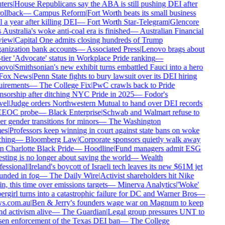
ters
|
House Republicans say the ABA is still pushing DEI after
rollback
—
Campus Reform
|
Fort Worth beats its small business
 a year after killing DEI
—
Fort Worth Star-Telegram
|
Glencore
 Australia's woke anti-coal era is finished
—
Australian Financial
iew
|
Capital One admits closing hundreds of Trump
anization bank accounts
—
Associated Press
|
Lenovo brags about
tier 'Advocate' status in Workplace Pride ranking
—
ovo
|
Smithsonian's new exhibit turns embattled Fauci into a hero
Fox News
|
Penn State fights to bury lawsuit over its DEI hiring
uirements
—
The College Fix
|
PwC crawls back to Pride
nsorship after ditching NYC Pride in 2025
—
Fodor's
vel
|
Judge orders Northwestern Mutual to hand over DEI records
EEOC probe
—
Black Enterprise
|
Schwab and Walmart refuse to
r gender transitions for minors
—
The Washington
es
|
Professors keep winning in court against state bans on woke
ching
—
Bloomberg Law
|
Corporate sponsors quietly walk away
m Charlotte Black Pride
—
Hoodline
|
Fund managers admit ESG
sting is no longer about saving the world
—
Wealth
fessional
|
Ireland's boycott of Israeli tech leaves its new $61M jet
unded in fog
—
The Daily Wire
|
Activist shareholders hit Nike
n, this time over emissions targets
—
Minerva Analytics
|
'Woke'
rgirl turns into a catastrophic failure for DC and Warner Bros
—
s.com.au
|
Ben & Jerry's founders wage war on Magnum to keep
d activism alive
—
The Guardian
|
Legal group pressures UNT to
sen enforcement of the Texas DEI ban
—
The College