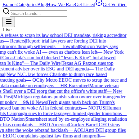
Brands
Categories
Blog
How We Rate
Get Listed
Get Verified
Live
refuses to scrap its law school DEI mandate, risking accreditor
us
—
Reuters
|
Report: trial lawyers are forcing DEI into
drooms through settlements
—
Townhall
|
Silicon Valley says
p can't fix woke AI — even as chatbots lean left
—
New York
|
Coca-Cola's can tool blocked "Jesus Is King" but allowed
an Is King"
—
The Daily Wire
|
Texas AG Paxton sues top
stment adviser over its ESG and DEI agenda
—
The Daily
al
|
New N.C. law forces Charlotte to dump race-based
racting goals
—
QCity Metro
|
EEOC moves to scrap the race and
data mandate on employers
—
HR Executive
|
Marine veteran
 Shell over a DEI reorg that cut the office's white staff
—
New
 Post
|
Michigan regulators punish salon owner over transgender
nt policy
—
9&10 News
|
Tech giants push back on Trump's
osed ban on woke AI in federal contracts
—
NOTUS
|
Human
ts Campaign sues to force taxpayer-funded gender transitions
—
TQ Nation
|
Smartsheet sued by ex-employee alleging retaliation
 bias complaints
—
HRD America
|
Cracker Barrel CEO steps
 after the woke rebrand backlash
—
AOL
|
Anti-DEI group files
EEOC complaints against law firms and nonprofit
—