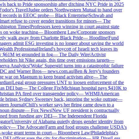
ls back to Pride sponsorship after ditching NYC Pride in 2025
odor's Travel
|
Judge orders Northwestern Mutual to hand over
 records in EEOC probe
—
Black Enterprise
|
Schwab and
art refuse to cover gender transitions for minors
—
The
hington Times
|
Professors keep winning in court against state
 on woke teaching
—
Bloomberg Law
|
Corporate sponsors
tly walk away from Charlotte Black Pride
—
Hoodline
|
Fund
gers admit ESG investing is no longer about saving the world
ealth Professional
|
Ireland's boycott of Israeli tech leaves its
$61M jet grounded in fog
—
The Daily Wire
|
Activist
eholders hit Nike again, this time over emissions targets
—
rva Analytics
|
'Woke' Supergirl turns into a catastrophic failure
DC and Warner Bros
—
news.com.au
|
Ben & Jerry's founders
 war on Magnum to keep brand activism alive
—
The
rdian
|
Legal group pressures UNT to loosen enforcement of the
as DEI ban
—
The College Fix
|
Michigan hospital pays $410K to
ristian PA fired over transgender policy
—
WHMI
|
American
e brings Sydney Sweeney back, ignoring the woke outrage
—
ern Journal
|
Chili's worker says her firing came down to a
oun dispute
—
Fox News
|
New UF president is contractually
ed from funding any DEI
—
The Independent Florida
gator
|
University of Alabama quietly drops gender identity from
olicy
—
The Advocate
|
Farm and food groups challenge USDA's
-woke grant terms in court
—
Bloomberg Law
|
Philadelphia's
DEI officer sues the city for discrimination
—
HR Dive
|
Less