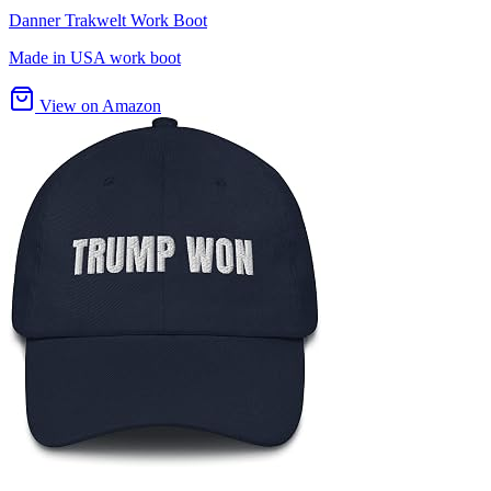
Danner Trakwelt Work Boot
Made in USA work boot
View on Amazon