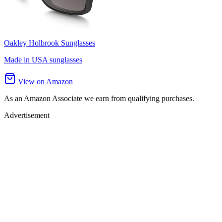
Oakley Holbrook Sunglasses
Made in USA sunglasses
View on Amazon
As an Amazon Associate we earn from qualifying purchases.
Advertisement