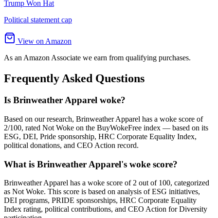
Trump Won Hat
Political statement cap
View on Amazon
As an Amazon Associate we earn from qualifying purchases.
Frequently Asked Questions
Is Brinweather Apparel woke?
Based on our research, Brinweather Apparel has a woke score of
2/100, rated Not Woke on the BuyWokeFree index — based on its
ESG, DEI, Pride sponsorship, HRC Corporate Equality Index,
political donations, and CEO Action record.
What is Brinweather Apparel's woke score?
Brinweather Apparel has a woke score of 2 out of 100, categorized
as Not Woke. This score is based on analysis of ESG initiatives,
DEI programs, PRIDE sponsorships, HRC Corporate Equality
Index rating, political contributions, and CEO Action for Diversity
participation.