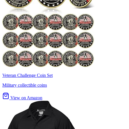
Veteran Challenge Coin Set
Military collectible coins
View on Amazon