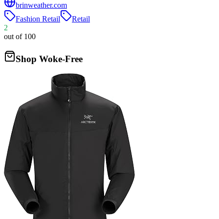
brinweather.com
Fashion Retail
Retail
2
out of 100
Shop Woke-Free