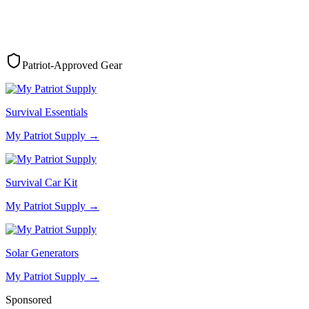
Patriot-Approved Gear
Survival Essentials
My Patriot Supply
→
Survival Car Kit
My Patriot Supply
→
Solar Generators
My Patriot Supply
→
Sponsored