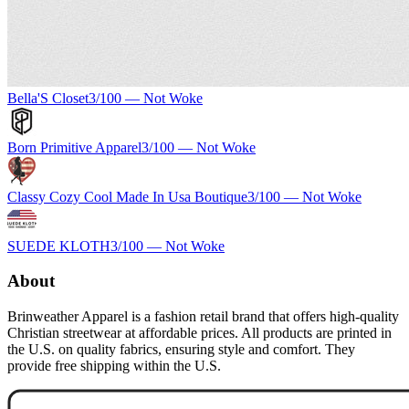
Bella'S Closet
3
/100 —
Not Woke
Born Primitive Apparel
3
/100 —
Not Woke
Classy Cozy Cool Made In Usa Boutique
3
/100 —
Not Woke
SUEDE KLOTH
3
/100 —
Not Woke
About
Brinweather Apparel is a fashion retail brand that offers high-quality
Christian streetwear at affordable prices. All products are printed in
the U.S. on quality fabrics, ensuring style and comfort. They
provide free shipping within the U.S.