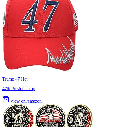
Trump 47 Hat
47th President cap
View on Amazon