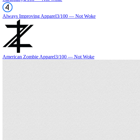
Always Improving Apparel
3
/100 —
Not Woke
American Zombie Apparel
3
/100 —
Not Woke