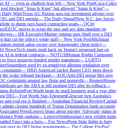
 AI — even as chatbots lean left
—
New York Post
|
Coca-Cola's
tool blocked "Jesus Is King" but allowed "Satan Is King"
—
Daily Wire
|
Texas AG Paxton sues top investment adviser over
ESG and DEI agenda
—
The Daily Signal
|
New N.C. law forces
lotte to dump race-based contracting goals
—
QCity
ro
|
EEOC moves to scrap the race and sex data mandate on
loyers
—
HR Executive
|
Marine veteran sues Shell over a DEI
g that cut the office's white staff
—
New York Post
|
Michigan
lators punish salon owner over transgender client policy
—
0 News
|
Tech giants push back on Trump's proposed ban on
 AI in federal contracts
—
NOTUS
|
Human Rights Campaign
 to force taxpayer-funded gender transitions
—
LGBTQ
on
|
Smartsheet sued by ex-employee alleging retaliation over
 complaints
—
HRD America
|
Cracker Barrel CEO steps down
r the woke rebrand backlash
—
AOL
|
Anti-DEI group files new
 complaints against law firms and nonprofit
—
Reuters
|
House
blicans say the ABA is still pushing DEI after its rollback
—
pus Reform
|
Fort Worth beats its small business goal a year after
ing DEI
—
Fort Worth Star-Telegram
|
Glencore bets Australia's
 anti-coal era is finished
—
Australian Financial Review
|
Capital
admits closing hundreds of Trump Organization bank accounts
ssociated Press
|
Lenovo brags about top-tier 'Advocate' status in
place Pride ranking
—
Lenovo
|
Smithsonian's new exhibit turns
ttled Fauci into a hero
—
Fox News
|
Penn State fights to bury
uit over its DEI hiring requirements
—
The College Fix
|
PwC