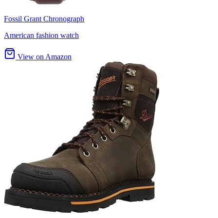
Fossil Grant Chronograph
American fashion watch
View on Amazon