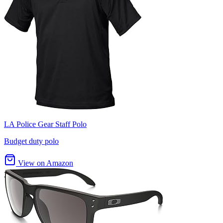
LA Police Gear Staff Polo
Budget duty polo
View on Amazon