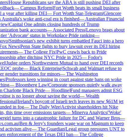
ers
|
House Republicans say the ABA is still pushing DEI after
ollback
—
Campus Reform
|
Fort Worth beats its small business
 a year after killing DEI
—
Fort Worth Star-Telegram
|
Glencore
 Australia's woke anti-coal era is finished
—
Australian Financial
iew
|
Capital One admits closing hundreds of Trump
nization bank accounts
—
Associated Press
|
Lenovo brags about
tier 'Advocate' status in Workplace Pride ranking
—
ovo
|
Smithsonian's new exhibit turns embattled Fauci into a hero
ox News
|
Penn State fights to bury lawsuit over its DEI hiring
irements
—
The College Fix
|
PwC crawls back to Pride
sorship after ditching NYC Pride in 2025
—
Fodor's
el
|
Judge orders Northwestern Mutual to hand over DEI records
EEOC probe
—
Black Enterprise
|
Schwab and Walmart refuse to
r gender transitions for minors
—
The Washington
es
|
Professors keep winning in court against state bans on woke
hing
—
Bloomberg Law
|
Corporate sponsors quietly walk away
 Charlotte Black Pride
—
Hoodline
|
Fund managers admit ESG
sting is no longer about saving the world
—
Wealth
essional
|
Ireland's boycott of Israeli tech leaves its new $61M jet
nded in fog
—
The Daily Wire
|
Activist shareholders hit Nike
n, this time over emissions targets
—
Minerva Analytics
|
'Woke'
rgirl turns into a catastrophic failure for DC and Warner Bros
—
s.com.au
|
Ben & Jerry's founders wage war on Magnum to keep
d activism alive
—
The Guardian
|
Legal group pressures UNT to
en enforcement of the Texas DEI ban
—
The College