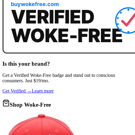
Is this your brand?
Get a
Verified Woke-Free
badge and stand out to conscious
consumers. Just $19/mo.
Get Verified →
Learn more
Shop Woke-Free