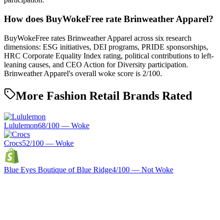
How does BuyWokeFree rate Brinweather Apparel?
BuyWokeFree rates Brinweather Apparel across six research
dimensions: ESG initiatives, DEI programs, PRIDE sponsorships,
HRC Corporate Equality Index rating, political contributions to left-
leaning causes, and CEO Action for Diversity participation.
Brinweather Apparel's overall woke score is 2/100.
More Fashion Retail Brands Rated
Lululemon
68
/100 —
Woke
Crocs
52
/100 —
Woke
Blue Eyes Boutique of Blue Ridge
4
/100 —
Not Woke