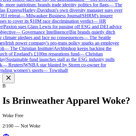
e, more patriotism: brands trade identity politics for flags
—
The
as Express
|
Harley-Davidson's own diversity manager sues over
DEI retreat
—
Milwaukee Business Journal
|
SHRM's insurer
ses to cover its $10M race discrimination verdict
—
HR
e
|
Paxton sues Glass Lewis for passing off ESG and DEI advice
bjective
—
Governance Intelligence
|
Big brands quietly ditch
r climate pledges and face no consequences
—
The Seattle
es
|
Irish power company's pro-trans policy sparks an employee
lt
—
The Christian Institute
|
Archbishop keeps backing the
ch of England's £100m reparations fund
—
Christian
ay
|
Sustainable fund launches stall as the ESG industry pulls
k
—
Reuters
|
WNBA star blasted by Storm co-owner for
nding women's sports
—
Townhall
|
B
Is
Brinweather Apparel
Woke?
Woke Free
2/100 — Not Woke