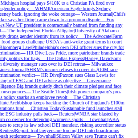
Michigan hospital pays $410K to a Christian PA fired over
sgender policy
—
WHMI
|
American Eagle brings Sydney
ney back, ignoring the woke outrage
—
Western Journal
|
Chili's
er says her firing came down to a pronoun dispute
—
Fox
s
|
New UF president is contractually banned from funding any
—
The Independent Florida Alligator
|
University of Alabama
tly drops gender identity from its policy
—
The Advocate
|
Farm
food groups challenge USDA's anti-woke grant terms in court
loomberg Law
|
Philadelphia's own DEI officer sues the city for
rimination
—
HR Dive
|
Less Pride, more patriotism: brands trade
ity politics for flags
—
The Dallas Express
|
Harley-Davidson's
diversity manager sues over its DEI retreat
—
Milwaukee
ness Journal
|
SHRM's insurer refuses to cover its $10M race
rimination verdict
—
HR Dive
|
Paxton sues Glass Lewis for
ing off ESG and DEI advice as objective
—
Governance
lligence
|
Big brands quietly ditch their climate pledges and face
onsequences
—
The Seattle Times
|
Irish power company's pro-
s policy sparks an employee revolt
—
The Christian
tute
|
Archbishop keeps backing the Church of England's £100m
rations fund
—
Christian Today
|
Sustainable fund launches stall
he ESG industry pulls back
—
Reuters
|
WNBA star blasted by
m co-owner for defending women's sports
—
Townhall
|
ABA
ses to scrap its law school DEI mandate, risking accreditor status
euters
|
Report: trial lawyers are forcing DEI into boardrooms
ugh settlements
—
Townhall
|
Silicon Valley says Trump can't fix