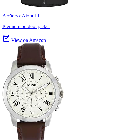
Arc'teryx Atom LT
Premium outdoor jacket
View on Amazon