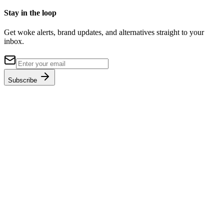
Stay in the loop
Get woke alerts, brand updates, and alternatives straight to your
inbox.
Subscribe