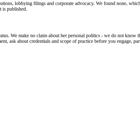
utions, lobbying filings and corporate advocacy. We found none, which is
t is published.
ratus. We make no claim about her personal politics - we do not know the
t, ask about credentials and scope of practice before you engage, part