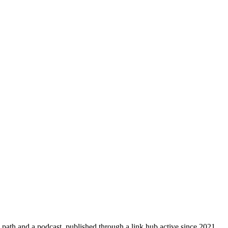
path and a podcast, published through a link hub active since 2021.