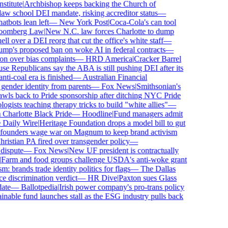
titute
|
Archbishop keeps backing the Church of
w school DEI mandate, risking accreditor status
—
bots lean left
—
New York Post
|
Coca-Cola's can tool
omberg Law
|
New N.C. law forces Charlotte to dump
 over a DEI reorg that cut the office's white staff
—
p's proposed ban on woke AI in federal contracts
—
n over bias complaints
—
HRD America
|
Cracker Barrel
 Republicans say the ABA is still pushing DEI after its
i-coal era is finished
—
Australian Financial
ender identity from parents
—
Fox News
|
Smithsonian's
s back to Pride sponsorship after ditching NYC Pride
sts teaching therapy tricks to build "white allies"
—
harlotte Black Pride
—
Hoodline
|
Fund managers admit
aily Wire
|
Heritage Foundation drops a model bill to gut
ounders wage war on Magnum to keep brand activism
stian PA fired over transgender policy
—
ispute
—
Fox News
|
New UF president is contractually
arm and food groups challenge USDA's anti-woke grant
 brands trade identity politics for flags
—
The Dallas
discrimination verdict
—
HR Dive
|
Paxton sues Glass
te
—
Ballotpedia
|
Irish power company's pro-trans policy
nable fund launches stall as the ESG industry pulls back