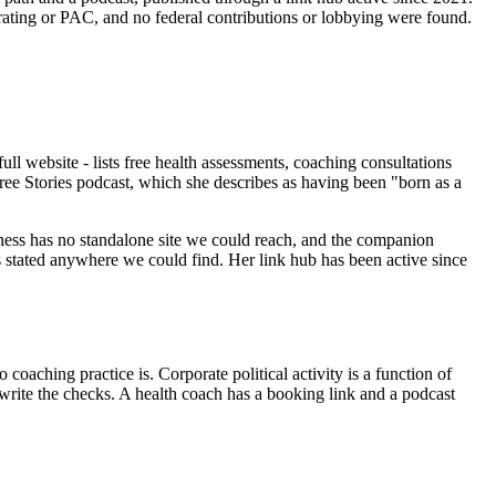
ating or PAC, and no federal contributions or lobbying were found.
l website - lists free health assessments, coaching consultations
ree Stories podcast, which she describes as having been "born as a
siness has no standalone site we could reach, and the companion
is stated anywhere we could find. Her link hub has been active since
coaching practice is. Corporate political activity is a function of
o write the checks. A health coach has a booking link and a podcast