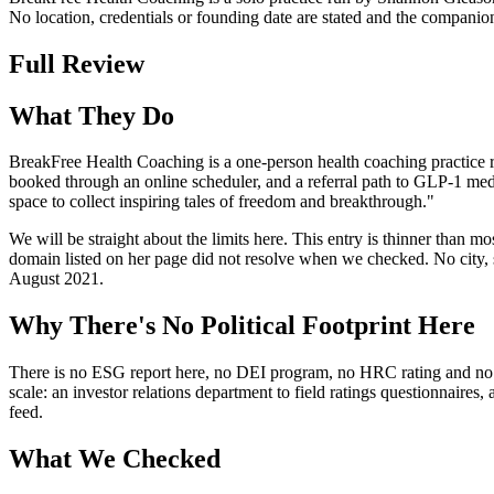
No location, credentials or founding date are stated and the compan
Full Review
What They Do
BreakFree Health Coaching is a one-person health coaching practice ru
booked through an online scheduler, and a referral path to GLP-1 medi
space to collect inspiring tales of freedom and breakthrough."
We will be straight about the limits here. This entry is thinner than
domain listed on her page did not resolve when we checked. No city, st
August 2021.
Why There's No Political Footprint Here
There is no ESG report here, no DEI program, no HRC rating and no polit
scale: an investor relations department to field ratings questionnaires
feed.
What We Checked