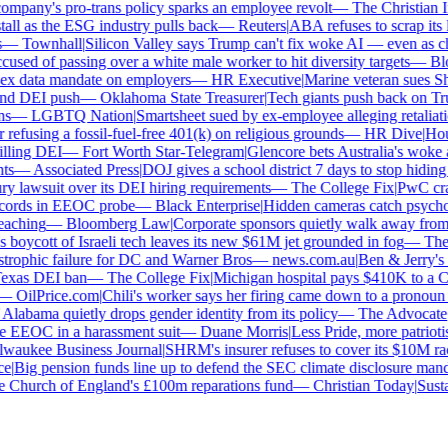
mpany's pro-trans policy sparks an employee revolt
—
The Christian Ins
ll as the ESG industry pulls back
—
Reuters
|
ABA refuses to scrap its la
—
Townhall
|
Silicon Valley says Trump can't fix woke AI — even as chat
sed of passing over a white male worker to hit diversity targets
—
Blo
x data mandate on employers
—
HR Executive
|
Marine veteran sues Shell
d DEI push
—
Oklahoma State Treasurer
|
Tech giants push back on Trum
—
LGBTQ Nation
|
Smartsheet sued by ex-employee alleging retaliatio
fusing a fossil-fuel-free 401(k) on religious grounds
—
HR Dive
|
House
lling DEI
—
Fort Worth Star-Telegram
|
Glencore bets Australia's woke ant
s
—
Associated Press
|
DOJ gives a school district 7 days to stop hiding g
y lawsuit over its DEI hiring requirements
—
The College Fix
|
PwC crawl
ords in EEOC probe
—
Black Enterprise
|
Hidden cameras catch psychologi
aching
—
Bloomberg Law
|
Corporate sponsors quietly walk away from C
 boycott of Israeli tech leaves its new $61M jet grounded in fog
—
The D
trophic failure for DC and Warner Bros
—
news.com.au
|
Ben & Jerry's f
xas DEI ban
—
The College Fix
|
Michigan hospital pays $410K to a Chri
—
OilPrice.com
|
Chili's worker says her firing came down to a pronoun d
labama quietly drops gender identity from its policy
—
The Advocate
|
F
 EEOC in a harassment suit
—
Duane Morris
|
Less Pride, more patriotism:
aukee Business Journal
|
SHRM's insurer refuses to cover its $10M race 
|
Big pension funds line up to defend the SEC climate disclosure manda
Church of England's £100m reparations fund
—
Christian Today
|
Sustai