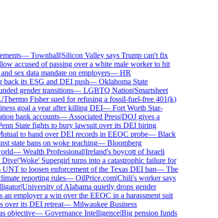
ments
—
Townhall
|
Silicon Valley says Trump can't fix
ow accused of passing over a white male worker to hit
nd sex data mandate on employers
—
HR
 back its ESG and DEI push
—
Oklahoma State
ed gender transitions
—
LGBTQ Nation
|
Smartsheet
Thermo Fisher sued for refusing a fossil-fuel-free 401(k)
ess goal a year after killing DEI
—
Fort Worth Star-
ion bank accounts
—
Associated Press
|
DOJ gives a
nn State fights to bury lawsuit over its DEI hiring
tual to hand over DEI records in EEOC probe
—
Black
st state bans on woke teaching
—
Bloomberg
rld
—
Wealth Professional
|
Ireland's boycott of Israeli
Dive
|
'Woke' Supergirl turns into a catastrophic failure for
UNT to loosen enforcement of the Texas DEI ban
—
The
mate reporting rules
—
OilPrice.com
|
Chili's worker says
gator
|
University of Alabama quietly drops gender
 an employer a win over the EEOC in a harassment suit
ver its DEI retreat
—
Milwaukee Business
objective
—
Governance Intelligence
|
Big pension funds