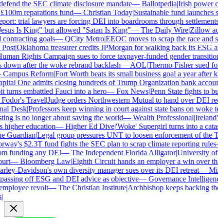
efend the SEC climate disclosure mandate
—
Ballotpedia
|
Irish power co
100m reparations fund
—
Christian Today
|
Sustainable fund launches sta
rt: trial lawyers are forcing DEI into boardrooms through settlements
sus Is King" but allowed "Satan Is King"
—
The Daily Wire
|
Zillow accu
ontracting goals
—
QCity Metro
|
EEOC moves to scrap the race and se
ost
|
Oklahoma treasurer credits JPMorgan for walking back its ESG an
an Rights Campaign sues to force taxpayer-funded gender transitions
own after the woke rebrand backlash
—
AOL
|
Thermo Fisher sued for re
Campus Reform
|
Fort Worth beats its small business goal a year after ki
ital One admits closing hundreds of Trump Organization bank account
turns embattled Fauci into a hero
—
Fox News
|
Penn State fights to bur
odor's Travel
|
Judge orders Northwestern Mutual to hand over DEI rec
l Desk
|
Professors keep winning in court against state bans on woke te
g is no longer about saving the world
—
Wealth Professional
|
Ireland's
higher education
—
Higher Ed Dive
|
'Woke' Supergirl turns into a catas
 Guardian
|
Legal group pressures UNT to loosen enforcement of the Te
ay's $2.3T fund fights the SEC plan to scrap climate reporting rules
 funding any DEI
—
The Independent Florida Alligator
|
University of A
rt
—
Bloomberg Law
|
Eighth Circuit hands an employer a win over the
ley-Davidson's own diversity manager sues over its DEI retreat
—
Milw
assing off ESG and DEI advice as objective
—
Governance Intelligence
mployee revolt
—
The Christian Institute
|
Archbishop keeps backing the 