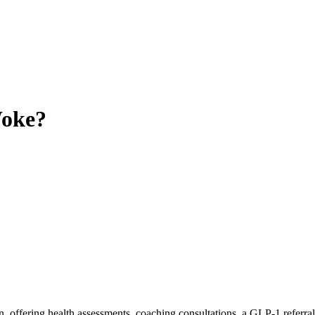
oke?
 offering health assessments, coaching consultations, a GLP-1 referral 