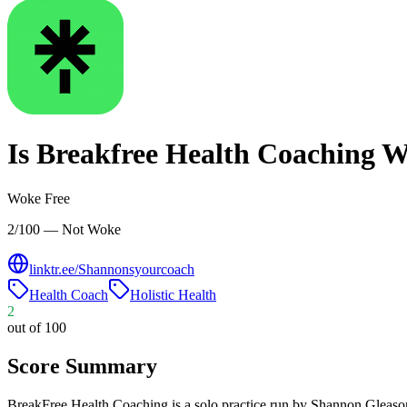
Is
Breakfree Health Coaching
W
Woke Free
2/100 — Not Woke
linktr.ee/Shannonsyourcoach
Health Coach
Holistic Health
2
out of 100
Score Summary
BreakFree Health Coaching is a solo practice run by Shannon Gleason,