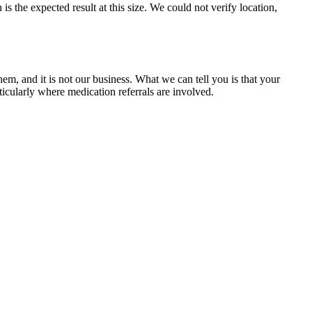
 the expected result at this size. We could not verify location,
m, and it is not our business. What we can tell you is that your
icularly where medication referrals are involved.