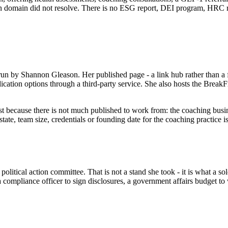
ion domain did not resolve. There is no ESG report, DEI program, HRC r
n by Shannon Gleason. Her published page - a link hub rather than a ful
cation options through a third-party service. She also hosts the BreakF
 most because there is not much published to work from: the coaching bu
ate, team size, credentials or founding date for the coaching practice 
ical action committee. That is not a stand she took - it is what a solo 
, a compliance officer to sign disclosures, a government affairs budget t