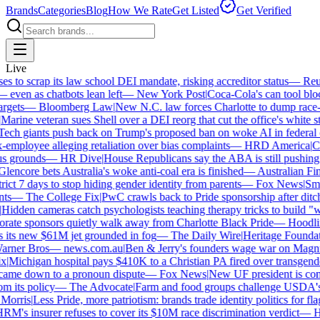
Brands
Categories
Blog
How We Rate
Get Listed
Get Verified
Live
to scrap its law school DEI mandate, risking accreditor status
—
Reute
ven as chatbots lean left
—
New York Post
|
Coca-Cola's can tool block
gets
—
Bloomberg Law
|
New N.C. law forces Charlotte to dump race-ba
arine veteran sues Shell over a DEI reorg that cut the office's white staf
ch giants push back on Trump's proposed ban on woke AI in federal co
mployee alleging retaliation over bias complaints
—
HRD America
|
Cra
 grounds
—
HR Dive
|
House Republicans say the ABA is still pushing DE
encore bets Australia's woke anti-coal era is finished
—
Australian Fina
ict 7 days to stop hiding gender identity from parents
—
Fox News
|
Smith
s
—
The College Fix
|
PwC crawls back to Pride sponsorship after ditch
idden cameras catch psychologists teaching therapy tricks to build "whit
ate sponsors quietly walk away from Charlotte Black Pride
—
Hoodlin
its new $61M jet grounded in fog
—
The Daily Wire
|
Heritage Foundatio
ner Bros
—
news.com.au
|
Ben & Jerry's founders wage war on Magnum 
Michigan hospital pays $410K to a Christian PA fired over transgender
came down to a pronoun dispute
—
Fox News
|
New UF president is contr
 its policy
—
The Advocate
|
Farm and food groups challenge USDA's an
orris
|
Less Pride, more patriotism: brands trade identity politics for flags
's insurer refuses to cover its $10M race discrimination verdict
—
HR