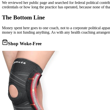
We reviewed her public page and searched for federal political contrib
credentials or how long the practice has operated, because none of tha
The Bottom Line
Money spent here goes to one coach, not to a corporate political appa
money is not funding anything. As with any health coaching arrangemen
Shop Woke-Free