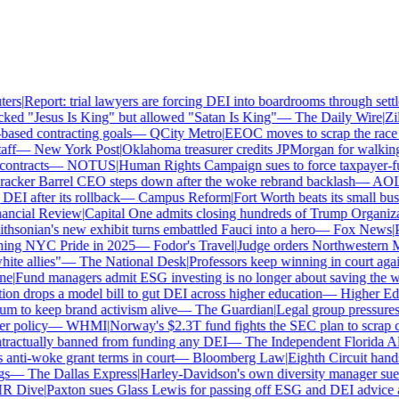
rs
|
Report: trial lawyers are forcing DEI into boardrooms through settle
ed "Jesus Is King" but allowed "Satan Is King"
—
The Daily Wire
|
Zill
sed contracting goals
—
QCity Metro
|
EEOC moves to scrap the race a
f
—
New York Post
|
Oklahoma treasurer credits JPMorgan for walking
ntracts
—
NOTUS
|
Human Rights Campaign sues to force taxpayer-fund
cker Barrel CEO steps down after the woke rebrand backlash
—
AOL
|
I after its rollback
—
Campus Reform
|
Fort Worth beats its small busin
ncial Review
|
Capital One admits closing hundreds of Trump Organizat
sonian's new exhibit turns embattled Fauci into a hero
—
Fox News
|
Pe
ing NYC Pride in 2025
—
Fodor's Travel
|
Judge orders Northwestern Mu
e allies"
—
The National Desk
|
Professors keep winning in court again
e
|
Fund managers admit ESG investing is no longer about saving the wo
n drops a model bill to gut DEI across higher education
—
Higher Ed 
to keep brand activism alive
—
The Guardian
|
Legal group pressures 
 policy
—
WHMI
|
Norway's $2.3T fund fights the SEC plan to scrap cli
actually banned from funding any DEI
—
The Independent Florida Alli
ti-woke grant terms in court
—
Bloomberg Law
|
Eighth Circuit hands
—
The Dallas Express
|
Harley-Davidson's own diversity manager sues o
 Dive
|
Paxton sues Glass Lewis for passing off ESG and DEI advice as 