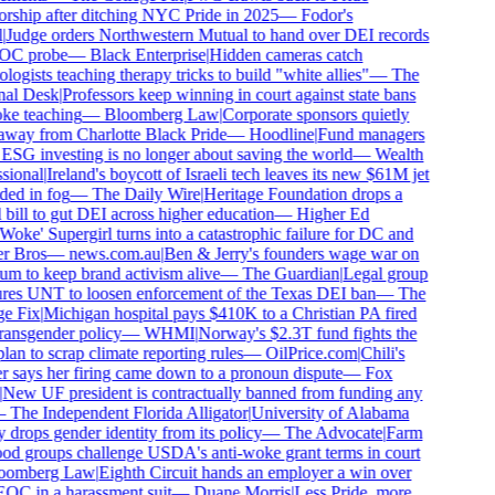
rship after ditching NYC Pride in 2025
—
Fodor's
|
Judge orders Northwestern Mutual to hand over DEI records
OC probe
—
Black Enterprise
|
Hidden cameras catch
ogists teaching therapy tricks to build "white allies"
—
The
al Desk
|
Professors keep winning in court against state bans
e teaching
—
Bloomberg Law
|
Corporate sponsors quietly
way from Charlotte Black Pride
—
Hoodline
|
Fund managers
ESG investing is no longer about saving the world
—
Wealth
sional
|
Ireland's boycott of Israeli tech leaves its new $61M jet
ed in fog
—
The Daily Wire
|
Heritage Foundation drops a
bill to gut DEI across higher education
—
Higher Ed
Woke' Supergirl turns into a catastrophic failure for DC and
r Bros
—
news.com.au
|
Ben & Jerry's founders wage war on
 to keep brand activism alive
—
The Guardian
|
Legal group
res UNT to loosen enforcement of the Texas DEI ban
—
The
e Fix
|
Michigan hospital pays $410K to a Christian PA fired
ransgender policy
—
WHMI
|
Norway's $2.3T fund fights the
an to scrap climate reporting rules
—
OilPrice.com
|
Chili's
 says her firing came down to a pronoun dispute
—
Fox
New UF president is contractually banned from funding any
—
The Independent Florida Alligator
|
University of Alabama
 drops gender identity from its policy
—
The Advocate
|
Farm
od groups challenge USDA's anti-woke grant terms in court
oomberg Law
|
Eighth Circuit hands an employer a win over
OC in a harassment suit
—
Duane Morris
|
Less Pride, more