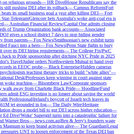
 on religious grounds
—
HR Dive
|
House Republicans say the
 still pushing DEI after its rollback
—
Campus Reform
|
Fort
eats its small business goal a year after killing DEI
—
Fort
Star-Telegram
|
Glencore bets Australia's woke anti-coal era is
ed
—
Australian Financial Review
|
Capital One admits closing
ds of Trump Organization bank accounts
—
Associated
OJ gives a school district 7 days to stop hiding gender
ty from parents
—
Fox News
|
Smithsonian's new exhibit turns
led Fauci into a hero
—
Fox News
|
Penn State fights to bury
t over its DEI hiring requirements
—
The College Fix
|
PwC
 back to Pride sponsorship after ditching NYC Pride in 2025
or's Travel
|
Judge orders Northwestern Mutual to hand over
ecords in EEOC probe
—
Black Enterprise
|
Hidden cameras
sychologists teaching therapy tricks to build "white allies"
—
tional Desk
|
Professors keep winning in court against state
n woke teaching
—
Bloomberg Law
|
Corporate sponsors
y walk away from Charlotte Black Pride
—
Hoodline
|
Fund
rs admit ESG investing is no longer about saving the world
lth Professional
|
Ireland's boycott of Israeli tech leaves its
1M jet grounded in fog
—
The Daily Wire
|
Heritage
tion drops a model bill to gut DEI across higher education
—
r Ed Dive
|
'Woke' Supergirl turns into a catastrophic failure for
d Warner Bros
—
news.com.au
|
Ben & Jerry's founders wage
 Magnum to keep brand activism alive
—
The Guardian
|
Legal
pressures UNT to loosen enforcement of the Texas DEI ban