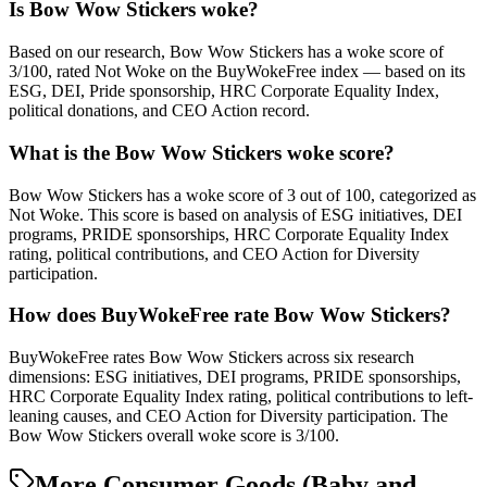
Is Bow Wow Stickers woke?
Based on our research, Bow Wow Stickers has a woke score of
3/100, rated Not Woke on the BuyWokeFree index — based on its
ESG, DEI, Pride sponsorship, HRC Corporate Equality Index,
political donations, and CEO Action record.
What is the Bow Wow Stickers woke score?
Bow Wow Stickers has a woke score of 3 out of 100, categorized as
Not Woke. This score is based on analysis of ESG initiatives, DEI
programs, PRIDE sponsorships, HRC Corporate Equality Index
rating, political contributions, and CEO Action for Diversity
participation.
How does BuyWokeFree rate Bow Wow Stickers?
BuyWokeFree rates Bow Wow Stickers across six research
dimensions: ESG initiatives, DEI programs, PRIDE sponsorships,
HRC Corporate Equality Index rating, political contributions to left-
leaning causes, and CEO Action for Diversity participation. The
Bow Wow Stickers overall woke score is 3/100.
More Consumer Goods (Baby and