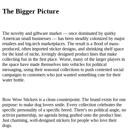
The Bigger Picture
The novelty and giftware market — once dominated by quirky
American small businesses — has been steadily colonized by major
retailers and big-tech marketplaces. The result is a flood of mass-
produced, often imported sticker designs, and shrinking shelf space
for the kind of niche, lovingly designed product lines that make
collecting fun in the first place. Worse, many of the larger players in
the space have made themselves into vehicles for political
messaging, using their seasonal collections to push contested social
campaigns to customers who just wanted something cute for their
water bottle.
Bow Wow Stickers is a clean counterpoint. The brand exists for one
purpose: to make dog lovers smile. Every collection celebrates the
specific personality of a specific breed. There's no political angle, no
activist partnership, no agenda being grafted onto the product line.
Just charming, well-designed stickers for people who love their
dogs.