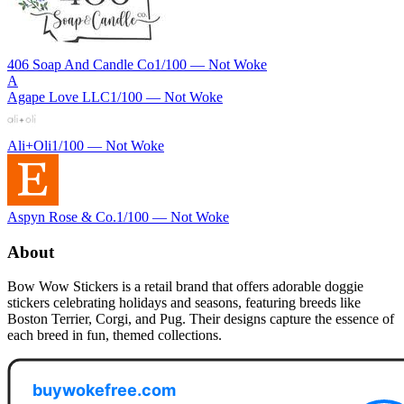
406 Soap And Candle Co
1
/100 —
Not Woke
A
Agape Love LLC
1
/100 —
Not Woke
Ali+Oli
1
/100 —
Not Woke
Aspyn Rose & Co.
1
/100 —
Not Woke
About
Bow Wow Stickers is a retail brand that offers adorable doggie
stickers celebrating holidays and seasons, featuring breeds like
Boston Terrier, Corgi, and Pug. Their designs capture the essence of
each breed in fun, themed collections.