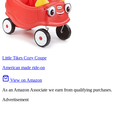
Little Tikes Cozy Coupe
American made ride-on
View on Amazon
As an Amazon Associate we earn from qualifying purchases.
Advertisement