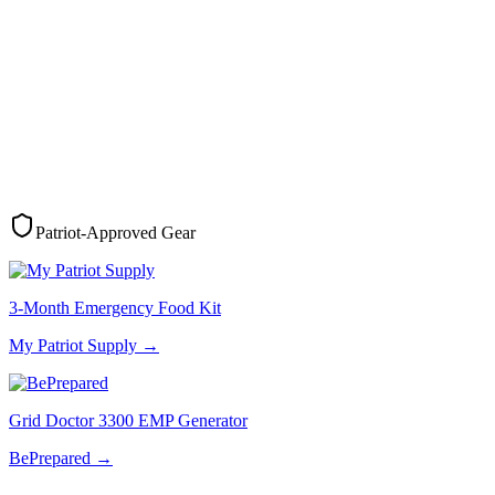
Patriot-Approved Gear
3-Month Emergency Food Kit
My Patriot Supply
→
Grid Doctor 3300 EMP Generator
BePrepared
→