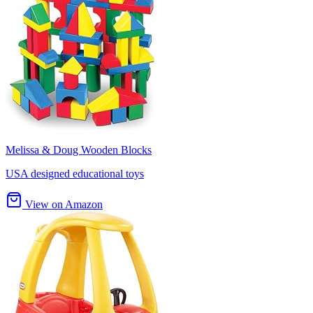
Melissa & Doug Wooden Blocks
USA designed educational toys
View on Amazon