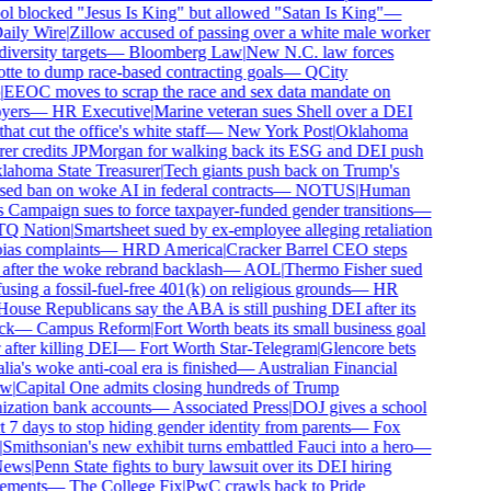
ol blocked "Jesus Is King" but allowed "Satan Is King"
—
ily Wire
|
Zillow accused of passing over a white male worker
diversity targets
—
Bloomberg Law
|
New N.C. law forces
tte to dump race-based contracting goals
—
QCity
EEOC moves to scrap the race and sex data mandate on
yers
—
HR Executive
|
Marine veteran sues Shell over a DEI
hat cut the office's white staff
—
New York Post
|
Oklahoma
rer credits JPMorgan for walking back its ESG and DEI push
ahoma State Treasurer
|
Tech giants push back on Trump's
ed ban on woke AI in federal contracts
—
NOTUS
|
Human
 Campaign sues to force taxpayer-funded gender transitions
—
 Nation
|
Smartsheet sued by ex-employee alleging retaliation
ias complaints
—
HRD America
|
Cracker Barrel CEO steps
fter the woke rebrand backlash
—
AOL
|
Thermo Fisher sued
using a fossil-fuel-free 401(k) on religious grounds
—
HR
ouse Republicans say the ABA is still pushing DEI after its
ck
—
Campus Reform
|
Fort Worth beats its small business goal
after killing DEI
—
Fort Worth Star-Telegram
|
Glencore bets
ia's woke anti-coal era is finished
—
Australian Financial
w
|
Capital One admits closing hundreds of Trump
zation bank accounts
—
Associated Press
|
DOJ gives a school
t 7 days to stop hiding gender identity from parents
—
Fox
Smithsonian's new exhibit turns embattled Fauci into a hero
—
ews
|
Penn State fights to bury lawsuit over its DEI hiring
ements
—
The College Fix
|
PwC crawls back to Pride