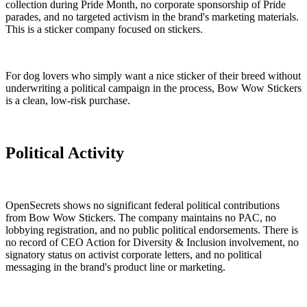
collection during Pride Month, no corporate sponsorship of Pride
parades, and no targeted activism in the brand's marketing materials.
This is a sticker company focused on stickers.
For dog lovers who simply want a nice sticker of their breed without
underwriting a political campaign in the process, Bow Wow Stickers
is a clean, low-risk purchase.
Political Activity
OpenSecrets shows no significant federal political contributions
from Bow Wow Stickers. The company maintains no PAC, no
lobbying registration, and no public political endorsements. There is
no record of CEO Action for Diversity & Inclusion involvement, no
signatory status on activist corporate letters, and no political
messaging in the brand's product line or marketing.