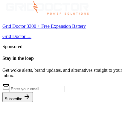
Grid Doctor 3300 + Free Expansion Battery
Grid Doctor
→
Sponsored
Stay in the loop
Get woke alerts, brand updates, and alternatives straight to your
inbox.
Subscribe