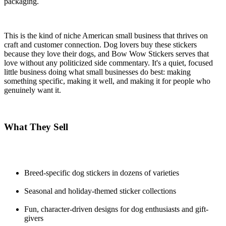
packaging.
This is the kind of niche American small business that thrives on
craft and customer connection. Dog lovers buy these stickers
because they love their dogs, and Bow Wow Stickers serves that
love without any politicized side commentary. It's a quiet, focused
little business doing what small businesses do best: making
something specific, making it well, and making it for people who
genuinely want it.
What They Sell
Breed-specific dog stickers in dozens of varieties
Seasonal and holiday-themed sticker collections
Fun, character-driven designs for dog enthusiasts and gift-
givers