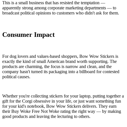
This is a small business that has resisted the temptation —
apparently strong among corporate marketing departments — to
broadcast political opinions to customers who didn't ask for them.
Consumer Impact
For dog lovers and values-based shoppers, Bow Wow Stickers is
exactly the kind of small American brand worth supporting. The
products are charming, the focus is narrow and clean, and the
company hasn't turned its packaging into a billboard for contested
political causes.
Whether you're collecting stickers for your laptop, putting together a
gift for the Corgi obsessive in your life, or just want something fun
for your kid's notebook, Bow Wow Stickers delivers. They earn
their Buy Woke Free Not Woke rating the right way — by making
good products and leaving the lecturing to others.