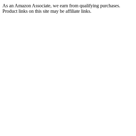
As an Amazon Associate, we earn from qualifying purchases.
Product links on this site may be affiliate links.