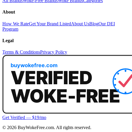
All Brands
Woke-Free Brands
Woke Brands
Categories
About
How We Rate
Get Your Brand Listed
About Us
Blog
Our DEI
Program
Legal
Terms & Conditions
Privacy Policy
Get Verified — $19/mo
©
2026
BuyWokeFree.com. All rights reserved.