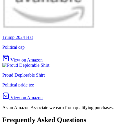
Trump 2024 Hat
Political cap
View on Amazon
Proud Deplorable Shirt
Political pride tee
View on Amazon
As an Amazon Associate we earn from qualifying purchases.
Frequently Asked Questions