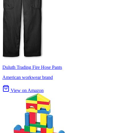
Duluth Trading Fire Hose Pants
American workwear brand
View on Amazon