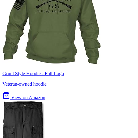
Grunt Style Hoodie - Full Logo
Veteran-owned hoodie
View on Amazon