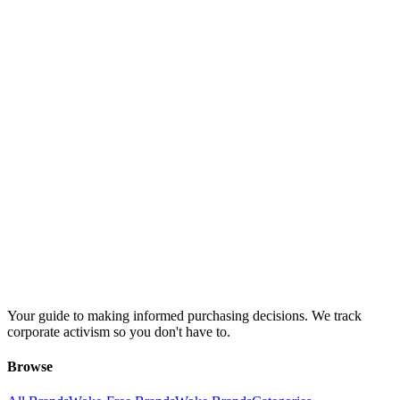
Your guide to making informed purchasing decisions. We track
corporate activism so you don't have to.
Browse