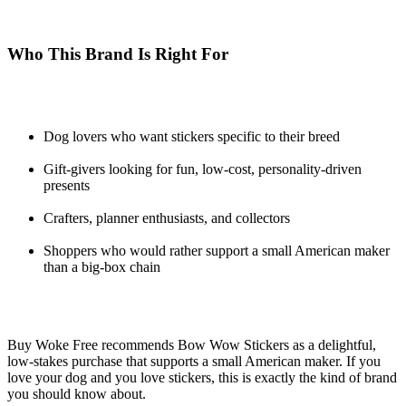
Who This Brand Is Right For
Dog lovers who want stickers specific to their breed
Gift-givers looking for fun, low-cost, personality-driven
presents
Crafters, planner enthusiasts, and collectors
Shoppers who would rather support a small American maker
than a big-box chain
Buy Woke Free recommends Bow Wow Stickers as a delightful,
low-stakes purchase that supports a small American maker. If you
love your dog and you love stickers, this is exactly the kind of brand
you should know about.