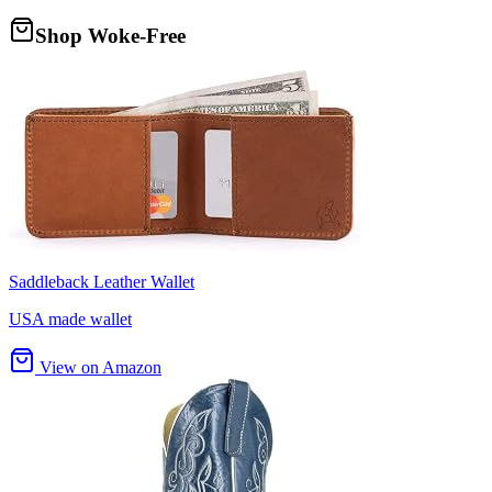
Shop Woke-Free
Saddleback Leather Wallet
USA made wallet
View on Amazon