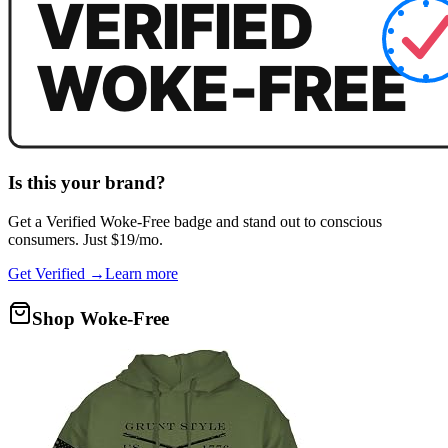
Is this your brand?
Get a
Verified Woke-Free
badge and stand out to conscious
consumers. Just $19/mo.
Get Verified →
Learn more
Shop Woke-Free