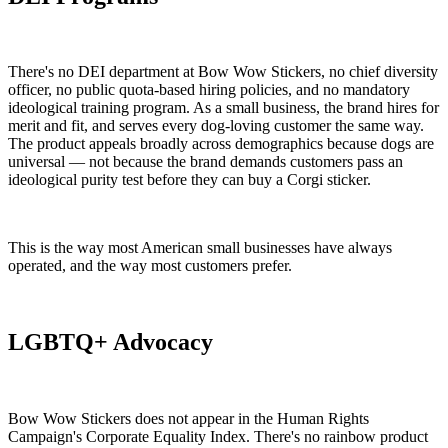
There's no DEI department at Bow Wow Stickers, no chief diversity
officer, no public quota-based hiring policies, and no mandatory
ideological training program. As a small business, the brand hires for
merit and fit, and serves every dog-loving customer the same way.
The product appeals broadly across demographics because dogs are
universal — not because the brand demands customers pass an
ideological purity test before they can buy a Corgi sticker.
This is the way most American small businesses have always
operated, and the way most customers prefer.
LGBTQ+ Advocacy
Bow Wow Stickers does not appear in the Human Rights
Campaign's Corporate Equality Index. There's no rainbow product