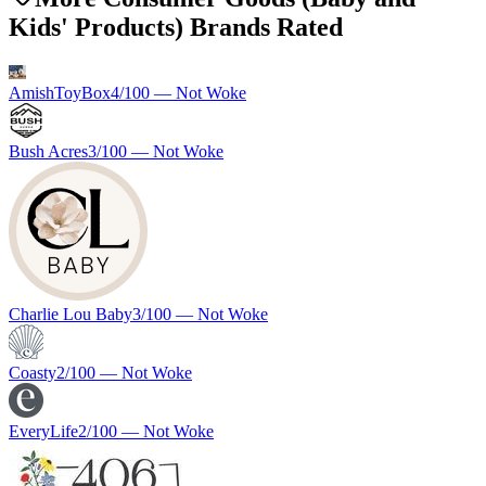
Kids' Products) Brands Rated
AmishToyBox
4
/100 —
Not Woke
Bush Acres
3
/100 —
Not Woke
Charlie Lou Baby
3
/100 —
Not Woke
Coasty
2
/100 —
Not Woke
EveryLife
2
/100 —
Not Woke