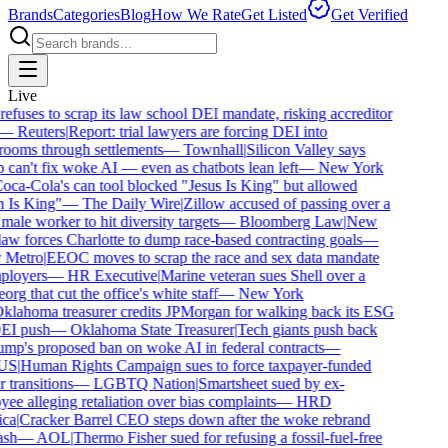
Brands
Categories
Blog
How We Rate
Get Listed
Get Verified
Live
fuses to scrap its law school DEI mandate, risking accreditor
—
Reuters
|
Report: trial lawyers are forcing DEI into
ooms through settlements
—
Townhall
|
Silicon Valley says
can't fix woke AI — even as chatbots lean left
—
New York
oca-Cola's can tool blocked "Jesus Is King" but allowed
 Is King"
—
The Daily Wire
|
Zillow accused of passing over a
ale worker to hit diversity targets
—
Bloomberg Law
|
New
aw forces Charlotte to dump race-based contracting goals
—
 Metro
|
EEOC moves to scrap the race and sex data mandate
loyers
—
HR Executive
|
Marine veteran sues Shell over a
rg that cut the office's white staff
—
New York
klahoma treasurer credits JPMorgan for walking back its ESG
EI push
—
Oklahoma State Treasurer
|
Tech giants push back
mp's proposed ban on woke AI in federal contracts
—
US
|
Human Rights Campaign sues to force taxpayer-funded
 transitions
—
LGBTQ Nation
|
Smartsheet sued by ex-
ee alleging retaliation over bias complaints
—
HRD
ca
|
Cracker Barrel CEO steps down after the woke rebrand
sh
—
AOL
|
Thermo Fisher sued for refusing a fossil-fuel-free