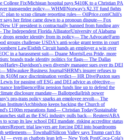
 College Fix
|
Michigan hospital pays $410K to a Christian PA
over transgender policy
—
WHMI
|
Norway's $2.3T fund fights
C plan to scrap climate reporting rules
—
OilPrice.com
|
Chili's
 says her firing came down to a pronoun dispute
—
Fox
New UF president is contractually banned from funding any
—
The Independent Florida Alligator
|
University of Alabama
 drops gender identity from its policy
—
The Advocate
|
Farm
od groups challenge USDA's anti-woke grant terms in court
oomberg Law
|
Eighth Circuit hands an employer a win over
OC in a harassment suit
—
Duane Morris
|
Less Pride, more
ism: brands trade identity politics for flags
—
The Dallas
s
|
Harley-Davidson's own diversity manager sues over its DEI
—
Milwaukee Business Journal
|
SHRM's insurer refuses to
its $10M race discrimination verdict
—
HR Dive
|
Paxton sues
Lewis for passing off ESG and DEI advice as objective
—
ance Intelligence
|
Big pension funds line up to defend the
imate disclosure mandate
—
Ballotpedia
|
Irish power
y's pro-trans policy sparks an employee revolt
—
The
an Institute
|
Archbishop keeps backing the Church of
d's £100m reparations fund
—
Christian Today
|
Sustainable
aunches stall as the ESG industry pulls back
—
Reuters
|
ABA
s to scrap its law school DEI mandate, risking accreditor status
ters
|
Report: trial lawyers are forcing DEI into boardrooms
h settlements
—
Townhall
|
Silicon Valley says Trump can't fix
I — even as chatbots lean left
—
New York Post
|
Coca-Cola's