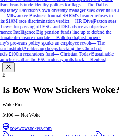
ism: brands trade identity politics for flags
—
The Dallas
s
|
Harley-Davidson's own diversity manager sues over its DEI
—
Milwaukee Business Journal
|
SHRM's insurer refuses to
its $10M race discrimination verdict
—
HR Dive
|
Paxton sues
Lewis for passing off ESG and DEI advice as objective
—
ance Intelligence
|
Big pension funds line up to defend the
imate disclosure mandate
—
Ballotpedia
|
Irish power
y's pro-trans policy sparks an employee revolt
—
The
an Institute
|
Archbishop keeps backing the Church of
d's £100m reparations fund
—
Christian Today
|
Sustainable
aunches stall as the ESG industry pulls back
—
Reuters
|
B
Is
Bow Wow Stickers
Woke?
Woke Free
3/100 — Not Woke
bowwowstickers.com