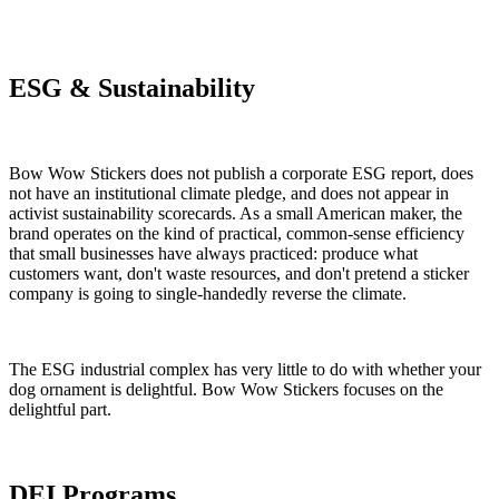
ESG & Sustainability
Bow Wow Stickers does not publish a corporate ESG report, does
not have an institutional climate pledge, and does not appear in
activist sustainability scorecards. As a small American maker, the
brand operates on the kind of practical, common-sense efficiency
that small businesses have always practiced: produce what
customers want, don't waste resources, and don't pretend a sticker
company is going to single-handedly reverse the climate.
The ESG industrial complex has very little to do with whether your
dog ornament is delightful. Bow Wow Stickers focuses on the
delightful part.
DEI Programs