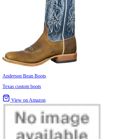
Anderson Bean Boots
Texas custom boots
View on Amazon