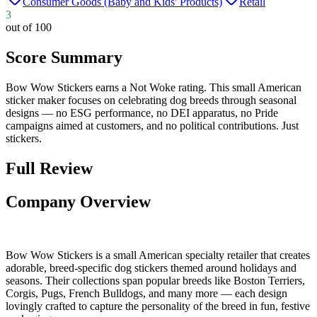
Consumer Goods (Baby and Kids' Products)
Retail
3
out of 100
Score Summary
Bow Wow Stickers earns a Not Woke rating. This small American
sticker maker focuses on celebrating dog breeds through seasonal
designs — no ESG performance, no DEI apparatus, no Pride
campaigns aimed at customers, and no political contributions. Just
stickers.
Full Review
Company Overview
Bow Wow Stickers is a small American specialty retailer that creates
adorable, breed-specific dog stickers themed around holidays and
seasons. Their collections span popular breeds like Boston Terriers,
Corgis, Pugs, French Bulldogs, and many more — each design
lovingly crafted to capture the personality of the breed in fun, festive