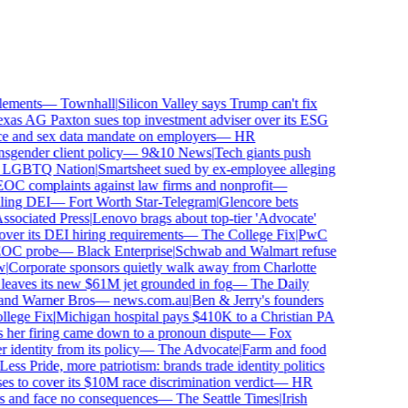
ements
—
Townhall
|
Silicon Valley says Trump can't fix
as AG Paxton sues top investment adviser over its ESG
and sex data mandate on employers
—
HR
ender client policy
—
9&10 News
|
Tech giants push
GBTQ Nation
|
Smartsheet sued by ex-employee alleging
 complaints against law firms and nonprofit
—
ing DEI
—
Fort Worth Star-Telegram
|
Glencore bets
ociated Press
|
Lenovo brags about top-tier 'Advocate'
ver its DEI hiring requirements
—
The College Fix
|
PwC
OC probe
—
Black Enterprise
|
Schwab and Walmart refuse
Corporate sponsors quietly walk away from Charlotte
 leaves its new $61M jet grounded in fog
—
The Daily
and Warner Bros
—
news.com.au
|
Ben & Jerry's founders
ege Fix
|
Michigan hospital pays $410K to a Christian PA
her firing came down to a pronoun dispute
—
Fox
dentity from its policy
—
The Advocate
|
Farm and food
ss Pride, more patriotism: brands trade identity politics
to cover its $10M race discrimination verdict
—
HR
s and face no consequences
—
The Seattle Times
|
Irish