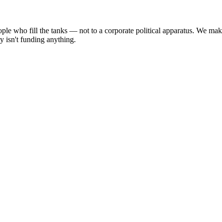
people who fill the tanks — not to a corporate political apparatus. We 
y isn't funding anything.