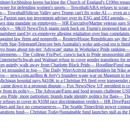
tute
|
Archbishop keeps backing the Church of England's £100m reparati
er for defending women's sports
—
Townhall
|
ABA refuses to scrap its
—
Townhall
|
Silicon Valley says Trump can't fix woke AI — even as chat
axton sues top investment adviser over its ESG and DEI agenda
—
Th
x data mandate on employers
—
HR Executive
|
Marine veteran sues Shell
icy
—
9&10 News
|
Tech giants push back on Trump's proposed ban on w
tsheet sued by ex-employee alleging retaliation over bias complaints
inst law firms and nonprofit
—
Reuters
|
House Republicans say the ABA 
th Star-Telegram
|
Glencore bets Australia's woke anti-coal era is finishe
brags about top-tier 'Advocate' status in Workplace Pride ranking
—
L
irements
—
The College Fix
|
PwC crawls back to Pride sponsorship afte
terprise
|
Schwab and Walmart refuse to cover gender transitions for min
 quietly walk away from Charlotte Black Pride
—
Hoodline
|
Fund manag
jet grounded in fog
—
The Daily Wire
|
Activist shareholders hit Nike agai
s
—
news.com.au
|
Ben & Jerry's founders wage war on Magnum to keep 
higan hospital pays $410K to a Christian PA fired over transgender po
 came down to a pronoun dispute
—
Fox News
|
New UF president is cont
rom its policy
—
The Advocate
|
Farm and food groups challenge USDA's
s Pride, more patriotism: brands trade identity politics for flags
—
The D
fuses to cover its $10M race discrimination verdict
—
HR Dive
|
Paxton
dges and face no consequences
—
The Seattle Times
|
Irish power company'
ations fund
—
Christian Today
|
Sustainable fund launches stall as the E