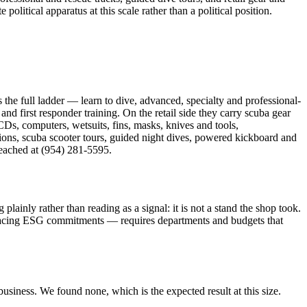
itical apparatus at this scale rather than a political position.
the full ladder — learn to dive, advanced, specialty and professional-
d first responder training. On the retail side they carry scuba gear
s, computers, wetsuits, fins, masks, knives and tools,
sions, scuba scooter tours, guided night dives, powered kickboard and
reached at (954) 281-5595.
nly rather than reading as a signal: it is not a stand the shop took.
facing ESG commitments — requires departments and budgets that
usiness. We found none, which is the expected result at this size.