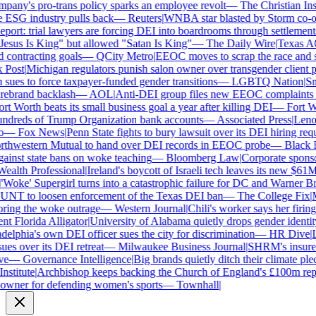
ny's pro-trans policy sparks an employee revolt
—
The Christian Insti
 ESG industry pulls back
—
Reuters
|
WNBA star blasted by Storm co-own
ort: trial lawyers are forcing DEI into boardrooms through settlements
sus Is King" but allowed "Satan Is King"
—
The Daily Wire
|
Texas AG P
contracting goals
—
QCity Metro
|
EEOC moves to scrap the race and se
ost
|
Michigan regulators punish salon owner over transgender client pol
es to force taxpayer-funded gender transitions
—
LGBTQ Nation
|
Smar
brand backlash
—
AOL
|
Anti-DEI group files new EEOC complaints aga
t Worth beats its small business goal a year after killing DEI
—
Fort Wor
dreds of Trump Organization bank accounts
—
Associated Press
|
Lenovo 
—
Fox News
|
Penn State fights to bury lawsuit over its DEI hiring requ
hwestern Mutual to hand over DEI records in EEOC probe
—
Black En
ainst state bans on woke teaching
—
Bloomberg Law
|
Corporate sponsors
alth Professional
|
Ireland's boycott of Israeli tech leaves its new $61M 
Woke' Supergirl turns into a catastrophic failure for DC and Warner Bro
NT to loosen enforcement of the Texas DEI ban
—
The College Fix
|
Mic
ing the woke outrage
—
Western Journal
|
Chili's worker says her firing
 Florida Alligator
|
University of Alabama quietly drops gender identity f
elphia's own DEI officer sues the city for discrimination
—
HR Dive
|
Les
s over its DEI retreat
—
Milwaukee Business Journal
|
SHRM's insurer re
—
Governance Intelligence
|
Big brands quietly ditch their climate ple
stitute
|
Archbishop keeps backing the Church of England's £100m repar
ner for defending women's sports
—
Townhall
|