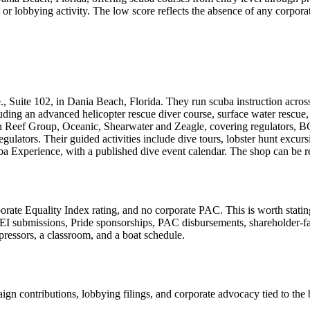
bbying activity. The low score reflects the absence of any corporate pol
, Suite 102, in Dania Beach, Florida. They run scuba instruction across 
ing an advanced helicopter rescue diver course, surface water rescue, an
 Reef Group, Oceanic, Shearwater and Zeagle, covering regulators, BCD
lators. Their guided activities include dive tours, lobster hunt excur
ba Experience, with a published dive event calendar. The shop can be 
quality Index rating, and no corporate PAC. This is worth stating plai
EI submissions, Pride sponsorships, PAC disbursements, shareholder-
pressors, a classroom, and a boat schedule.
n contributions, lobbying filings, and corporate advocacy tied to the b