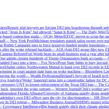
rs
|
Report: trial lawyers are forcing DEI into boardrooms through settl
ked "Jesus Is King" but allowed "Satan Is King"
—
The Daily Wire
|
Tex
based contracting goals
—
QCity Metro
|
EEOC moves to scrap the race 
ff
—
New York Post
|
Michigan regulators punish salon owner over transg
ights Campaign sues to force taxpayer-funded gender transitions
—
L
fter the woke rebrand backlash
—
AOL
|
Anti-DEI group files new EEOC
ampus Reform
|
Fort Worth beats its small business goal a year after kill
e admits closing hundreds of Trump Organization bank accounts
—
Ass
tled Fauci into a hero
—
Fox News
|
Penn State fights to bury lawsuit o
el
|
Judge orders Northwestern Mutual to hand over DEI records in EE
nning in court against state bans on woke teaching
—
Bloomberg Law
|
ving the world
—
Wealth Professional
|
Ireland's boycott of Israeli tech
a Analytics
|
'Woke' Supergirl turns into a catastrophic failure for DC 
ressures UNT to loosen enforcement of the Texas DEI ban
—
The Coll
ck, ignoring the woke outrage
—
Western Journal
|
Chili's worker says 
pendent Florida Alligator
|
University of Alabama quietly drops gender i
elphia's own DEI officer sues the city for discrimination
—
HR Dive
|
Le
its DEI retreat
—
Milwaukee Business Journal
|
SHRM's insurer refuses 
Governance Intelligence
|
Big brands quietly ditch their climate pledge