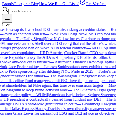
Brands
Categories
Blog
How We Rate
Get Listed
Get Verified
Live
 to scrap its law school DEI mandate, risking accreditor status
—
Reute
ven as chatbots lean left
—
New York Post
|
Coca-Cola's can tool bloc
enda
—
The Daily Signal
|
New N.C. law forces Charlotte to dump race-
arine veteran sues Shell over a DEI reorg that cut the office's white sta
mp's proposed ban on woke AI in federal contracts
—
NOTUS
|
Human R
over bias complaints
—
HRD America
|
Cracker Barrel CEO steps down a
se Republicans say the ABA is still pushing DEI after its rollback
—
C
woke anti-coal era is finished
—
Australian Financial Review
|
Capital On
orkplace Pride ranking
—
Lenovo
|
Smithsonian's new exhibit turns embat
 to Pride sponsorship after ditching NYC Pride in 2025
—
Fodor's Trav
der transitions for minors
—
The Washington Times
|
Professors keep wi
—
Hoodline
|
Fund managers admit ESG investing is no longer about sa
st shareholders hit Nike again, this time over emissions targets
—
Minerv
n Magnum to keep brand activism alive
—
The Guardian
|
Legal group p
ransgender policy
—
WHMI
|
American Eagle brings Sydney Sweeney ba
F president is contractually banned from funding any DEI
—
The Inde
lenge USDA's anti-woke grant terms in court
—
Bloomberg Law
|
Philad
The Dallas Express
|
Harley-Davidson's own diversity manager sues over 
 sues Glass Lewis for passing off ESG and DEI advice as objective
—