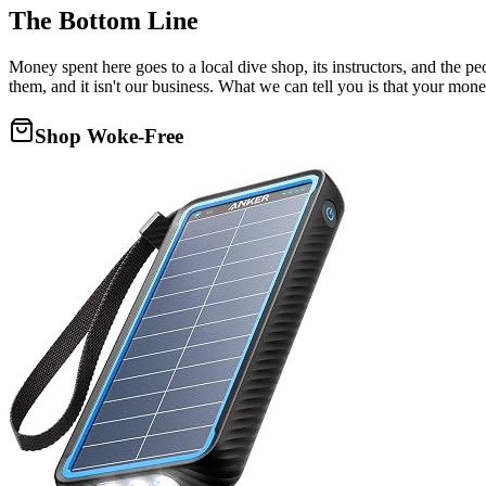
The Bottom Line
Money spent here goes to a local dive shop, its instructors, and the 
them, and it isn't our business. What we can tell you is that your mone
Shop Woke-Free