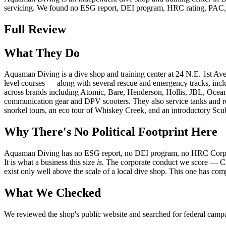
servicing. We found no ESG report, DEI program, HRC rating, PAC, or lo
Full Review
What They Do
Aquaman Diving is a dive shop and training center at 24 N.E. 1st Ave.
level courses — along with several rescue and emergency tracks, includ
across brands including Atomic, Bare, Henderson, Hollis, JBL, Ocean
communication gear and DPV scooters. They also service tanks and regu
snorkel tours, an eco tour of Whiskey Creek, and an introductory Scu
Why There's No Political Footprint Here
Aquaman Diving has no ESG report, no DEI program, no HRC Corporate E
It is what a business this size
is
. The corporate conduct we score — C
exist only well above the scale of a local dive shop. This one has com
What We Checked
We reviewed the shop's public website and searched for federal campaig