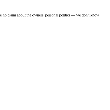
make no claim about the owners' personal politics — we don't know