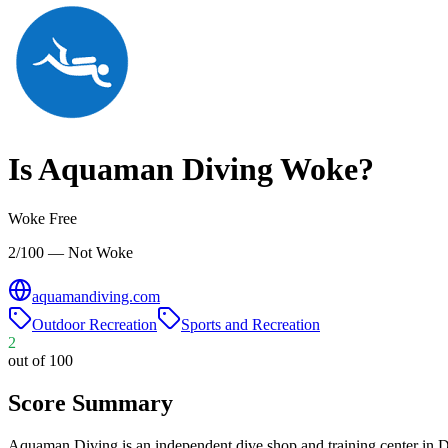
Is
Aquaman Diving
Woke?
Woke Free
2/100 — Not Woke
aquamandiving.com
Outdoor Recreation
Sports and Recreation
2
out of 100
Score Summary
Aquaman Diving is an independent dive shop and training center in Dan