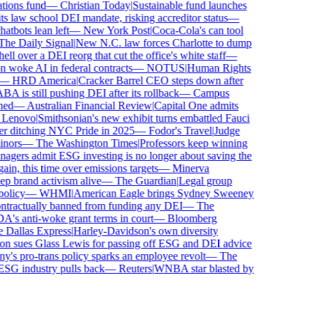
ons fund
—
Christian Today
|
Sustainable fund launches
 law school DEI mandate, risking accreditor status
—
bots lean left
—
New York Post
|
Coca-Cola's can tool
e Daily Signal
|
New N.C. law forces Charlotte to dump
 over a DEI reorg that cut the office's white staff
—
oke AI in federal contracts
—
NOTUS
|
Human Rights
—
HRD America
|
Cracker Barrel CEO steps down after
is still pushing DEI after its rollback
—
Campus
d
—
Australian Financial Review
|
Capital One admits
enovo
|
Smithsonian's new exhibit turns embattled Fauci
r ditching NYC Pride in 2025
—
Fodor's Travel
|
Judge
ors
—
The Washington Times
|
Professors keep winning
ers admit ESG investing is no longer about saving the
n, this time over emissions targets
—
Minerva
brand activism alive
—
The Guardian
|
Legal group
licy
—
WHMI
|
American Eagle brings Sydney Sweeney
ractually banned from funding any DEI
—
The
 anti-woke grant terms in court
—
Bloomberg
allas Express
|
Harley-Davidson's own diversity
 sues Glass Lewis for passing off ESG and DEI advice
s pro-trans policy sparks an employee revolt
—
The
SG industry pulls back
—
Reuters
|
WNBA star blasted by