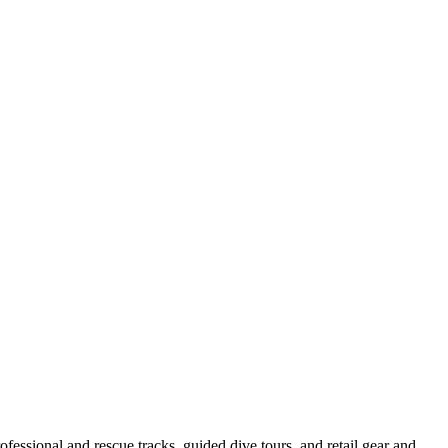
essional and rescue tracks, guided dive tours, and retail gear and