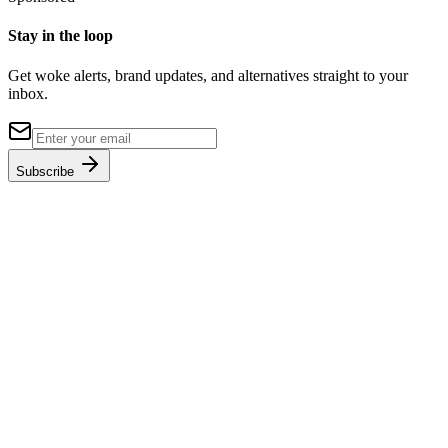
Stay in the loop
Get woke alerts, brand updates, and alternatives straight to your
inbox.
Subscribe