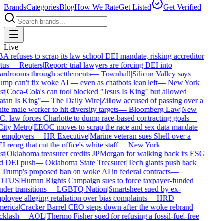
Brands
Categories
Blog
How We Rate
Get Listed
Get Verified
Live
A refuses to scrap its law school DEI mandate, risking accreditor
tus
—
Reuters
|
Report: trial lawyers are forcing DEI into
ardrooms through settlements
—
Townhall
|
Silicon Valley says
ump can't fix woke AI — even as chatbots lean left
—
New York
st
|
Coca-Cola's can tool blocked "Jesus Is King" but allowed
atan Is King"
—
The Daily Wire
|
Zillow accused of passing over a
te male worker to hit diversity targets
—
Bloomberg Law
|
New
C. law forces Charlotte to dump race-based contracting goals
—
ity Metro
|
EEOC moves to scrap the race and sex data mandate
 employers
—
HR Executive
|
Marine veteran sues Shell over a
 reorg that cut the office's white staff
—
New York
st
|
Oklahoma treasurer credits JPMorgan for walking back its ESG
d DEI push
—
Oklahoma State Treasurer
|
Tech giants push back
 Trump's proposed ban on woke AI in federal contracts
—
OTUS
|
Human Rights Campaign sues to force taxpayer-funded
der transitions
—
LGBTQ Nation
|
Smartsheet sued by ex-
ployee alleging retaliation over bias complaints
—
HRD
erica
|
Cracker Barrel CEO steps down after the woke rebrand
cklash
—
AOL
|
Thermo Fisher sued for refusing a fossil-fuel-free