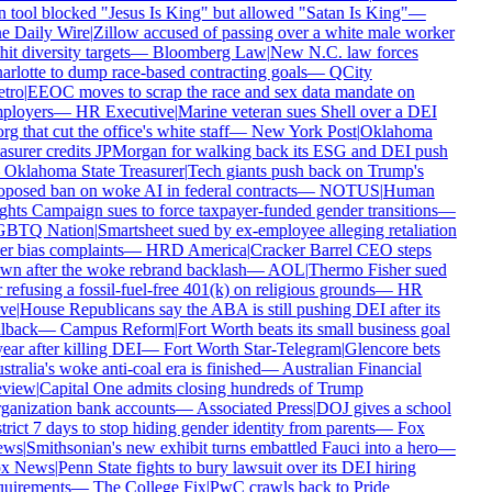
n tool blocked "Jesus Is King" but allowed "Satan Is King"
—
e Daily Wire
|
Zillow accused of passing over a white male worker
hit diversity targets
—
Bloomberg Law
|
New N.C. law forces
arlotte to dump race-based contracting goals
—
QCity
tro
|
EEOC moves to scrap the race and sex data mandate on
ployers
—
HR Executive
|
Marine veteran sues Shell over a DEI
rg that cut the office's white staff
—
New York Post
|
Oklahoma
easurer credits JPMorgan for walking back its ESG and DEI push
—
Oklahoma State Treasurer
|
Tech giants push back on Trump's
oposed ban on woke AI in federal contracts
—
NOTUS
|
Human
ghts Campaign sues to force taxpayer-funded gender transitions
—
BTQ Nation
|
Smartsheet sued by ex-employee alleging retaliation
er bias complaints
—
HRD America
|
Cracker Barrel CEO steps
wn after the woke rebrand backlash
—
AOL
|
Thermo Fisher sued
 refusing a fossil-fuel-free 401(k) on religious grounds
—
HR
ve
|
House Republicans say the ABA is still pushing DEI after its
llback
—
Campus Reform
|
Fort Worth beats its small business goal
ear after killing DEI
—
Fort Worth Star-Telegram
|
Glencore bets
tralia's woke anti-coal era is finished
—
Australian Financial
view
|
Capital One admits closing hundreds of Trump
ganization bank accounts
—
Associated Press
|
DOJ gives a school
trict 7 days to stop hiding gender identity from parents
—
Fox
ws
|
Smithsonian's new exhibit turns embattled Fauci into a hero
—
x News
|
Penn State fights to bury lawsuit over its DEI hiring
quirements
—
The College Fix
|
PwC crawls back to Pride