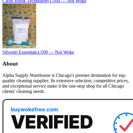
Clean Break Technology
1
/100 —
Not Woke
Silvestri Essentials
1
/100 —
Not Woke
About
Alpha Supply Warehouse is Chicago's premier destination for top-
quality cleaning supplies. Its extensive selection, competitive prices,
and exceptional service make it the one-stop shop for all Chicago
clients' cleaning needs.