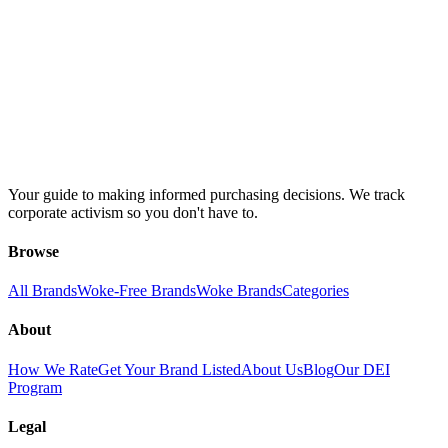
Your guide to making informed purchasing decisions. We track
corporate activism so you don't have to.
Browse
All Brands
Woke-Free Brands
Woke Brands
Categories
About
How We Rate
Get Your Brand Listed
About Us
Blog
Our DEI
Program
Legal