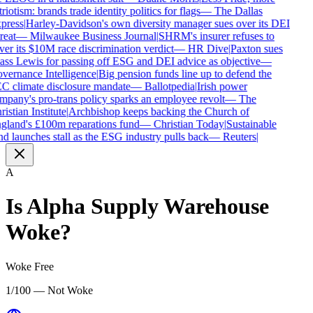
riotism: brands trade identity politics for flags
—
The Dallas
press
|
Harley-Davidson's own diversity manager sues over its DEI
reat
—
Milwaukee Business Journal
|
SHRM's insurer refuses to
ver its $10M race discrimination verdict
—
HR Dive
|
Paxton sues
ass Lewis for passing off ESG and DEI advice as objective
—
vernance Intelligence
|
Big pension funds line up to defend the
C climate disclosure mandate
—
Ballotpedia
|
Irish power
mpany's pro-trans policy sparks an employee revolt
—
The
istian Institute
|
Archbishop keeps backing the Church of
gland's £100m reparations fund
—
Christian Today
|
Sustainable
nd launches stall as the ESG industry pulls back
—
Reuters
|
A
Is
Alpha Supply Warehouse
Woke?
Woke Free
1/100 — Not Woke