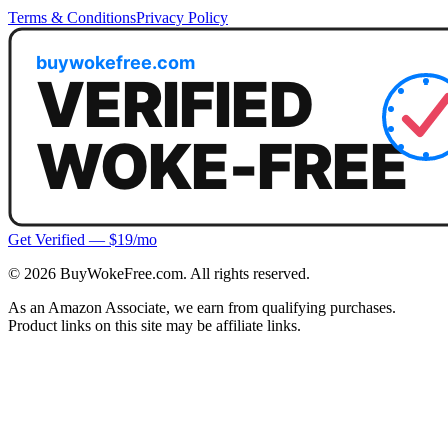
Terms & Conditions
Privacy Policy
Get Verified — $19/mo
©
2026
BuyWokeFree.com. All rights reserved.
As an Amazon Associate, we earn from qualifying purchases.
Product links on this site may be affiliate links.