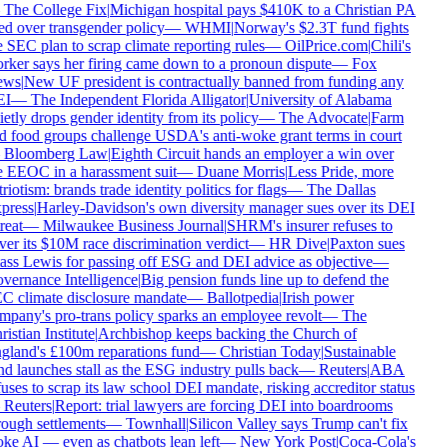
—
The College Fix
|
Michigan hospital pays $410K to a Christian PA
red over transgender policy
—
WHMI
|
Norway's $2.3T fund fights
e SEC plan to scrap climate reporting rules
—
OilPrice.com
|
Chili's
rker says her firing came down to a pronoun dispute
—
Fox
ws
|
New UF president is contractually banned from funding any
I
—
The Independent Florida Alligator
|
University of Alabama
etly drops gender identity from its policy
—
The Advocate
|
Farm
d food groups challenge USDA's anti-woke grant terms in court
—
Bloomberg Law
|
Eighth Circuit hands an employer a win over
e EEOC in a harassment suit
—
Duane Morris
|
Less Pride, more
riotism: brands trade identity politics for flags
—
The Dallas
press
|
Harley-Davidson's own diversity manager sues over its DEI
reat
—
Milwaukee Business Journal
|
SHRM's insurer refuses to
ver its $10M race discrimination verdict
—
HR Dive
|
Paxton sues
ass Lewis for passing off ESG and DEI advice as objective
—
vernance Intelligence
|
Big pension funds line up to defend the
C climate disclosure mandate
—
Ballotpedia
|
Irish power
mpany's pro-trans policy sparks an employee revolt
—
The
istian Institute
|
Archbishop keeps backing the Church of
gland's £100m reparations fund
—
Christian Today
|
Sustainable
nd launches stall as the ESG industry pulls back
—
Reuters
|
ABA
uses to scrap its law school DEI mandate, risking accreditor status
—
Reuters
|
Report: trial lawyers are forcing DEI into boardrooms
rough settlements
—
Townhall
|
Silicon Valley says Trump can't fix
ke AI — even as chatbots lean left
—
New York Post
|
Coca-Cola's