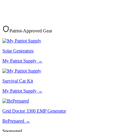
Patriot-Approved Gear
Solar Generators
My Patriot Supply
→
Survival Car Kit
My Patriot Supply
→
Grid Doctor 3300 EMP Generator
BePrepared
→
Sponsored