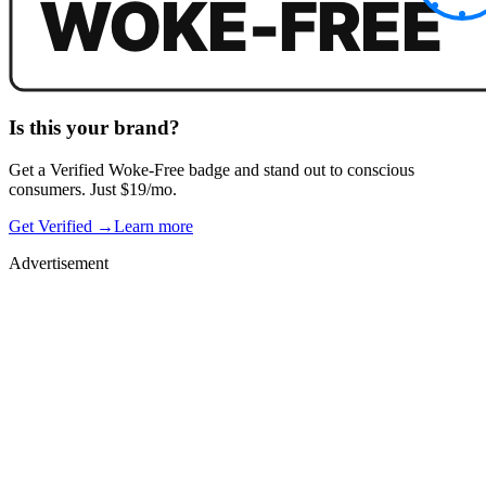
Is this your brand?
Get a
Verified Woke-Free
badge and stand out to conscious
consumers. Just $19/mo.
Get Verified →
Learn more
Advertisement