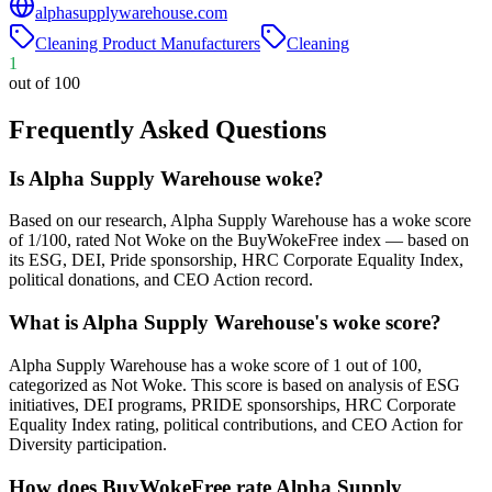
alphasupplywarehouse.com
Cleaning Product Manufacturers
Cleaning
1
out of 100
Frequently Asked Questions
Is Alpha Supply Warehouse woke?
Based on our research, Alpha Supply Warehouse has a woke score
of 1/100, rated Not Woke on the BuyWokeFree index — based on
its ESG, DEI, Pride sponsorship, HRC Corporate Equality Index,
political donations, and CEO Action record.
What is Alpha Supply Warehouse's woke score?
Alpha Supply Warehouse has a woke score of 1 out of 100,
categorized as Not Woke. This score is based on analysis of ESG
initiatives, DEI programs, PRIDE sponsorships, HRC Corporate
Equality Index rating, political contributions, and CEO Action for
Diversity participation.
How does BuyWokeFree rate Alpha Supply