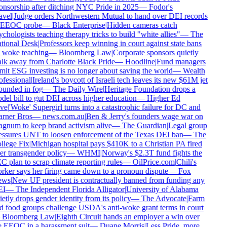
onsorship after ditching NYC Pride in 2025
—
Fodor's
avel
|
Judge orders Northwestern Mutual to hand over DEI records
 EEOC probe
—
Black Enterprise
|
Hidden cameras catch
chologists teaching therapy tricks to build "white allies"
—
The
tional Desk
|
Professors keep winning in court against state bans
 woke teaching
—
Bloomberg Law
|
Corporate sponsors quietly
lk away from Charlotte Black Pride
—
Hoodline
|
Fund managers
mit ESG investing is no longer about saving the world
—
Wealth
ofessional
|
Ireland's boycott of Israeli tech leaves its new $61M jet
ounded in fog
—
The Daily Wire
|
Heritage Foundation drops a
del bill to gut DEI across higher education
—
Higher Ed
ve
|
'Woke' Supergirl turns into a catastrophic failure for DC and
rner Bros
—
news.com.au
|
Ben & Jerry's founders wage war on
gnum to keep brand activism alive
—
The Guardian
|
Legal group
essures UNT to loosen enforcement of the Texas DEI ban
—
The
llege Fix
|
Michigan hospital pays $410K to a Christian PA fired
er transgender policy
—
WHMI
|
Norway's $2.3T fund fights the
C plan to scrap climate reporting rules
—
OilPrice.com
|
Chili's
rker says her firing came down to a pronoun dispute
—
Fox
ws
|
New UF president is contractually banned from funding any
I
—
The Independent Florida Alligator
|
University of Alabama
etly drops gender identity from its policy
—
The Advocate
|
Farm
d food groups challenge USDA's anti-woke grant terms in court
—
Bloomberg Law
|
Eighth Circuit hands an employer a win over
e EEOC in a harassment suit
—
Duane Morris
|
Less Pride, more