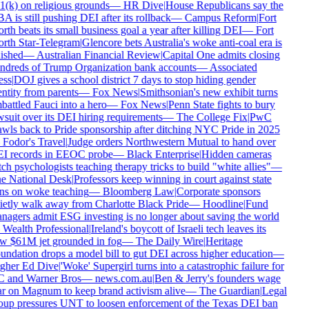
1(k) on religious grounds
—
HR Dive
|
House Republicans say the
 is still pushing DEI after its rollback
—
Campus Reform
|
Fort
th beats its small business goal a year after killing DEI
—
Fort
rth Star-Telegram
|
Glencore bets Australia's woke anti-coal era is
nished
—
Australian Financial Review
|
Capital One admits closing
ndreds of Trump Organization bank accounts
—
Associated
ess
|
DOJ gives a school district 7 days to stop hiding gender
ntity from parents
—
Fox News
|
Smithsonian's new exhibit turns
battled Fauci into a hero
—
Fox News
|
Penn State fights to bury
wsuit over its DEI hiring requirements
—
The College Fix
|
PwC
awls back to Pride sponsorship after ditching NYC Pride in 2025
—
Fodor's Travel
|
Judge orders Northwestern Mutual to hand over
I records in EEOC probe
—
Black Enterprise
|
Hidden cameras
ch psychologists teaching therapy tricks to build "white allies"
—
e National Desk
|
Professors keep winning in court against state
ns on woke teaching
—
Bloomberg Law
|
Corporate sponsors
ietly walk away from Charlotte Black Pride
—
Hoodline
|
Fund
nagers admit ESG investing is no longer about saving the world
—
Wealth Professional
|
Ireland's boycott of Israeli tech leaves its
w $61M jet grounded in fog
—
The Daily Wire
|
Heritage
undation drops a model bill to gut DEI across higher education
—
gher Ed Dive
|
'Woke' Supergirl turns into a catastrophic failure for
 and Warner Bros
—
news.com.au
|
Ben & Jerry's founders wage
r on Magnum to keep brand activism alive
—
The Guardian
|
Legal
oup pressures UNT to loosen enforcement of the Texas DEI ban