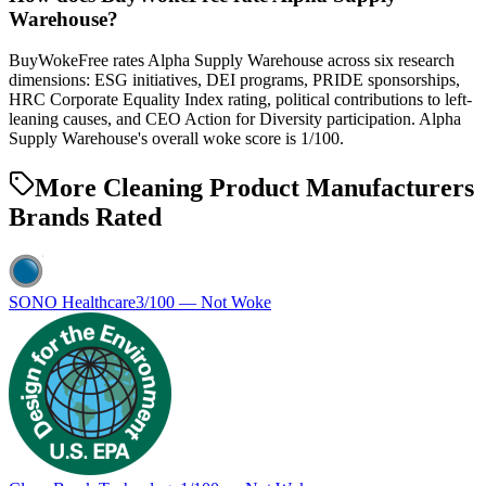
Warehouse?
BuyWokeFree rates Alpha Supply Warehouse across six research
dimensions: ESG initiatives, DEI programs, PRIDE sponsorships,
HRC Corporate Equality Index rating, political contributions to left-
leaning causes, and CEO Action for Diversity participation. Alpha
Supply Warehouse's overall woke score is 1/100.
More Cleaning Product Manufacturers
Brands Rated
SONO Healthcare
3
/100 —
Not Woke