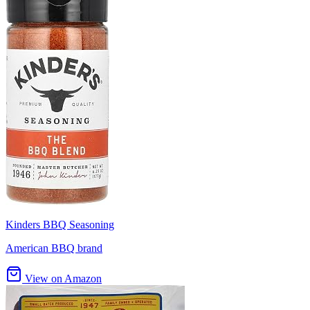
Kinders BBQ Seasoning
American BBQ brand
View on Amazon