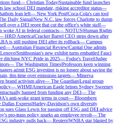
ons fund
—
Christian Today
|
Sustainable fund launches
 law school DEI mandate, risking accreditor status
—
bots lean left
—
New York Post
|
Coca-Cola's can tool
e Daily Signal
|
New N.C. law forces Charlotte to dump
 over a DEI reorg that cut the office's white staff
—
oke AI in federal contracts
—
NOTUS
|
Human Rights
—
HRD America
|
Cracker Barrel CEO steps down after
is still pushing DEI after its rollback
—
Campus
d
—
Australian Financial Review
|
Capital One admits
enovo
|
Smithsonian's new exhibit turns embattled Fauci
 ditching NYC Pride in 2025
—
Fodor's Travel
|
Judge
ors
—
The Washington Times
|
Professors keep winning
ers admit ESG investing is no longer about saving the
n, this time over emissions targets
—
Minerva
brand activism alive
—
The Guardian
|
Legal group
licy
—
WHMI
|
American Eagle brings Sydney Sweeney
ractually banned from funding any DEI
—
The
 anti-woke grant terms in court
—
Bloomberg
allas Express
|
Harley-Davidson's own diversity
 sues Glass Lewis for passing off ESG and DEI advice
s pro-trans policy sparks an employee revolt
—
The
SG industry pulls back
—
Reuters
|
WNBA star blasted by