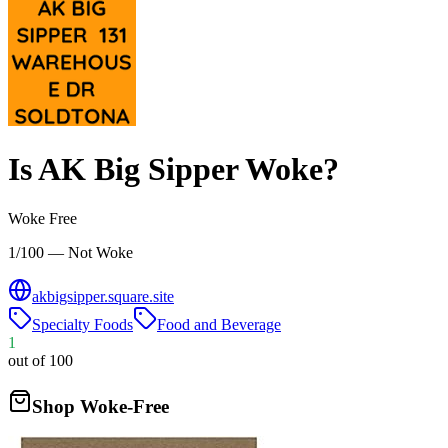
Is
AK Big Sipper
Woke?
Woke Free
1/100 — Not Woke
akbigsipper.square.site
Specialty Foods
Food and Beverage
1
out of 100
Shop Woke-Free