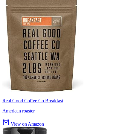
Real Good Coffee Co Breakfast
American roaster
View on Amazon