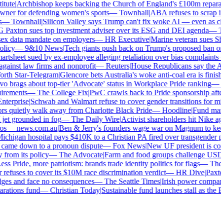
ute
|
Archbishop keeps backing the Church of England's £100m reparati
er for defending women's sports
—
Townhall
|
ABA refuses to scrap its
—
Townhall
|
Silicon Valley says Trump can't fix woke AI — even as chat
axton sues top investment adviser over its ESG and DEI agenda
—
Th
x data mandate on employers
—
HR Executive
|
Marine veteran sues Shell
icy
—
9&10 News
|
Tech giants push back on Trump's proposed ban on w
tsheet sued by ex-employee alleging retaliation over bias complaints
inst law firms and nonprofit
—
Reuters
|
House Republicans say the ABA 
th Star-Telegram
|
Glencore bets Australia's woke anti-coal era is finishe
brags about top-tier 'Advocate' status in Workplace Pride ranking
—
L
rements
—
The College Fix
|
PwC crawls back to Pride sponsorship after
erprise
|
Schwab and Walmart refuse to cover gender transitions for min
 quietly walk away from Charlotte Black Pride
—
Hoodline
|
Fund manag
jet grounded in fog
—
The Daily Wire
|
Activist shareholders hit Nike agai
s
—
news.com.au
|
Ben & Jerry's founders wage war on Magnum to keep 
higan hospital pays $410K to a Christian PA fired over transgender po
 came down to a pronoun dispute
—
Fox News
|
New UF president is cont
rom its policy
—
The Advocate
|
Farm and food groups challenge USDA's
s Pride, more patriotism: brands trade identity politics for flags
—
The D
fuses to cover its $10M race discrimination verdict
—
HR Dive
|
Paxton
dges and face no consequences
—
The Seattle Times
|
Irish power company'
ations fund
—
Christian Today
|
Sustainable fund launches stall as the E