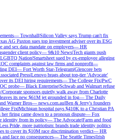
ments
—
Townhall
|
Silicon Valley says Trump can't fix
s AG Paxton sues top investment adviser over its ESG
and sex data mandate on employers
—
HR
ender client policy
—
9&10 News
|
Tech giants push
GBTQ Nation
|
Smartsheet sued by ex-employee alleging
 complaints against law firms and nonprofit
—
ing DEI
—
Fort Worth Star-Telegram
|
Glencore bets
ociated Press
|
Lenovo brags about top-tier 'Advocate'
er its DEI hiring requirements
—
The College Fix
|
PwC
OC probe
—
Black Enterprise
|
Schwab and Walmart refuse
Corporate sponsors quietly walk away from Charlotte
leaves its new $61M jet grounded in fog
—
The Daily
and Warner Bros
—
news.com.au
|
Ben & Jerry's founders
ege Fix
|
Michigan hospital pays $410K to a Christian PA
her firing came down to a pronoun dispute
—
Fox
entity from its policy
—
The Advocate
|
Farm and food
ss Pride, more patriotism: brands trade identity politics
to cover its $10M race discrimination verdict
—
HR
 and face no consequences
—
The Seattle Times
|
Irish