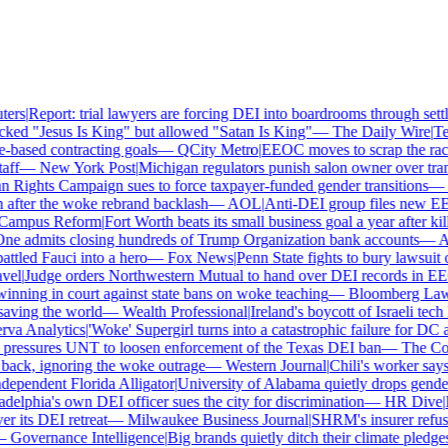
rs
|
Report: trial lawyers are forcing DEI into boardrooms through settle
ed "Jesus Is King" but allowed "Satan Is King"
—
The Daily Wire
|
Texa
ased contracting goals
—
QCity Metro
|
EEOC moves to scrap the race 
ff
—
New York Post
|
Michigan regulators punish salon owner over transg
ights Campaign sues to force taxpayer-funded gender transitions
—
L
fter the woke rebrand backlash
—
AOL
|
Anti-DEI group files new EEOC
ampus Reform
|
Fort Worth beats its small business goal a year after kill
e admits closing hundreds of Trump Organization bank accounts
—
Ass
tled Fauci into a hero
—
Fox News
|
Penn State fights to bury lawsuit ov
el
|
Judge orders Northwestern Mutual to hand over DEI records in EE
nning in court against state bans on woke teaching
—
Bloomberg Law
|
ving the world
—
Wealth Professional
|
Ireland's boycott of Israeli tech 
a Analytics
|
'Woke' Supergirl turns into a catastrophic failure for DC 
ressures UNT to loosen enforcement of the Texas DEI ban
—
The Coll
ck, ignoring the woke outrage
—
Western Journal
|
Chili's worker says 
pendent Florida Alligator
|
University of Alabama quietly drops gender id
elphia's own DEI officer sues the city for discrimination
—
HR Dive
|
Le
its DEI retreat
—
Milwaukee Business Journal
|
SHRM's insurer refuses 
Governance Intelligence
|
Big brands quietly ditch their climate pledges