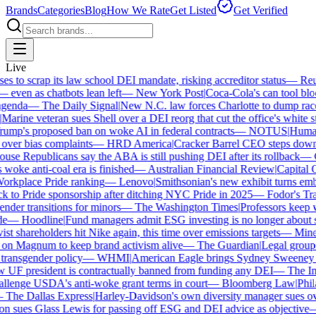
Brands
Categories
Blog
How We Rate
Get Listed
Get Verified
Live
to scrap its law school DEI mandate, risking accreditor status
—
Reute
ven as chatbots lean left
—
New York Post
|
Coca-Cola's can tool block
enda
—
The Daily Signal
|
New N.C. law forces Charlotte to dump race-b
arine veteran sues Shell over a DEI reorg that cut the office's white sta
mp's proposed ban on woke AI in federal contracts
—
NOTUS
|
Human R
over bias complaints
—
HRD America
|
Cracker Barrel CEO steps down a
e Republicans say the ABA is still pushing DEI after its rollback
—
C
woke anti-coal era is finished
—
Australian Financial Review
|
Capital On
orkplace Pride ranking
—
Lenovo
|
Smithsonian's new exhibit turns embat
 to Pride sponsorship after ditching NYC Pride in 2025
—
Fodor's Trav
der transitions for minors
—
The Washington Times
|
Professors keep wi
—
Hoodline
|
Fund managers admit ESG investing is no longer about sa
t shareholders hit Nike again, this time over emissions targets
—
Minerv
 Magnum to keep brand activism alive
—
The Guardian
|
Legal group p
ransgender policy
—
WHMI
|
American Eagle brings Sydney Sweeney ba
F president is contractually banned from funding any DEI
—
The Inde
lenge USDA's anti-woke grant terms in court
—
Bloomberg Law
|
Philad
The Dallas Express
|
Harley-Davidson's own diversity manager sues over 
 sues Glass Lewis for passing off ESG and DEI advice as objective
—