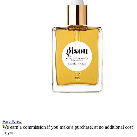
Buy Now
We earn a commission if you make a purchase, at no additional cost
to you.