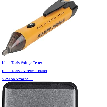
Klein Tools Voltage Tester
Klein Tools - American brand
View on Amazon →