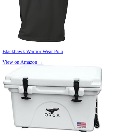
Blackhawk Warrior Wear Polo
View on Amazon →