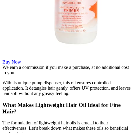
Buy Now
We earn a commission if you make a purchase, at no additional cost
to you.
With its unique pump dispenser, this oil ensures controlled
application. It detangles hair gently, offers UV protection, and leaves
hair soft without any greasy feeling.
What Makes Lightweight Hair Oil Ideal for Fine
Hair?
The formulation of lightweight hair oils is crucial to their
effectiveness. Let’s break down what makes these oils so beneficial