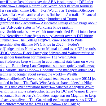
ers
|
House Republicans say the ABA is still pushing DEI after
rollback
—
Campus Reform
|
Fort Worth beats its small business
 a year after killing DEI
—
Fort Worth Star-Telegram
|
Glencore
 Australia's woke anti-coal era is finished
—
Australian Financial
iew
|
Capital One admits closing hundreds of Trump
nization bank accounts
—
Associated Press
|
Lenovo brags about
tier 'Advocate' status in Workplace Pride ranking
—
ovo
|
Smithsonian's new exhibit turns embattled Fauci into a hero
Fox News
|
Penn State fights to bury lawsuit over its DEI hiring
irements
—
The College Fix
|
PwC crawls back to Pride
sorship after ditching NYC Pride in 2025
—
Fodor's
el
|
Judge orders Northwestern Mutual to hand over DEI records
EEOC probe
—
Black Enterprise
|
Schwab and Walmart refuse to
r gender transitions for minors
—
The Washington
es
|
Professors keep winning in court against state bans on woke
hing
—
Bloomberg Law
|
Corporate sponsors quietly walk away
 Charlotte Black Pride
—
Hoodline
|
Fund managers admit ESG
sting is no longer about saving the world
—
Wealth
essional
|
Ireland's boycott of Israeli tech leaves its new $61M jet
nded in fog
—
The Daily Wire
|
Activist shareholders hit Nike
n, this time over emissions targets
—
Minerva Analytics
|
'Woke'
rgirl turns into a catastrophic failure for DC and Warner Bros
—
s.com.au
|
Ben & Jerry's founders wage war on Magnum to keep
d activism alive
—
The Guardian
|
Legal group pressures UNT to
en enforcement of the Texas DEI ban
—
The College