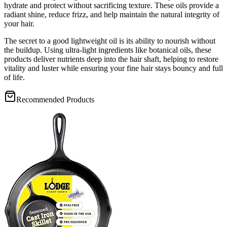
hydrate and protect without sacrificing texture. These oils provide a
radiant shine, reduce frizz, and help maintain the natural integrity of
your hair.
The secret to a good lightweight oil is its ability to nourish without
the buildup. Using ultra-light ingredients like botanical oils, these
products deliver nutrients deep into the hair shaft, helping to restore
vitality and luster while ensuring your fine hair stays bouncy and full
of life.
Recommended Products