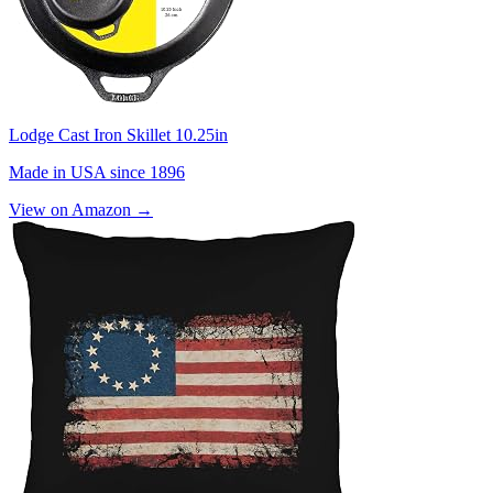
Lodge Cast Iron Skillet 10.25in
Made in USA since 1896
View on Amazon →