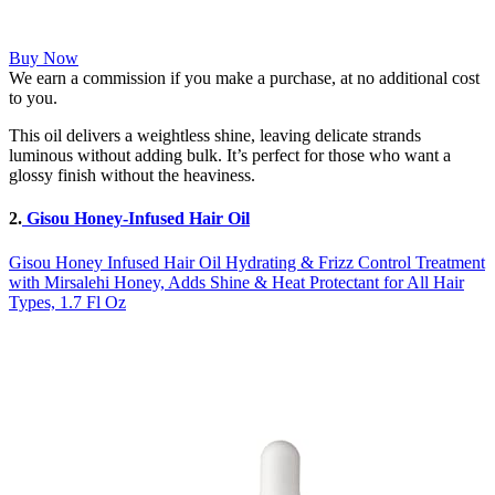
Buy Now
We earn a commission if you make a purchase, at no additional cost
to you.
This oil delivers a weightless shine, leaving delicate strands
luminous without adding bulk. It’s perfect for those who want a
glossy finish without the heaviness.
2.
Gisou Honey-Infused Hair Oil
Gisou Honey Infused Hair Oil Hydrating & Frizz Control Treatment
with Mirsalehi Honey, Adds Shine & Heat Protectant for All Hair
Types, 1.7 Fl Oz