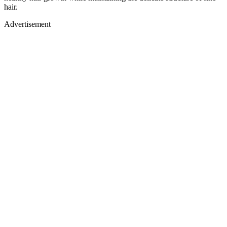
hair.
Advertisement