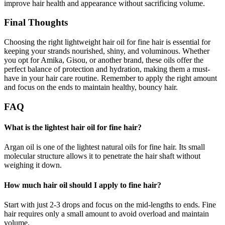
improve hair health and appearance without sacrificing volume.
Final Thoughts
Choosing the right lightweight hair oil for fine hair is essential for
keeping your strands nourished, shiny, and voluminous. Whether
you opt for Amika, Gisou, or another brand, these oils offer the
perfect balance of protection and hydration, making them a must-
have in your hair care routine. Remember to apply the right amount
and focus on the ends to maintain healthy, bouncy hair.
FAQ
What is the lightest hair oil for fine hair?
Argan oil is one of the lightest natural oils for fine hair. Its small
molecular structure allows it to penetrate the hair shaft without
weighing it down.
How much hair oil should I apply to fine hair?
Start with just 2-3 drops and focus on the mid-lengths to ends. Fine
hair requires only a small amount to avoid overload and maintain
volume.