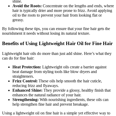
shine.
Avoid the Roots:
Concentrate on the lengths and ends, where
hair is typically drier and more prone to frizz. Avoid applying
oil to the roots to prevent your hair from looking flat or
greasy.
By following these tips, you can ensure that your fine hair gets the
nourishment it needs without losing its natural texture.
Benefits of Using Lightweight Hair Oil for Fine Hair
Lightweight hair oils do more than just add shine. Here’s what they
can do for fine hair:
Heat Protection:
Lightweight oils create a barrier against
heat damage from styling tools like blow dryers and
straighteners.
Frizz Control:
These oils help smooth the hair cuticle,
reducing frizz and flyaways.
Enhanced Shine:
They provide a glossy, healthy finish that
enhances the natural radiance of your hair.
Strengthening:
With nourishing ingredients, these oils can
help strengthen fine hair and prevent breakage.
Using a lightweight oil on fine hair is a simple yet effective way to