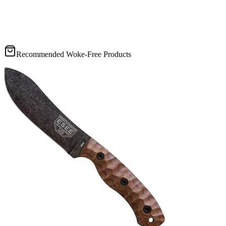
Recommended Woke-Free Products