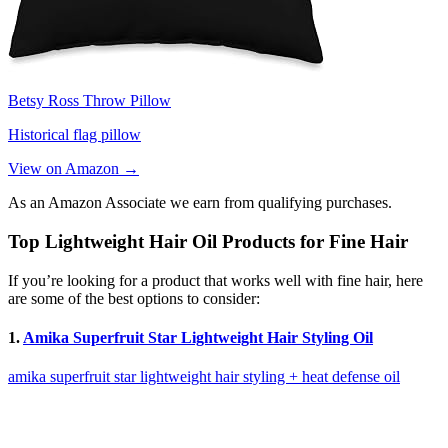
Betsy Ross Throw Pillow
Historical flag pillow
View on Amazon →
As an Amazon Associate we earn from qualifying purchases.
Top Lightweight Hair Oil Products for Fine Hair
If you’re looking for a product that works well with fine hair, here
are some of the best options to consider:
1.
Amika Superfruit Star Lightweight Hair Styling Oil
amika superfruit star lightweight hair styling + heat defense oil