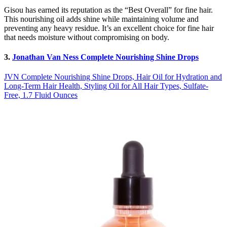
Gisou has earned its reputation as the “Best Overall” for fine hair.
This nourishing oil adds shine while maintaining volume and
preventing any heavy residue. It’s an excellent choice for fine hair
that needs moisture without compromising on body.
3.
Jonathan Van Ness Complete Nourishing Shine Drops
JVN Complete Nourishing Shine Drops, Hair Oil for Hydration and
Long-Term Hair Health, Styling Oil for All Hair Types, Sulfate-
Free, 1.7 Fluid Ounces