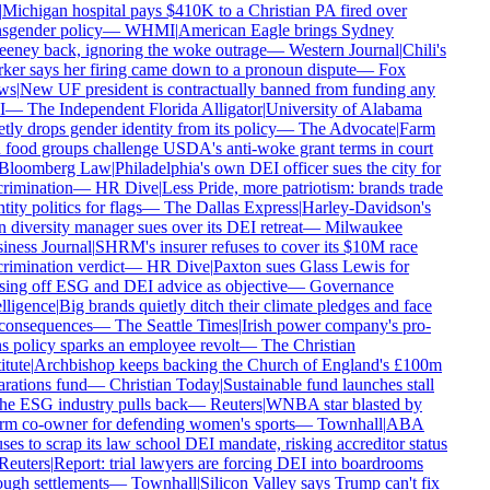
Michigan hospital pays $410K to a Christian PA fired over
sgender policy
—
WHMI
|
American Eagle brings Sydney
ney back, ignoring the woke outrage
—
Western Journal
|
Chili's
er says her firing came down to a pronoun dispute
—
Fox
s
|
New UF president is contractually banned from funding any
—
The Independent Florida Alligator
|
University of Alabama
tly drops gender identity from its policy
—
The Advocate
|
Farm
food groups challenge USDA's anti-woke grant terms in court
Bloomberg Law
|
Philadelphia's own DEI officer sues the city for
rimination
—
HR Dive
|
Less Pride, more patriotism: brands trade
tity politics for flags
—
The Dallas Express
|
Harley-Davidson's
diversity manager sues over its DEI retreat
—
Milwaukee
ness Journal
|
SHRM's insurer refuses to cover its $10M race
rimination verdict
—
HR Dive
|
Paxton sues Glass Lewis for
ing off ESG and DEI advice as objective
—
Governance
lligence
|
Big brands quietly ditch their climate pledges and face
consequences
—
The Seattle Times
|
Irish power company's pro-
s policy sparks an employee revolt
—
The Christian
tute
|
Archbishop keeps backing the Church of England's £100m
rations fund
—
Christian Today
|
Sustainable fund launches stall
he ESG industry pulls back
—
Reuters
|
WNBA star blasted by
m co-owner for defending women's sports
—
Townhall
|
ABA
ses to scrap its law school DEI mandate, risking accreditor status
euters
|
Report: trial lawyers are forcing DEI into boardrooms
ugh settlements
—
Townhall
|
Silicon Valley says Trump can't fix