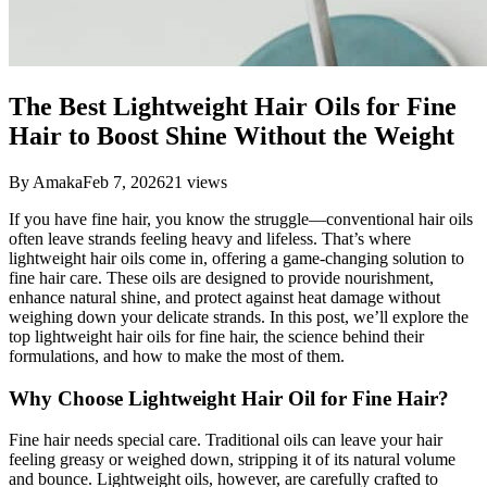
The Best Lightweight Hair Oils for Fine
Hair to Boost Shine Without the Weight
By
Amaka
Feb 7, 2026
21
views
If you have fine hair, you know the struggle—conventional hair oils
often leave strands feeling heavy and lifeless. That’s where
lightweight hair oils come in, offering a game-changing solution to
fine hair care. These oils are designed to provide nourishment,
enhance natural shine, and protect against heat damage without
weighing down your delicate strands. In this post, we’ll explore the
top lightweight hair oils for fine hair, the science behind their
formulations, and how to make the most of them.
Why Choose Lightweight Hair Oil for Fine Hair?
Fine hair needs special care. Traditional oils can leave your hair
feeling greasy or weighed down, stripping it of its natural volume
and bounce. Lightweight oils, however, are carefully crafted to