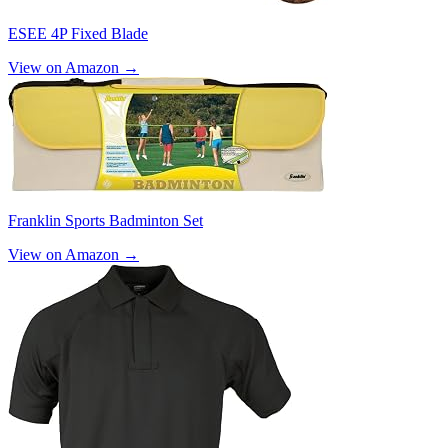
ESEE 4P Fixed Blade
View on Amazon →
Franklin Sports Badminton Set
View on Amazon →