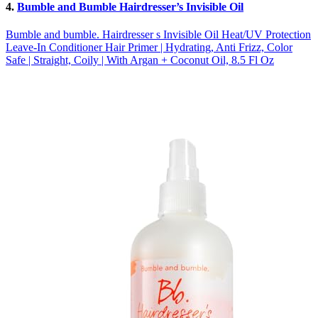
4.
Bumble and Bumble Hairdresser’s Invisible Oil
Bumble and bumble. Hairdresser s Invisible Oil Heat/UV Protection
Leave-In Conditioner Hair Primer | Hydrating, Anti Frizz, Color
Safe | Straight, Coily | With Argan + Coconut Oil, 8.5 Fl Oz