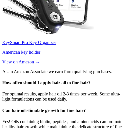
KeySmart Pro Key Organizer
American key holder
View on Amazon →
As an Amazon Associate we earn from qualifying purchases.
How often should I apply hair oil to fine hair?
For optimal results, apply hair oil 2-3 times per week. Some ultra-
light formulations can be used daily.
Can hair oil stimulate growth for fine hair?
Yes! Oils containing biotin, peptides, and amino acids can promote
healthy hair growth while maintaining the delicate structure of fine