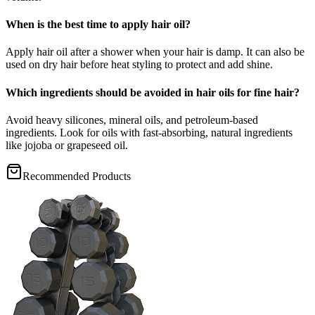
When is the best time to apply hair oil?
Apply hair oil after a shower when your hair is damp. It can also be
used on dry hair before heat styling to protect and add shine.
Which ingredients should be avoided in hair oils for fine hair?
Avoid heavy silicones, mineral oils, and petroleum-based
ingredients. Look for oils with fast-absorbing, natural ingredients
like jojoba or grapeseed oil.
Recommended Products