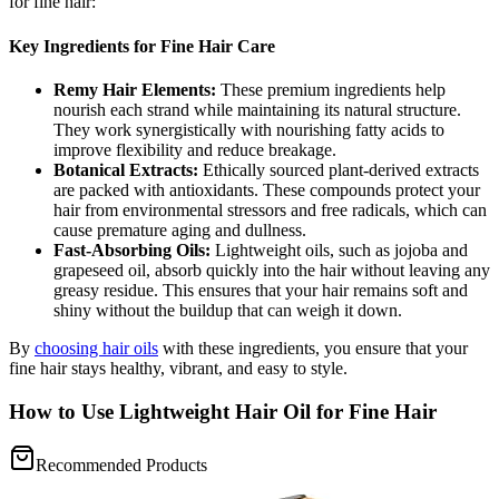
for fine hair:
Key Ingredients for Fine Hair Care
Remy Hair Elements:
These premium ingredients help
nourish each strand while maintaining its natural structure.
They work synergistically with nourishing fatty acids to
improve flexibility and reduce breakage.
Botanical Extracts:
Ethically sourced plant-derived extracts
are packed with antioxidants. These compounds protect your
hair from environmental stressors and free radicals, which can
cause premature aging and dullness.
Fast-Absorbing Oils:
Lightweight oils, such as jojoba and
grapeseed oil, absorb quickly into the hair without leaving any
greasy residue. This ensures that your hair remains soft and
shiny without the buildup that can weigh it down.
By
choosing hair oils
with these ingredients, you ensure that your
fine hair stays healthy, vibrant, and easy to style.
How to Use Lightweight Hair Oil for Fine Hair
Recommended Products