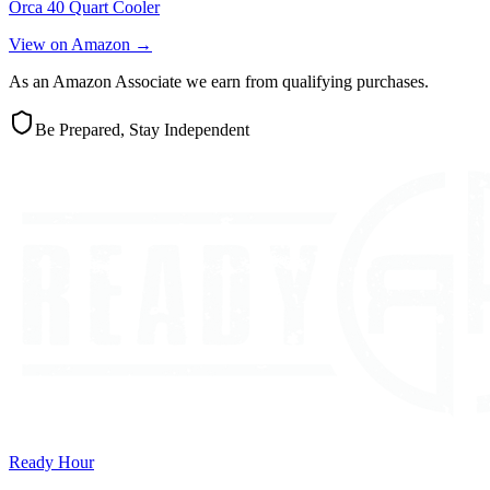
Orca 40 Quart Cooler
View on Amazon →
As an Amazon Associate we earn from qualifying purchases.
Be Prepared, Stay Independent
Ready Hour