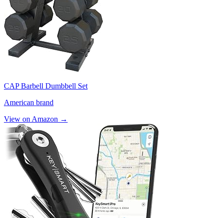
CAP Barbell Dumbbell Set
American brand
View on Amazon →