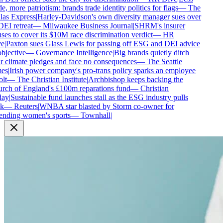
e, more patriotism: brands trade identity politics for flags
—
The
as Express
|
Harley-Davidson's own diversity manager sues over
DEI retreat
—
Milwaukee Business Journal
|
SHRM's insurer
ses to cover its $10M race discrimination verdict
—
HR
e
|
Paxton sues Glass Lewis for passing off ESG and DEI advice
bjective
—
Governance Intelligence
|
Big brands quietly ditch
r climate pledges and face no consequences
—
The Seattle
es
|
Irish power company's pro-trans policy sparks an employee
lt
—
The Christian Institute
|
Archbishop keeps backing the
ch of England's £100m reparations fund
—
Christian
ay
|
Sustainable fund launches stall as the ESG industry pulls
k
—
Reuters
|
WNBA star blasted by Storm co-owner for
nding women's sports
—
Townhall
|