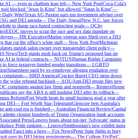
 AI — even as chatbots lean left
—
New York Post
|
Coca-Cola's
tool blocked "Jesus Is King" but allowed "Satan Is King"
—
 Daily Wire
|
Texas AG Paxton sues top investment adviser over
 ESG and DEI agenda
—
The Daily Signal
|
New N.C. law forces
lotte to dump race-based contracting goals
—
QCity
ro
|
EEOC moves to scrap the race and sex data mandate on
loyers
—
HR Executive
|
Marine veteran sues Shell over a DEI
g that cut the office's white staff
—
New York Post
|
Michigan
lators punish salon owner over transgender client policy
—
0 News
|
Tech giants push back on Trump's proposed ban on
 AI in federal contracts
—
NOTUS
|
Human Rights Campaign
 to force taxpayer-funded gender transitions
—
LGBTQ
ion
|
Smartsheet sued by ex-employee alleging retaliation over
 complaints
—
HRD America
|
Cracker Barrel CEO steps down
r the woke rebrand backlash
—
AOL
|
Anti-DEI group files new
 complaints against law firms and nonprofit
—
Reuters
|
House
blicans say the ABA is still pushing DEI after its rollback
—
pus Reform
|
Fort Worth beats its small business goal a year after
ing DEI
—
Fort Worth Star-Telegram
|
Glencore bets Australia's
 anti-coal era is finished
—
Australian Financial Review
|
Capital
admits closing hundreds of Trump Organization bank accounts
ssociated Press
|
Lenovo brags about top-tier 'Advocate' status in
place Pride ranking
—
Lenovo
|
Smithsonian's new exhibit turns
ttled Fauci into a hero
—
Fox News
|
Penn State fights to bury
uit over its DEI hiring requirements
—
The College Fix
|
PwC