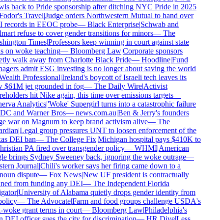
ls back to Pride sponsorship after ditching NYC Pride in 2025
odor's Travel
|
Judge orders Northwestern Mutual to hand over
 records in EEOC probe
—
Black Enterprise
|
Schwab and
art refuse to cover gender transitions for minors
—
The
hington Times
|
Professors keep winning in court against state
 on woke teaching
—
Bloomberg Law
|
Corporate sponsors
tly walk away from Charlotte Black Pride
—
Hoodline
|
Fund
gers admit ESG investing is no longer about saving the world
ealth Professional
|
Ireland's boycott of Israeli tech leaves its
$61M jet grounded in fog
—
The Daily Wire
|
Activist
eholders hit Nike again, this time over emissions targets
—
rva Analytics
|
'Woke' Supergirl turns into a catastrophic failure
 DC and Warner Bros
—
news.com.au
|
Ben & Jerry's founders
 war on Magnum to keep brand activism alive
—
The
rdian
|
Legal group pressures UNT to loosen enforcement of the
as DEI ban
—
The College Fix
|
Michigan hospital pays $410K to
ristian PA fired over transgender policy
—
WHMI
|
American
e brings Sydney Sweeney back, ignoring the woke outrage
—
ern Journal
|
Chili's worker says her firing came down to a
oun dispute
—
Fox News
|
New UF president is contractually
ned from funding any DEI
—
The Independent Florida
gator
|
University of Alabama quietly drops gender identity from
policy
—
The Advocate
|
Farm and food groups challenge USDA's
-woke grant terms in court
—
Bloomberg Law
|
Philadelphia's
DEI officer sues the city for discrimination
—
HR Dive
|
Less