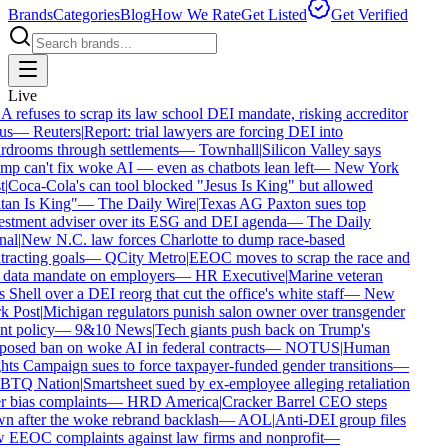
Brands
Categories
Blog
How We Rate
Get Listed
Get Verified
Live
refuses to scrap its law school DEI mandate, risking accreditor
us
—
Reuters
|
Report: trial lawyers are forcing DEI into
drooms through settlements
—
Townhall
|
Silicon Valley says
p can't fix woke AI — even as chatbots lean left
—
New York
|
Coca-Cola's can tool blocked "Jesus Is King" but allowed
an Is King"
—
The Daily Wire
|
Texas AG Paxton sues top
stment adviser over its ESG and DEI agenda
—
The Daily
al
|
New N.C. law forces Charlotte to dump race-based
racting goals
—
QCity Metro
|
EEOC moves to scrap the race and
data mandate on employers
—
HR Executive
|
Marine veteran
 Shell over a DEI reorg that cut the office's white staff
—
New
 Post
|
Michigan regulators punish salon owner over transgender
nt policy
—
9&10 News
|
Tech giants push back on Trump's
osed ban on woke AI in federal contracts
—
NOTUS
|
Human
ts Campaign sues to force taxpayer-funded gender transitions
—
TQ Nation
|
Smartsheet sued by ex-employee alleging retaliation
 bias complaints
—
HRD America
|
Cracker Barrel CEO steps
 after the woke rebrand backlash
—
AOL
|
Anti-DEI group files
EEOC complaints against law firms and nonprofit
—