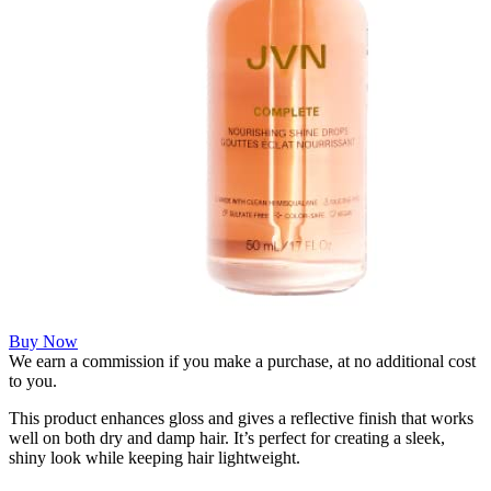
Buy Now
We earn a commission if you make a purchase, at no additional cost
to you.
This product enhances gloss and gives a reflective finish that works
well on both dry and damp hair. It’s perfect for creating a sleek,
shiny look while keeping hair lightweight.