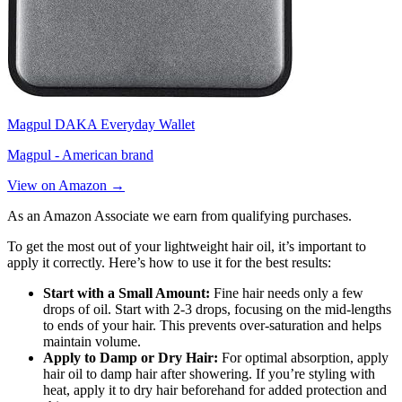
Magpul DAKA Everyday Wallet
Magpul - American brand
View on Amazon →
As an Amazon Associate we earn from qualifying purchases.
To get the most out of your lightweight hair oil, it’s important to
apply it correctly. Here’s how to use it for the best results:
Start with a Small Amount:
Fine hair needs only a few
drops of oil. Start with 2-3 drops, focusing on the mid-lengths
to ends of your hair. This prevents over-saturation and helps
maintain volume.
Apply to Damp or Dry Hair:
For optimal absorption, apply
hair oil to damp hair after showering. If you’re styling with
heat, apply it to dry hair beforehand for added protection and